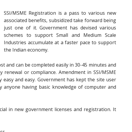
SSI/MSME Registration is a pass to various new
associated benefits, subsidized take forward being
just one of it. Government has devised various
schemes to support Small and Medium Scale
Industries accumulate at a faster pace to support
the Indian economy.
ost and can be completed easily in 30-45 minutes and
 any renewal or compliance. Amendment in SSI/MSME
ery easy and easy. Government has kept the site user
 by anyone having basic knowledge of computer and
al in new government licenses and registration. It
ess