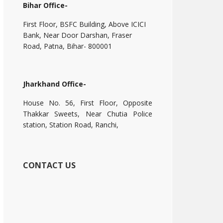
Bihar Office-
First Floor, BSFC Building, Above ICICI
Bank, Near Door Darshan, Fraser
Road, Patna, Bihar- 800001
Jharkhand Office-
House No. 56, First Floor, Opposite
Thakkar Sweets, Near Chutia Police
station, Station Road, Ranchi,
CONTACT US