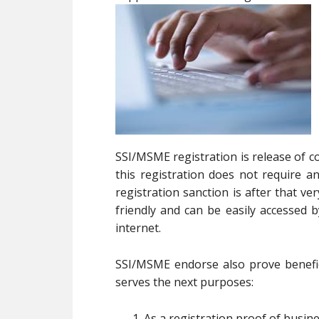
SSI/MSME registration is release of c
this registration does not require
registration sanction is after that v
friendly and can be easily accessed
internet.
SSI/MSME endorse also prove benefici
serves the next purposes:
As a registration proof of busin