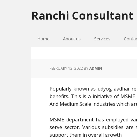
Skip
Skip
Skip
to
to
to
Ranchi Consultant
primary
main
primary
navigation
content
sidebar
Home
About us
Services
Conta
FEBRUARY 12, 2022
BY
ADMIN
Popularly known as udyog aadhar regi
benefits. This is a initiative of MSM
And Medium Scale industries which ar
MSME department has employed vari
serve sector. Various subsidies ar
support them in overall growth.