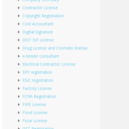
Contractor License
Copyright Registration
Cost Accountant
Digital Signature
DOT ISP License
Drug License and Cosmetic license
e-tender consultant
Electrical Contractor License
EPF registration
ESIC registration
Factory License
FCRA Registration
FIRE License
Food License
Fssai License
GST Registration