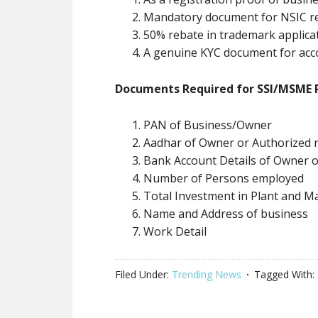
Mandatory document for NSIC re
50% rebate in trademark applica
A genuine KYC document for acc
Documents Required for SSI/MSME R
PAN of Business/Owner
Aadhar of Owner or Authorized r
Bank Account Details of Owner 
Number of Persons employed
Total Investment in Plant and M
Name and Address of business
Work Detail
Filed Under:
Trending News
Tagged With: