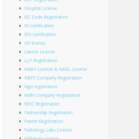
Hospital License
IEC Code Registration
ISI certification
ISO certification
ISP license
Labour License
LLP Registration
NABH License & NABL License
NBFC Company Registration
Ngo registration
Nidhi Company Registration
NSIC Registration
Partnership Registration
Patent Registration
Pathology Labs License
Pollution License