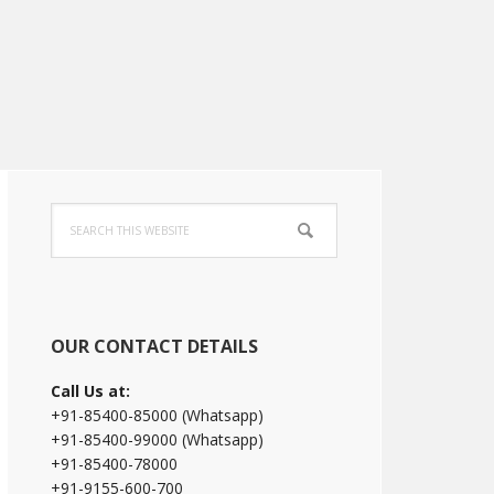
Primary
Search
Sidebar
this
website
OUR CONTACT DETAILS
Call Us at:
+91-85400-85000 (Whatsapp)
+91-85400-99000 (Whatsapp)
+91-85400-78000
+91-9155-600-700