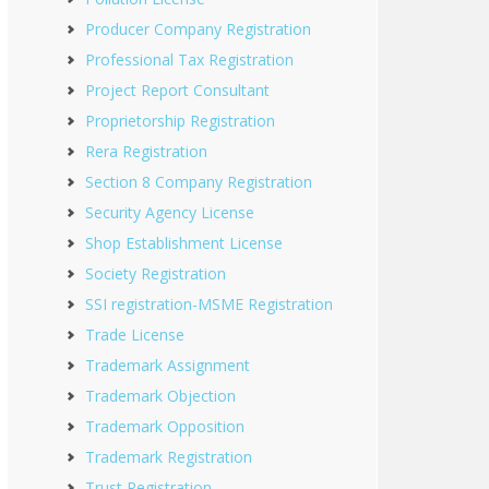
Producer Company Registration
Professional Tax Registration
Project Report Consultant
Proprietorship Registration
Rera Registration
Section 8 Company Registration
Security Agency License
Shop Establishment License
Society Registration
SSI registration-MSME Registration
Trade License
Trademark Assignment
Trademark Objection
Trademark Opposition
Trademark Registration
Trust Registration