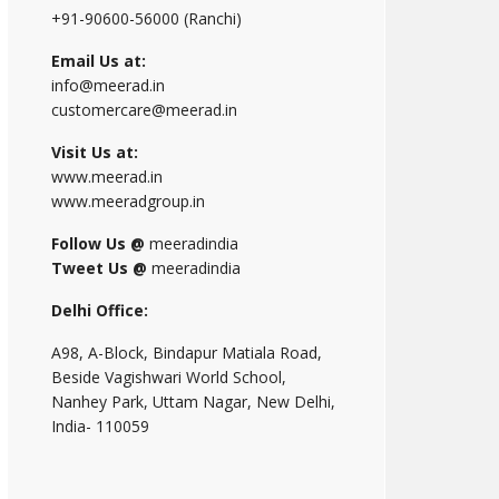
+91-90600-56000 (Ranchi)
Email Us at:
info@meerad.in
customercare@meerad.in
Visit Us at:
www.meerad.in
www.meeradgroup.in
Follow Us @
meeradindia
Tweet Us @
meeradindia
Delhi Office:
A98, A-Block, Bindapur Matiala Road,
Beside Vagishwari World School,
Nanhey Park, Uttam Nagar, New Delhi,
India- 110059