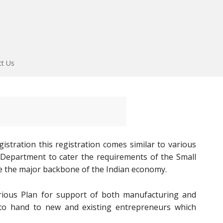
ct Us
stration this registration comes similar to various
E Department to cater the requirements of the Small
e the major backbone of the Indian economy.
ous Plan for support of both manufacturing and
e to hand to new and existing entrepreneurs which