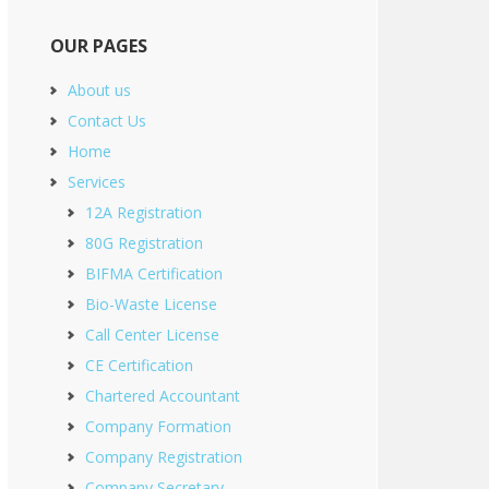
OUR PAGES
About us
Contact Us
Home
Services
12A Registration
80G Registration
BIFMA Certification
Bio-Waste License
Call Center License
CE Certification
Chartered Accountant
Company Formation
Company Registration
Company Secretary