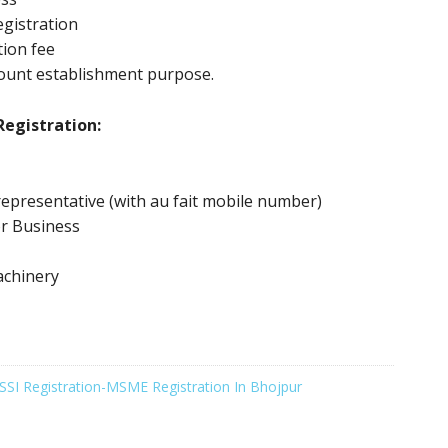
gistration
tion fee
ount establishment purpose.
egistration:
epresentative (with au fait mobile number)
or Business
achinery
SSI Registration-MSME Registration In Bhojpur