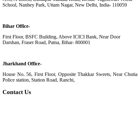
School, Nanhey Park, Uttam Nagar, New Delhi, India- 110059
Bihar Office-
First Floor, BSFC Building, Above ICICI Bank, Near Door
Darshan, Fraser Road, Patna, Bihar- 800001
Jharkhand Office-
House No. 56, First Floor, Opposite Thakkar Sweets, Near Chutia
Police station, Station Road, Ranchi,
Contact Us