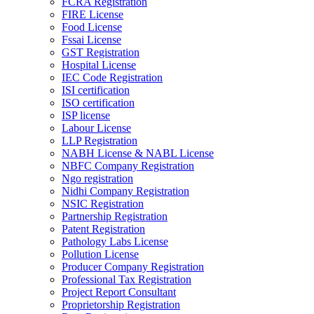
FCRA Registration
FIRE License
Food License
Fssai License
GST Registration
Hospital License
IEC Code Registration
ISI certification
ISO certification
ISP license
Labour License
LLP Registration
NABH License & NABL License
NBFC Company Registration
Ngo registration
Nidhi Company Registration
NSIC Registration
Partnership Registration
Patent Registration
Pathology Labs License
Pollution License
Producer Company Registration
Professional Tax Registration
Project Report Consultant
Proprietorship Registration