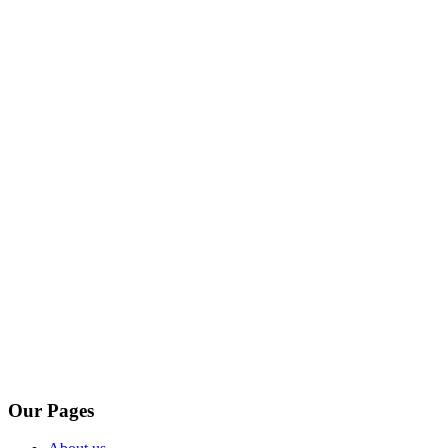
Our Pages