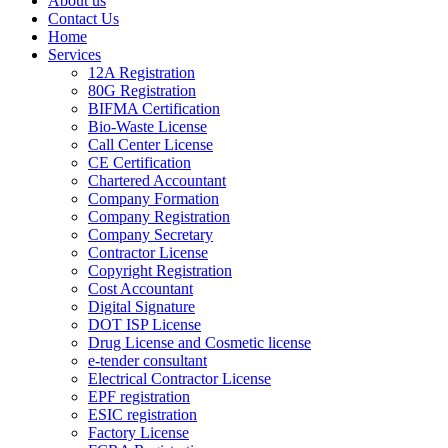
About us
Contact Us
Home
Services
12A Registration
80G Registration
BIFMA Certification
Bio-Waste License
Call Center License
CE Certification
Chartered Accountant
Company Formation
Company Registration
Company Secretary
Contractor License
Copyright Registration
Cost Accountant
Digital Signature
DOT ISP License
Drug License and Cosmetic license
e-tender consultant
Electrical Contractor License
EPF registration
ESIC registration
Factory License