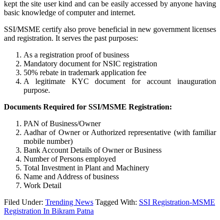
kept the site user kind and can be easily accessed by anyone having
basic knowledge of computer and internet.
SSI/MSME certify also prove beneficial in new government licenses
and registration. It serves the past purposes:
As a registration proof of business
Mandatory document for NSIC registration
50% rebate in trademark application fee
A legitimate KYC document for account inauguration
purpose.
Documents Required for SSI/MSME Registration:
PAN of Business/Owner
Aadhar of Owner or Authorized representative (with familiar
mobile number)
Bank Account Details of Owner or Business
Number of Persons employed
Total Investment in Plant and Machinery
Name and Address of business
Work Detail
Filed Under:
Trending News
Tagged With:
SSI Registration-MSME
Registration In Bikram Patna