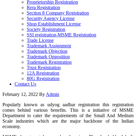
Proprietorship Registration
Rera Registration
Section 8 Company Registration
Security Agency License
Shop Establishment License
Society Registration
SSI registration-MSME Registration
Trade License
Trademark Assignment
Trademark Objection
Trademark Opposition
Trademark Registration
Trust Registration
12A Registration
80G Registration
Contact Us
February 12, 2022
By
Admin
Popularly known as udyog aadhar registration this registration
comes behind various benefits. This is a initiative of MSME
Department to cater the requirements of the Small And Medium
Scale industries which are the major backbone of the Indian
economy.