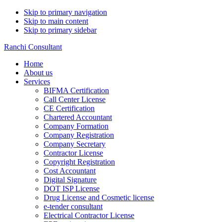
Skip to primary navigation
Skip to main content
Skip to primary sidebar
Ranchi Consultant
Home
About us
Services
BIFMA Certification
Call Center License
CE Certification
Chartered Accountant
Company Formation
Company Registration
Company Secretary
Contractor License
Copyright Registration
Cost Accountant
Digital Signature
DOT ISP License
Drug License and Cosmetic license
e-tender consultant
Electrical Contractor License