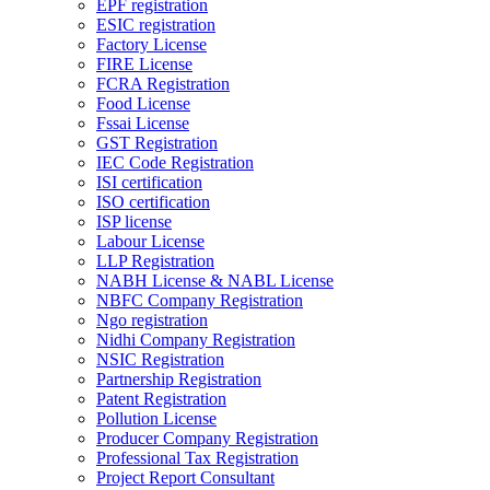
EPF registration
ESIC registration
Factory License
FIRE License
FCRA Registration
Food License
Fssai License
GST Registration
IEC Code Registration
ISI certification
ISO certification
ISP license
Labour License
LLP Registration
NABH License & NABL License
NBFC Company Registration
Ngo registration
Nidhi Company Registration
NSIC Registration
Partnership Registration
Patent Registration
Pollution License
Producer Company Registration
Professional Tax Registration
Project Report Consultant