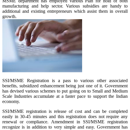
MSME department has employed various Plan for hold of both
manufacturing and help sector. Various subsidies are handy to
additional and existing entrepreneurs which assist them in overall
growth.
SSI/MSME Registration is a pass to various other associated
benefits, subsidized enhancement being just one of it. Government
has devised various schemes to put going on to Small and Medium
Scale Industries accumulate at a faster pace to support the Indian
economy.
SSI/MSME registration is release of cost and can be completed
easily in 30-45 minutes and this registration does not require any
renewal or compliance. Amendment in SSI/MSME registration
recognize is in addition to very simple and easy. Government has