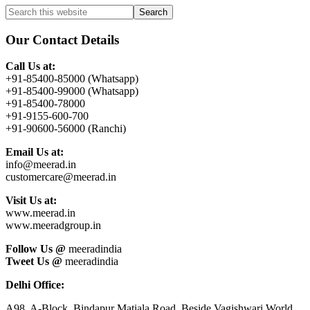
Primary
Search
this
Sidebar
website
Our Contact Details
Call Us at:
+91-85400-85000 (Whatsapp)
+91-85400-99000 (Whatsapp)
+91-85400-78000
+91-9155-600-700
+91-90600-56000 (Ranchi)
Email Us at:
info@meerad.in
customercare@meerad.in
Visit Us at:
www.meerad.in
www.meeradgroup.in
Follow Us @
meeradindia
Tweet Us @
meeradindia
Delhi Office:
A98, A-Block, Bindapur Matiala Road, Beside Vagishwari World