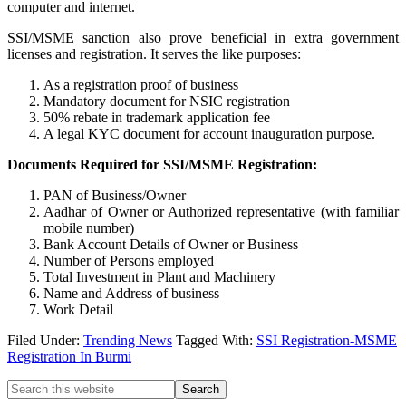
computer and internet.
SSI/MSME sanction also prove beneficial in extra government
licenses and registration. It serves the like purposes:
As a registration proof of business
Mandatory document for NSIC registration
50% rebate in trademark application fee
A legal KYC document for account inauguration purpose.
Documents Required for SSI/MSME Registration:
PAN of Business/Owner
Aadhar of Owner or Authorized representative (with familiar
mobile number)
Bank Account Details of Owner or Business
Number of Persons employed
Total Investment in Plant and Machinery
Name and Address of business
Work Detail
Filed Under:
Trending News
Tagged With:
SSI Registration-MSME
Registration In Burmi
Primary
Search
this