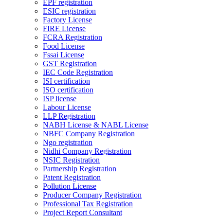
EPF registration
ESIC registration
Factory License
FIRE License
FCRA Registration
Food License
Fssai License
GST Registration
IEC Code Registration
ISI certification
ISO certification
ISP license
Labour License
LLP Registration
NABH License & NABL License
NBFC Company Registration
Ngo registration
Nidhi Company Registration
NSIC Registration
Partnership Registration
Patent Registration
Pollution License
Producer Company Registration
Professional Tax Registration
Project Report Consultant