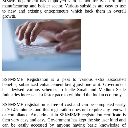
MSME department has employed various plot for Keep of both
manufacturing and bolster sector. Various subsidies are easy to use
to new and existing entrepreneurs which back them in overall
growth.
SSI/MSME Registration is a pass to various extra associated
benefits, subsidized enhancement being just one of it. Government
has devised various schemes to incite Small and Medium Scale
Industries increase at a faster pace to withhold the Indian economy.
SSI/MSME registration is free of cost and can be completed easily
in 30-45 minutes and this registration does not require any renewal
or compliance. Amendment in SSI/MSME registration certificate is
then very easy and easy. Government has kept the site user kind and
can be easily accessed by anyone having basic knowledge of