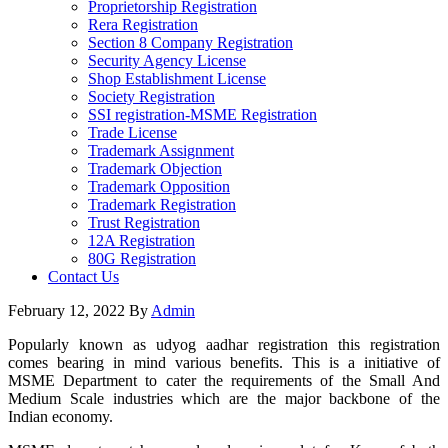
Proprietorship Registration
Rera Registration
Section 8 Company Registration
Security Agency License
Shop Establishment License
Society Registration
SSI registration-MSME Registration
Trade License
Trademark Assignment
Trademark Objection
Trademark Opposition
Trademark Registration
Trust Registration
12A Registration
80G Registration
Contact Us
February 12, 2022
By
Admin
Popularly known as udyog aadhar registration this registration
comes bearing in mind various benefits. This is a initiative of
MSME Department to cater the requirements of the Small And
Medium Scale industries which are the major backbone of the
Indian economy.