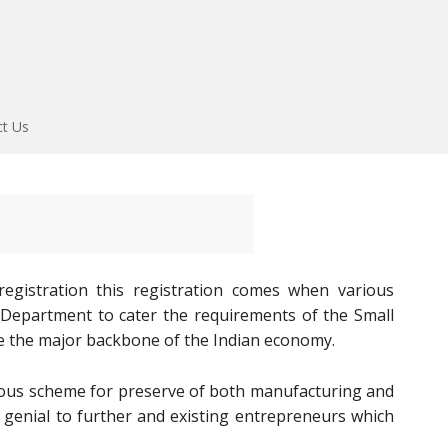
ct Us
gistration this registration comes when various
E Department to cater the requirements of the Small
e the major backbone of the Indian economy.
us scheme for preserve of both manufacturing and
 genial to further and existing entrepreneurs which