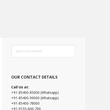
Primary
Search
Sidebar
this
website
OUR CONTACT DETAILS
Call Us at:
+91-85400-85000 (Whatsapp)
+91-85400-99000 (Whatsapp)
+91-85400-78000
+91-9155-600-700