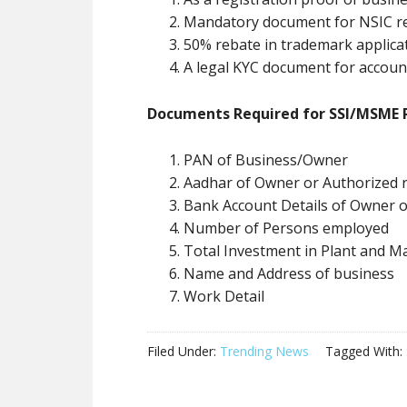
Mandatory document for NSIC re
50% rebate in trademark applica
A legal KYC document for accoun
Documents Required for SSI/MSME R
PAN of Business/Owner
Aadhar of Owner or Authorized 
Bank Account Details of Owner 
Number of Persons employed
Total Investment in Plant and M
Name and Address of business
Work Detail
Filed Under:
Trending News
Tagged With: