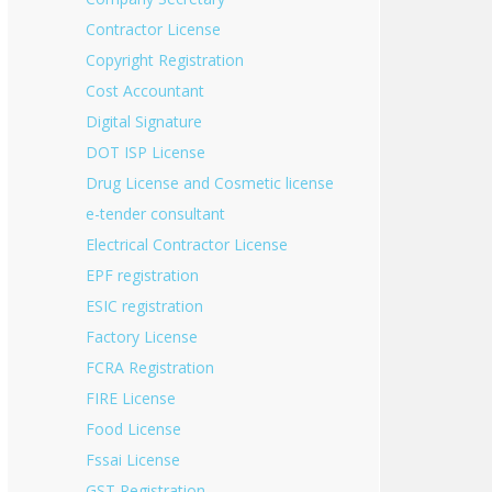
Contractor License
Copyright Registration
Cost Accountant
Digital Signature
DOT ISP License
Drug License and Cosmetic license
e-tender consultant
Electrical Contractor License
EPF registration
ESIC registration
Factory License
FCRA Registration
FIRE License
Food License
Fssai License
GST Registration