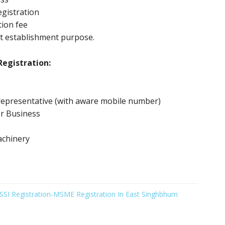
gistration
tion fee
t establishment purpose.
egistration:
representative (with aware mobile number)
or Business
achinery
SSI Registration-MSME Registration In East Singhbhum