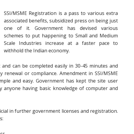
SSI/MSME Registration is a pass to various extra
associated benefits, subsidized press on being just
one of it. Government has devised various
schemes to put happening to Small and Medium
Scale Industries increase at a faster pace to
withhold the Indian economy.
t and can be completed easily in 30-45 minutes and
 any renewal or compliance. Amendment in SSI/MSME
 simple and easy. Government has kept the site user
 by anyone having basic knowledge of computer and
cial in further government licenses and registration.
s:
ess