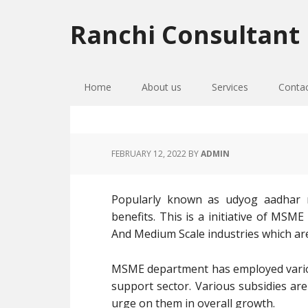
Skip
Skip
Skip
to
to
to
Ranchi Consultant
primary
main
primary
navigation
content
sidebar
Home
About us
Services
Conta
FEBRUARY 12, 2022
BY
ADMIN
Popularly known as udyog aadhar re
benefits. This is a initiative of MSM
And Medium Scale industries which ar
MSME department has employed vario
support sector. Various subsidies are
urge on them in overall growth.