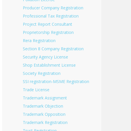
Producer Company Registration
Professional Tax Registration
Project Report Consultant
Proprietorship Registration
Rera Registration
Section 8 Company Registration
Security Agency License
Shop Establishment License
Society Registration
SSI registration-MSME Registration
Trade License
Trademark Assignment
Trademark Objection
Trademark Opposition
Trademark Registration
Trust Registration