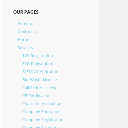
OUR PAGES
About us
Contact Us
Home
Services
12A Registration
80G Registration
BIFMA Certification
Bio-Waste License
Call Center License
CE Certification
Chartered Accountant
Company Formation
Company Registration
Company Secretary