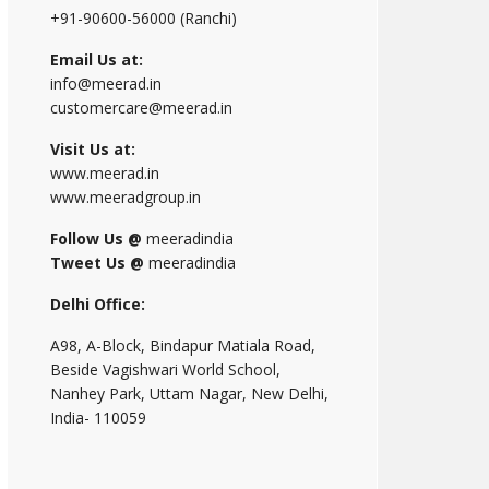
+91-90600-56000 (Ranchi)
Email Us at:
info@meerad.in
customercare@meerad.in
Visit Us at:
www.meerad.in
www.meeradgroup.in
Follow Us @
meeradindia
Tweet Us @
meeradindia
Delhi Office:
A98, A-Block, Bindapur Matiala Road,
Beside Vagishwari World School,
Nanhey Park, Uttam Nagar, New Delhi,
India- 110059