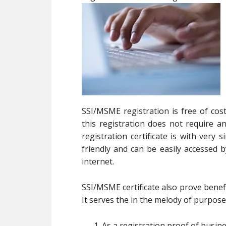
SSI/MSME registration is free of cos
this registration does not require
registration certificate is with very
friendly and can be easily accessed
internet.
SSI/MSME certificate also prove benefi
It serves the in the melody of purpose
As a registration proof of busin