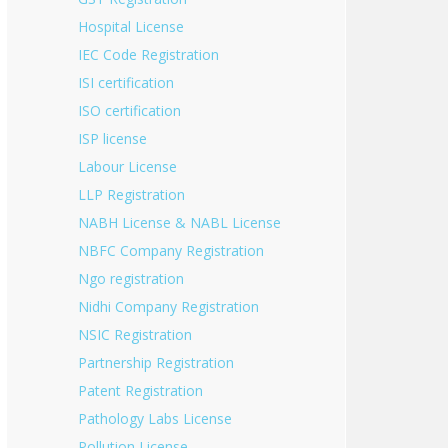
Hospital License
IEC Code Registration
ISI certification
ISO certification
ISP license
Labour License
LLP Registration
NABH License & NABL License
NBFC Company Registration
Ngo registration
Nidhi Company Registration
NSIC Registration
Partnership Registration
Patent Registration
Pathology Labs License
Pollution License