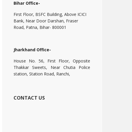
Bihar Office-
First Floor, BSFC Building, Above ICICI
Bank, Near Door Darshan, Fraser
Road, Patna, Bihar- 800001
Jharkhand Office-
House No. 56, First Floor, Opposite
Thakkar Sweets, Near Chutia Police
station, Station Road, Ranchi,
CONTACT US