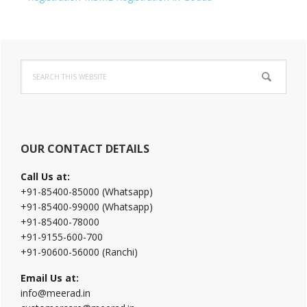
Primary
Search
Sidebar
this
website
OUR CONTACT DETAILS
Call Us at:
+91-85400-85000 (Whatsapp)
+91-85400-99000 (Whatsapp)
+91-85400-78000
+91-9155-600-700
+91-90600-56000 (Ranchi)
Email Us at:
info@meerad.in