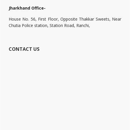
Jharkhand Office-
House No. 56, First Floor, Opposite Thakkar Sweets, Near
Chutia Police station, Station Road, Ranchi,
CONTACT US