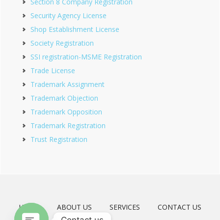
Section 8 Company Registration
Security Agency License
Shop Establishment License
Society Registration
SSI registration-MSME Registration
Trade License
Trademark Assignment
Trademark Objection
Trademark Opposition
Trademark Registration
Trust Registration
HOME
ABOUT US
SERVICES
CONTACT US
Contact us