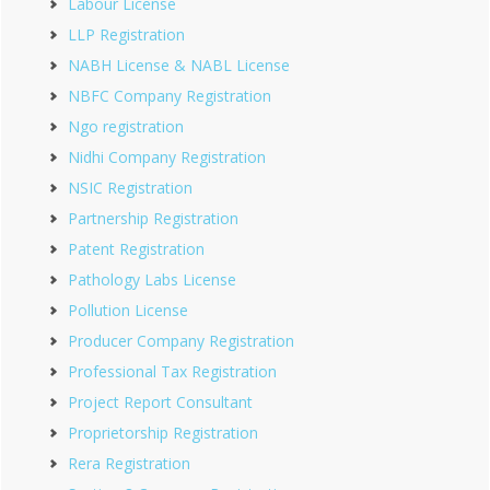
Labour License
LLP Registration
NABH License & NABL License
NBFC Company Registration
Ngo registration
Nidhi Company Registration
NSIC Registration
Partnership Registration
Patent Registration
Pathology Labs License
Pollution License
Producer Company Registration
Professional Tax Registration
Project Report Consultant
Proprietorship Registration
Rera Registration