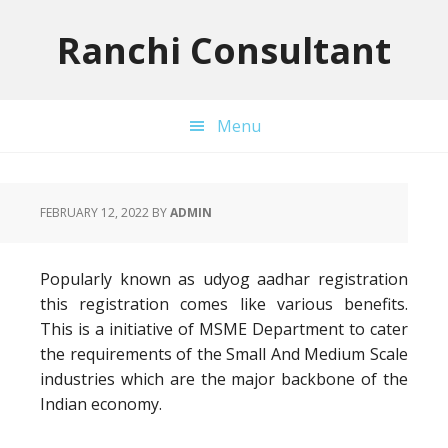
Skip
Skip
Skip
to
to
to
Ranchi Consultant
primary
main
primary
navigation
content
sidebar
Menu
FEBRUARY 12, 2022
BY
ADMIN
Popularly known as udyog aadhar registration
this registration comes like various benefits.
This is a initiative of MSME Department to cater
the requirements of the Small And Medium Scale
industries which are the major backbone of the
Indian economy.