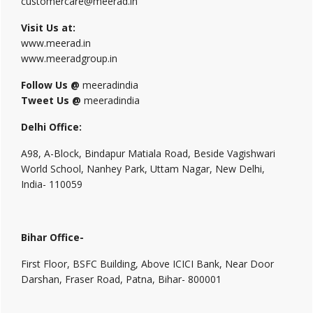
customercare@meerad.in
Visit Us at:
www.meerad.in
www.meeradgroup.in
Follow Us @
meeradindia
Tweet Us @
meeradindia
Delhi Office:
A98, A-Block, Bindapur Matiala Road, Beside Vagishwari
World School, Nanhey Park, Uttam Nagar, New Delhi,
India- 110059
Bihar Office-
First Floor, BSFC Building, Above ICICI Bank, Near Door
Darshan, Fraser Road, Patna, Bihar- 800001