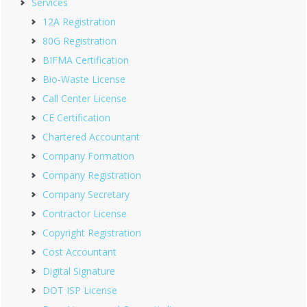
Services
12A Registration
80G Registration
BIFMA Certification
Bio-Waste License
Call Center License
CE Certification
Chartered Accountant
Company Formation
Company Registration
Company Secretary
Contractor License
Copyright Registration
Cost Accountant
Digital Signature
DOT ISP License