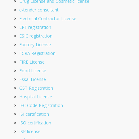
Drug License and Cosmetic license
e-tender consultant
Electrical Contractor License
EPF registration
ESIC registration
Factory License
FCRA Registration
FIRE License
Food License
Fssai License
GST Registration
Hospital License
IEC Code Registration
ISI certification
ISO certification
ISP license