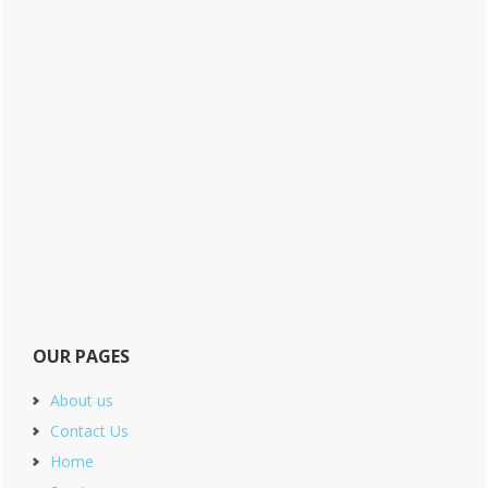
OUR PAGES
About us
Contact Us
Home