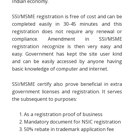
Indian economy.
SSI/MSME registration is free of cost and can be
completed easily in 30-45 minutes and this
registration does not require any renewal or
compliance. Amendment in SSI/MSME
registration recognize is then very easy and
easy. Government has kept the site user kind
and can be easily accessed by anyone having
basic knowledge of computer and internet.
SSI/MSME certify also prove beneficial in extra
government licenses and registration. It serves
the subsequent to purposes:
As a registration proof of business
Mandatory document for NSIC registration
50% rebate in trademark application fee