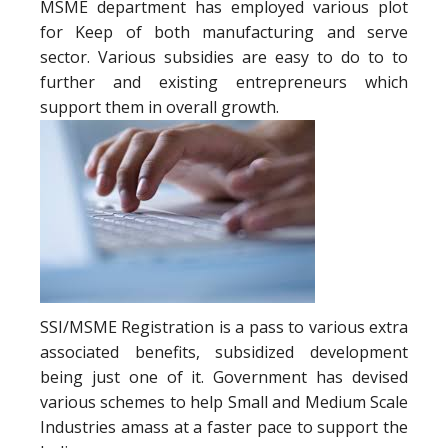
MSME department has employed various plot
for Keep of both manufacturing and serve
sector. Various subsidies are easy to do to to
further and existing entrepreneurs which
support them in overall growth.
SSI/MSME Registration is a pass to various extra
associated benefits, subsidized development
being just one of it. Government has devised
various schemes to help Small and Medium Scale
Industries amass at a faster pace to support the