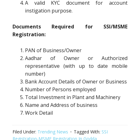
A valid KYC document for account
instigation purpose.
Documents Required for SSI/MSME
Registration:
PAN of Business/Owner
Aadhar of Owner or Authorized
representative (with up to date mobile
number)
Bank Account Details of Owner or Business
Number of Persons employed
Total Investment in Plant and Machinery
Name and Address of business
Work Detail
Filed Under:
Trending News
Tagged With:
SSI
Registration-MSME Registration In Godda