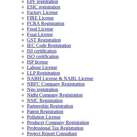
EPF registration
ESIC registration
Factory License
FIRE License
FCRA Registration
Food License
Fssai License
GST Registration
IEC Code Registration
ISI certification
ISO certification
ISP license
Labour License
LLP Registration
NABH License & NABL License
NBFC Company Registration
Ngo registration
Nidhi Company Registration
NSIC Registration
Partnership Registration
Patent Registration
Pollution License
Producer Company Registration
Professional Tax Registration
Project Report Consultant