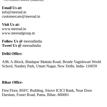
Email Us at:
info@meerad.in
customercare@meerad.in
Visit Us at:
www.meerad.in
www.meeradgroup.in
Follow Us @
meeradindia
Tweet Us @
meeradindia
Delhi Office:
A98, A-Block, Bindapur Matiala Road, Beside Vagishwari World
School, Nanhey Park, Uttam Nagar, New Delhi, India- 110059
Bihar Office-
First Floor, BSFC Building, Above ICICI Bank, Near Door
Darshan, Fraser Road, Patna, Bihar- 800001