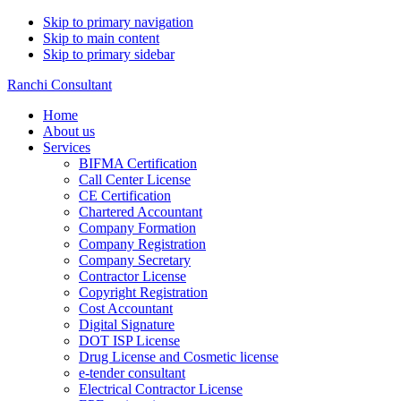
Skip to primary navigation
Skip to main content
Skip to primary sidebar
Ranchi Consultant
Home
About us
Services
BIFMA Certification
Call Center License
CE Certification
Chartered Accountant
Company Formation
Company Registration
Company Secretary
Contractor License
Copyright Registration
Cost Accountant
Digital Signature
DOT ISP License
Drug License and Cosmetic license
e-tender consultant
Electrical Contractor License