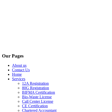
Our Pages
About us
Contact Us
Home
Services
12A Registration
80G Registration
BIFMA Certification
Bio-Waste License
Call Center License
CE Certification
Chartered Accountant