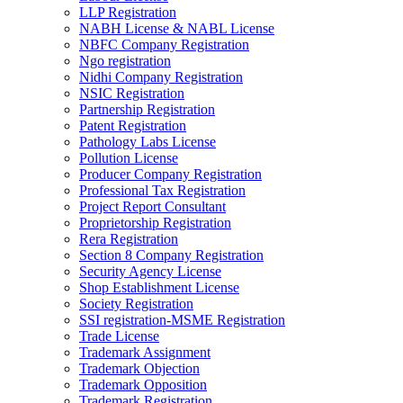
LLP Registration
NABH License & NABL License
NBFC Company Registration
Ngo registration
Nidhi Company Registration
NSIC Registration
Partnership Registration
Patent Registration
Pathology Labs License
Pollution License
Producer Company Registration
Professional Tax Registration
Project Report Consultant
Proprietorship Registration
Rera Registration
Section 8 Company Registration
Security Agency License
Shop Establishment License
Society Registration
SSI registration-MSME Registration
Trade License
Trademark Assignment
Trademark Objection
Trademark Opposition
Trademark Registration