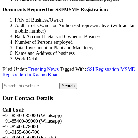
Documents Required for SSI/MSME Registration:
PAN of Business/Owner
Aadhar of Owner or Authorized representative (with au fait
mobile number)
Bank Account Details of Owner or Business
Number of Persons employed
Total Investment in Plant and Machinery
Name and Address of business
Work Detail
Filed Under:
Trending News
Tagged With:
SSI Registration-MSME
Registration In Kadam Kuan
Primary
Search
this
Sidebar
website
Our Contact Details
Call Us at:
+91-85400-85000 (Whatsapp)
+91-85400-99000 (Whatsapp)
+91-85400-78000
+91-9155-600-700
+91-90600-56000 (Ranchi)