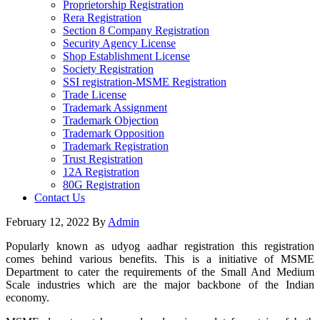
Proprietorship Registration
Rera Registration
Section 8 Company Registration
Security Agency License
Shop Establishment License
Society Registration
SSI registration-MSME Registration
Trade License
Trademark Assignment
Trademark Objection
Trademark Opposition
Trademark Registration
Trust Registration
12A Registration
80G Registration
Contact Us
February 12, 2022
By
Admin
Popularly known as udyog aadhar registration this registration
comes behind various benefits. This is a initiative of MSME
Department to cater the requirements of the Small And Medium
Scale industries which are the major backbone of the Indian
economy.