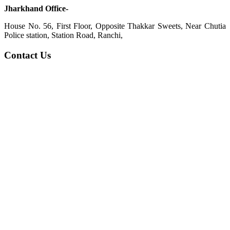
Jharkhand Office-
House No. 56, First Floor, Opposite Thakkar Sweets, Near Chutia
Police station, Station Road, Ranchi,
Contact Us