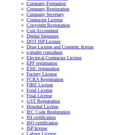
Company Formation
Company Registration
Company Secretary
Contractor License
Copyright Registration
Cost Accountant
Digital Signature
DOT ISP License
Drug License and Cosmetic license
e-tender consultant
Electrical Contractor License
EPF registration
ESIC registration
Factory License
FCRA Registration
FIRE License
Food License
Fssai License
GST Registration
Hospital License
IEC Code Registration
ISI certification
ISO certification
ISP license
Labour License