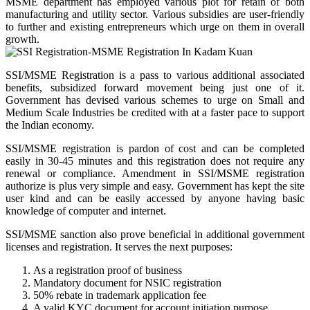
MSME department has employed various plot for retain of both
manufacturing and utility sector. Various subsidies are user-friendly
to further and existing entrepreneurs which urge on them in overall
growth.
SSI/MSME Registration is a pass to various additional associated
benefits, subsidized forward movement being just one of it.
Government has devised various schemes to urge on Small and
Medium Scale Industries be credited with at a faster pace to support
the Indian economy.
SSI/MSME registration is pardon of cost and can be completed
easily in 30-45 minutes and this registration does not require any
renewal or compliance. Amendment in SSI/MSME registration
authorize is plus very simple and easy. Government has kept the site
user kind and can be easily accessed by anyone having basic
knowledge of computer and internet.
SSI/MSME sanction also prove beneficial in additional government
licenses and registration. It serves the next purposes:
As a registration proof of business
Mandatory document for NSIC registration
50% rebate in trademark application fee
A valid KYC document for account initiation purpose.