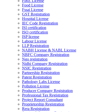
FIRE License
Food License
Fssai License
GST Registration
Hospital License
IEC Code Registration
ISI certification
ISO certification
ISP license
Labour License
LLP Registration
NABH License & NABL License
NBFC Company Registration
Ngo registration
Nidhi Company Registration
NSIC Registration
Partnership Registration
Patent Registration
Pathology Labs License
Pollution License
Producer Company Registration
Professional Tax Registration
Project Report Consultant
Proprietorship Registration
Rera Registration