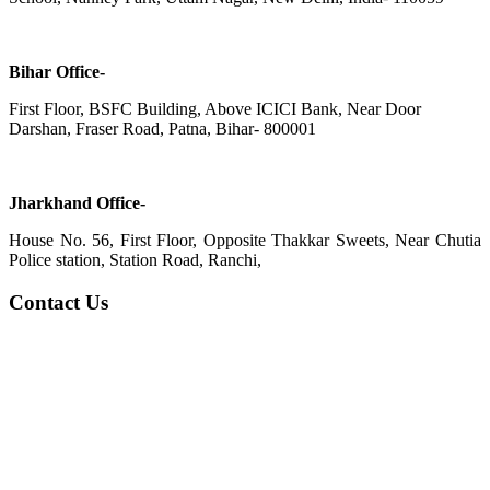
Bihar Office-
First Floor, BSFC Building, Above ICICI Bank, Near Door
Darshan, Fraser Road, Patna, Bihar- 800001
Jharkhand Office-
House No. 56, First Floor, Opposite Thakkar Sweets, Near Chutia
Police station, Station Road, Ranchi,
Contact Us