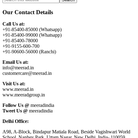
Primary
this
Sidebar
website
Our Contact Details
Call Us at:
+91-85400-85000 (Whatsapp)
+91-85400-99000 (Whatsapp)
+91-85400-78000
+91-9155-600-700
+91-90600-56000 (Ranchi)
Email Us at:
info@meerad.in
customercare@meerad.in
Visit Us at:
www.meerad.in
www.meeradgroup.in
Follow Us @
meeradindia
Tweet Us @
meeradindia
Delhi Office:
A98, A-Block, Bindapur Matiala Road, Beside Vagishwari World
School, Nanhey Park, Uttam Nagar, New Delhi, India- 110059