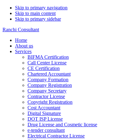
Skip to primary navigation
Skip to main content
Skip to primary sidebar
Ranchi Consultant
Home
About us
Services
BIFMA Certification
Call Center License
CE Certification
Chartered Accountant
Company Formation
Company Registration
Company Secretary
Contractor License
Copyright Registration
Cost Accountant
Digital Signature
DOT ISP License
Drug License and Cosmetic license
e-tender consultant
Electrical Contractor License