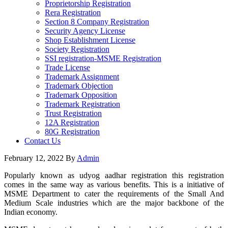
Proprietorship Registration
Rera Registration
Section 8 Company Registration
Security Agency License
Shop Establishment License
Society Registration
SSI registration-MSME Registration
Trade License
Trademark Assignment
Trademark Objection
Trademark Opposition
Trademark Registration
Trust Registration
12A Registration
80G Registration
Contact Us
February 12, 2022
By
Admin
Popularly known as udyog aadhar registration this registration
comes in the same way as various benefits. This is a initiative of
MSME Department to cater the requirements of the Small And
Medium Scale industries which are the major backbone of the
Indian economy.