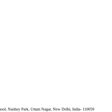
ool, Nanhey Park, Uttam Nagar, New Delhi, India- 110059