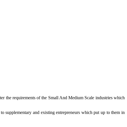
cater the requirements of the Small And Medium Scale industries which
 to supplementary and existing entrepreneurs which put up to them in