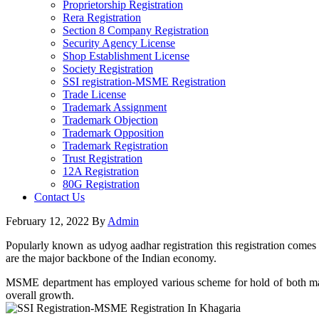
Proprietorship Registration
Rera Registration
Section 8 Company Registration
Security Agency License
Shop Establishment License
Society Registration
SSI registration-MSME Registration
Trade License
Trademark Assignment
Trademark Objection
Trademark Opposition
Trademark Registration
Trust Registration
12A Registration
80G Registration
Contact Us
February 12, 2022
By
Admin
Popularly known as udyog aadhar registration this registration comes
are the major backbone of the Indian economy.
MSME department has employed various scheme for hold of both manufa
overall growth.