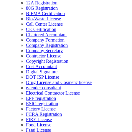
12A Registration
80G Registration
BIFMA Certification
Bio-Waste License
Call Center License
CE Certification
Chartered Accountant
Company Formation
Company Registration
Company Secretary
Contractor License
Copyright Registration
Cost Accountant
Digital Signature
DOT ISP License
Drug License and Cosmetic license
e-tender consultant
Electrical Contractor License
EPF registration
ESIC registration
Factory License
FCRA Registration
FIRE License
Food License
Fssai License