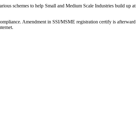
arious schemes to help Small and Medium Scale Industries build up at
r compliance. Amendment in SSI/MSME registration certify is afterward
ternet.