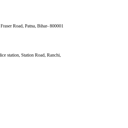
Fraser Road, Patna, Bihar- 800001
ce station, Station Road, Ranchi,