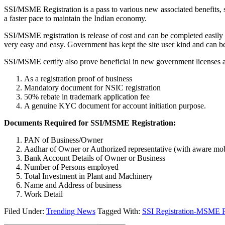
SSI/MSME Registration is a pass to various new associated benefits,
a faster pace to maintain the Indian economy.
SSI/MSME registration is release of cost and can be completed easily
very easy and easy. Government has kept the site user kind and can b
SSI/MSME certify also prove beneficial in new government licenses and
As a registration proof of business
Mandatory document for NSIC registration
50% rebate in trademark application fee
A genuine KYC document for account initiation purpose.
Documents Required for SSI/MSME Registration:
PAN of Business/Owner
Aadhar of Owner or Authorized representative (with aware mo
Bank Account Details of Owner or Business
Number of Persons employed
Total Investment in Plant and Machinery
Name and Address of business
Work Detail
Filed Under:
Trending News
Tagged With:
SSI Registration-MSME Re