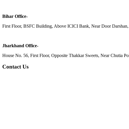
Bihar Office-
First Floor, BSFC Building, Above ICICI Bank, Near Door Darshan, 
Jharkhand Office-
House No. 56, First Floor, Opposite Thakkar Sweets, Near Chutia Poli
Contact Us