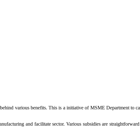
 behind various benefits. This is a initiative of MSME Department to 
cturing and facilitate sector. Various subsidies are straightforward