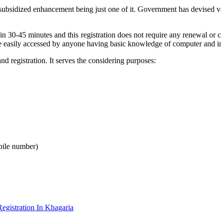
 subsidized enhancement being just one of it. Government has devised v
 in 30-45 minutes and this registration does not require any renewal o
e easily accessed by anyone having basic knowledge of computer and in
 registration. It serves the considering purposes:
bile number)
gistration In Khagaria