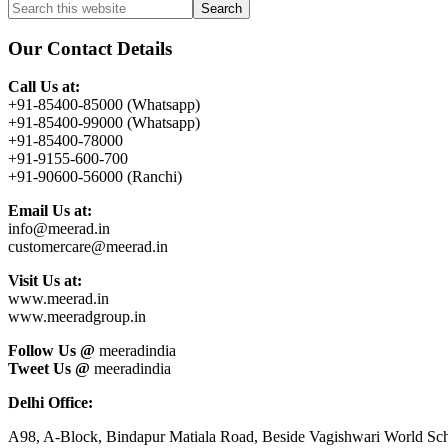
Primary
Search
this
Sidebar
website
Our Contact Details
Call Us at:
+91-85400-85000 (Whatsapp)
+91-85400-99000 (Whatsapp)
+91-85400-78000
+91-9155-600-700
+91-90600-56000 (Ranchi)
Email Us at:
info@meerad.in
customercare@meerad.in
Visit Us at:
www.meerad.in
www.meeradgroup.in
Follow Us @
meeradindia
Tweet Us @
meeradindia
Delhi Office:
A98, A-Block, Bindapur Matiala Road, Beside Vagishwari World Sch