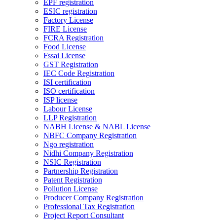
EPF registration
ESIC registration
Factory License
FIRE License
FCRA Registration
Food License
Fssai License
GST Registration
IEC Code Registration
ISI certification
ISO certification
ISP license
Labour License
LLP Registration
NABH License & NABL License
NBFC Company Registration
Ngo registration
Nidhi Company Registration
NSIC Registration
Partnership Registration
Patent Registration
Pollution License
Producer Company Registration
Professional Tax Registration
Project Report Consultant