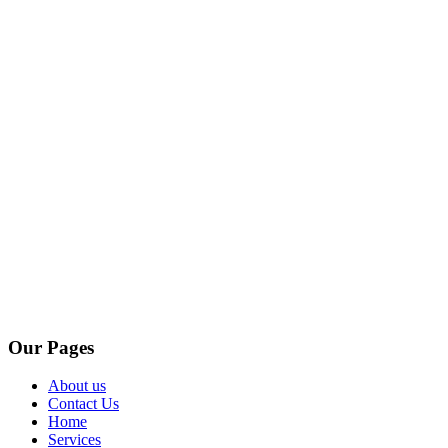
Our Pages
About us
Contact Us
Home
Services