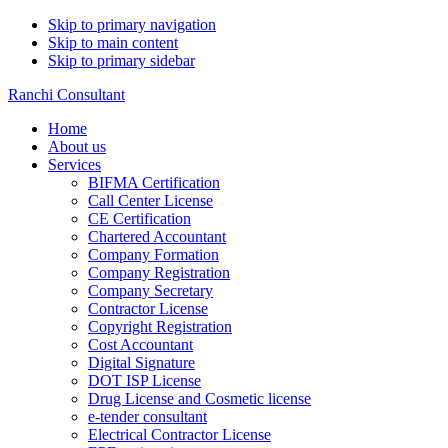
Skip to primary navigation
Skip to main content
Skip to primary sidebar
Ranchi Consultant
Home
About us
Services
BIFMA Certification
Call Center License
CE Certification
Chartered Accountant
Company Formation
Company Registration
Company Secretary
Contractor License
Copyright Registration
Cost Accountant
Digital Signature
DOT ISP License
Drug License and Cosmetic license
e-tender consultant
Electrical Contractor License