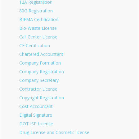
12A Registration
80G Registration
BIFMA Certification
Bio-Waste License
Call Center License
CE Certification
Chartered Accountant
Company Formation
Company Registration
Company Secretary
Contractor License
Copyright Registration
Cost Accountant
Digital Signature
DOT ISP License
Drug License and Cosmetic license