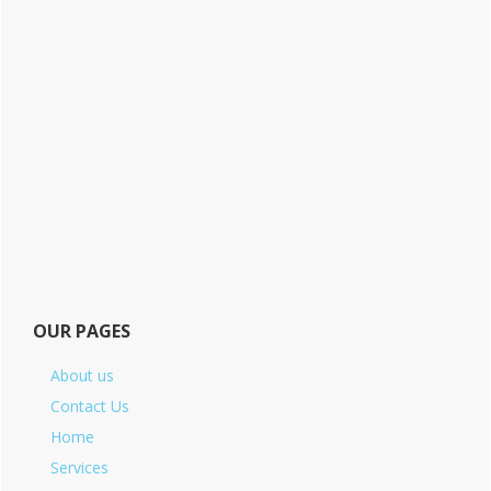
OUR PAGES
About us
Contact Us
Home
Services