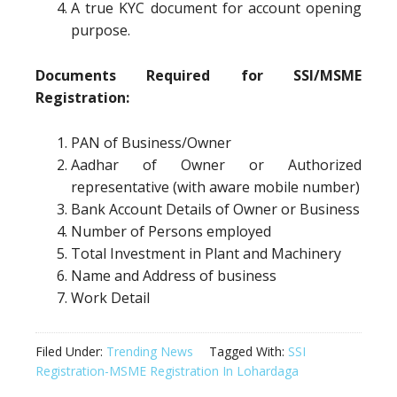
A true KYC document for account opening
purpose.
Documents Required for SSI/MSME
Registration:
PAN of Business/Owner
Aadhar of Owner or Authorized
representative (with aware mobile number)
Bank Account Details of Owner or Business
Number of Persons employed
Total Investment in Plant and Machinery
Name and Address of business
Work Detail
Filed Under:
Trending News
Tagged With:
SSI
Registration-MSME Registration In Lohardaga