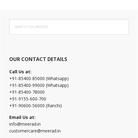
Primary
Search
Sidebar
this
website
OUR CONTACT DETAILS
Call Us at:
+91-85400-85000 (Whatsapp)
+91-85400-99000 (Whatsapp)
+91-85400-78000
+91-9155-600-700
+91-90600-56000 (Ranchi)
Email Us at:
info@meerad.in
customercare@meerad.in