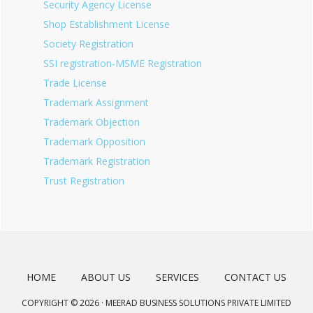
Security Agency License
Shop Establishment License
Society Registration
SSI registration-MSME Registration
Trade License
Trademark Assignment
Trademark Objection
Trademark Opposition
Trademark Registration
Trust Registration
HOME
ABOUT US
SERVICES
CONTACT US
COPYRIGHT © 2026 · MEERAD BUSINESS SOLUTIONS PRIVATE LIMITED