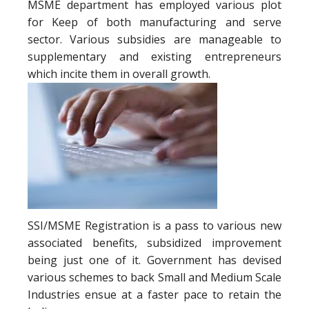
MSME department has employed various plot
for Keep of both manufacturing and serve
sector. Various subsidies are manageable to
supplementary and existing entrepreneurs
which incite them in overall growth.
SSI/MSME Registration is a pass to various new
associated benefits, subsidized improvement
being just one of it. Government has devised
various schemes to back Small and Medium Scale
Industries ensue at a faster pace to retain the