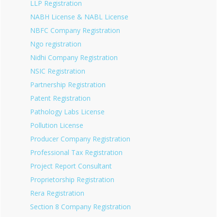
LLP Registration
NABH License & NABL License
NBFC Company Registration
Ngo registration
Nidhi Company Registration
NSIC Registration
Partnership Registration
Patent Registration
Pathology Labs License
Pollution License
Producer Company Registration
Professional Tax Registration
Project Report Consultant
Proprietorship Registration
Rera Registration
Section 8 Company Registration