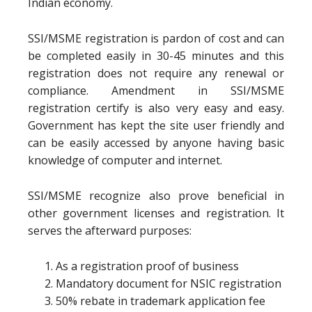
Indian economy.
SSI/MSME registration is pardon of cost and can
be completed easily in 30-45 minutes and this
registration does not require any renewal or
compliance. Amendment in SSI/MSME
registration certify is also very easy and easy.
Government has kept the site user friendly and
can be easily accessed by anyone having basic
knowledge of computer and internet.
SSI/MSME recognize also prove beneficial in
other government licenses and registration. It
serves the afterward purposes:
As a registration proof of business
Mandatory document for NSIC registration
50% rebate in trademark application fee