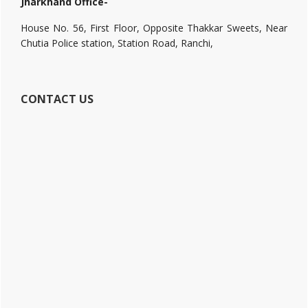
Jharkhand Office-
House No. 56, First Floor, Opposite Thakkar Sweets, Near
Chutia Police station, Station Road, Ranchi,
CONTACT US