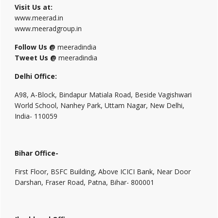
Visit Us at:
www.meerad.in
www.meeradgroup.in
Follow Us @
meeradindia
Tweet Us @
meeradindia
Delhi Office:
A98, A-Block, Bindapur Matiala Road, Beside Vagishwari
World School, Nanhey Park, Uttam Nagar, New Delhi,
India- 110059
Bihar Office-
First Floor, BSFC Building, Above ICICI Bank, Near Door
Darshan, Fraser Road, Patna, Bihar- 800001