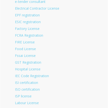
e-tender consultant
Electrical Contractor License
EPF registration
ESIC registration
Factory License
FCRA Registration
FIRE License
Food License
Fssai License
GST Registration
Hospital License
IEC Code Registration
ISI certification
ISO certification
ISP license
Labour License