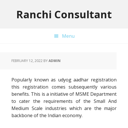
Skip
Skip
Skip
to
to
to
Ranchi Consultant
primary
main
primary
navigation
content
sidebar
Menu
FEBRUARY 12, 2022
BY
ADMIN
Popularly known as udyog aadhar registration
this registration comes subsequently various
benefits. This is a initiative of MSME Department
to cater the requirements of the Small And
Medium Scale industries which are the major
backbone of the Indian economy.