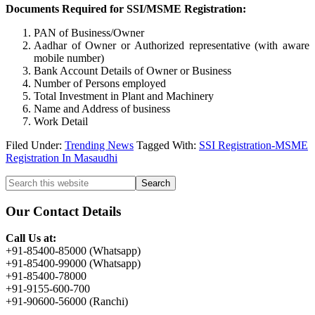
Documents Required for SSI/MSME Registration:
PAN of Business/Owner
Aadhar of Owner or Authorized representative (with aware
mobile number)
Bank Account Details of Owner or Business
Number of Persons employed
Total Investment in Plant and Machinery
Name and Address of business
Work Detail
Filed Under:
Trending News
Tagged With:
SSI Registration-MSME
Registration In Masaudhi
Primary
Search
this
Sidebar
website
Our Contact Details
Call Us at:
+91-85400-85000 (Whatsapp)
+91-85400-99000 (Whatsapp)
+91-85400-78000
+91-9155-600-700
+91-90600-56000 (Ranchi)