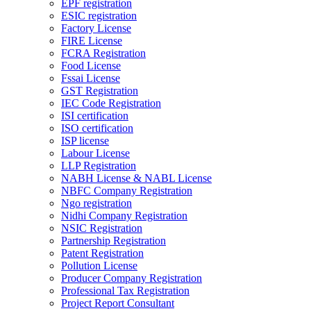
EPF registration
ESIC registration
Factory License
FIRE License
FCRA Registration
Food License
Fssai License
GST Registration
IEC Code Registration
ISI certification
ISO certification
ISP license
Labour License
LLP Registration
NABH License & NABL License
NBFC Company Registration
Ngo registration
Nidhi Company Registration
NSIC Registration
Partnership Registration
Patent Registration
Pollution License
Producer Company Registration
Professional Tax Registration
Project Report Consultant