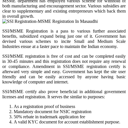
MSME department has employed various scheme for withhold of
both manufacturing and encouragement sector. Various subsidies are
clear to supplementary and existing entrepreneurs which back them
in overall growth.
SSI/MSME Registration is a pass to various further associated
benefits, subsidized expand being just one of it. Government has
devised various schemes to incite Small and Medium Scale
Industries ensue at a faster pace to maintain the Indian economy.
SSI/MSME registration is free of cost and can be completed easily
in 30-45 minutes and this registration does not require any renewal
or compliance. Amendment in SSI/MSME registration certify is
afterward very simple and easy. Government has kept the site user
friendly and can be easily accessed by anyone having basic
knowledge of computer and internet.
SSI/MSME certify also prove beneficial in additional government
licenses and registration. It serves the similar to purposes:
As a registration proof of business
Mandatory document for NSIC registration
50% rebate in trademark application fee
A valid KYC document for account establishment purpose.