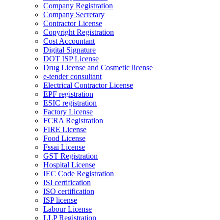
Company Registration
Company Secretary
Contractor License
Copyright Registration
Cost Accountant
Digital Signature
DOT ISP License
Drug License and Cosmetic license
e-tender consultant
Electrical Contractor License
EPF registration
ESIC registration
Factory License
FCRA Registration
FIRE License
Food License
Fssai License
GST Registration
Hospital License
IEC Code Registration
ISI certification
ISO certification
ISP license
Labour License
LLP Registration