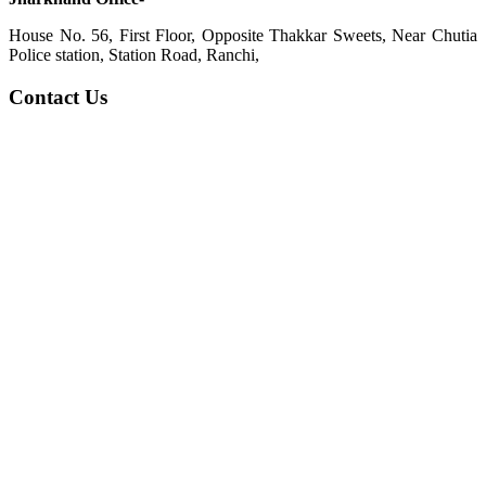
House No. 56, First Floor, Opposite Thakkar Sweets, Near Chutia
Police station, Station Road, Ranchi,
Contact Us