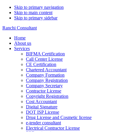
Skip to primary navigation
Skip to main content
Skip to primary sidebar
Ranchi Consultant
Home
About us
Services
BIFMA Certification
Call Center License
CE Certification
Chartered Accountant
Company Formation
Company Registration
Company Secretary
Contractor License
Copyright Registration
Cost Accountant
Digital Signature
DOT ISP License
Drug License and Cosmetic license
e-tender consultant
Electrical Contractor License