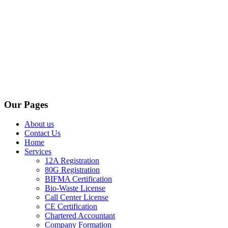
Our Pages
About us
Contact Us
Home
Services
12A Registration
80G Registration
BIFMA Certification
Bio-Waste License
Call Center License
CE Certification
Chartered Accountant
Company Formation