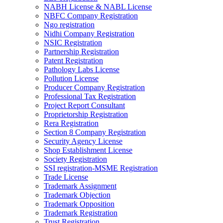
NABH License & NABL License
NBFC Company Registration
Ngo registration
Nidhi Company Registration
NSIC Registration
Partnership Registration
Patent Registration
Pathology Labs License
Pollution License
Producer Company Registration
Professional Tax Registration
Project Report Consultant
Proprietorship Registration
Rera Registration
Section 8 Company Registration
Security Agency License
Shop Establishment License
Society Registration
SSI registration-MSME Registration
Trade License
Trademark Assignment
Trademark Objection
Trademark Opposition
Trademark Registration
Trust Registration