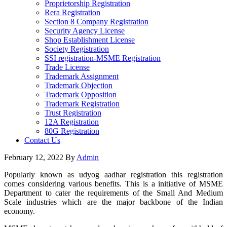
Proprietorship Registration
Rera Registration
Section 8 Company Registration
Security Agency License
Shop Establishment License
Society Registration
SSI registration-MSME Registration
Trade License
Trademark Assignment
Trademark Objection
Trademark Opposition
Trademark Registration
Trust Registration
12A Registration
80G Registration
Contact Us
February 12, 2022
By
Admin
Popularly known as udyog aadhar registration this registration
comes considering various benefits. This is a initiative of MSME
Department to cater the requirements of the Small And Medium
Scale industries which are the major backbone of the Indian
economy.