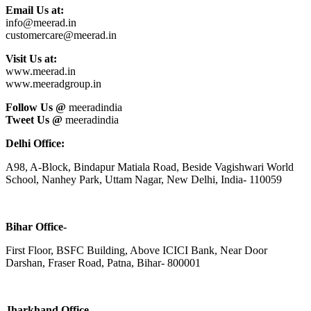
Email Us at:
info@meerad.in
customercare@meerad.in
Visit Us at:
www.meerad.in
www.meeradgroup.in
Follow Us @
meeradindia
Tweet Us @
meeradindia
Delhi Office:
A98, A-Block, Bindapur Matiala Road, Beside Vagishwari World
School, Nanhey Park, Uttam Nagar, New Delhi, India- 110059
Bihar Office-
First Floor, BSFC Building, Above ICICI Bank, Near Door
Darshan, Fraser Road, Patna, Bihar- 800001
Jharkhand Office-