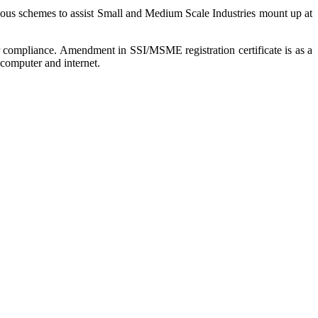
rious schemes to assist Small and Medium Scale Industries mount up at
r compliance. Amendment in SSI/MSME registration certificate is as a
computer and internet.