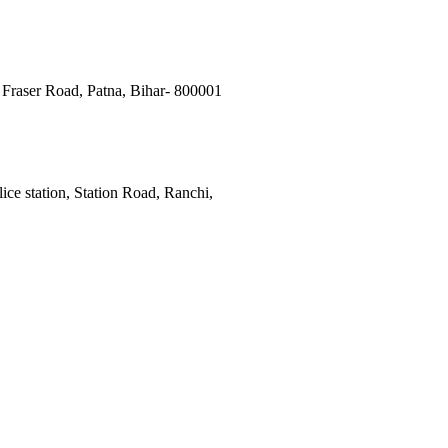
Fraser Road, Patna, Bihar- 800001
ce station, Station Road, Ranchi,