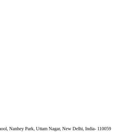
ool, Nanhey Park, Uttam Nagar, New Delhi, India- 110059