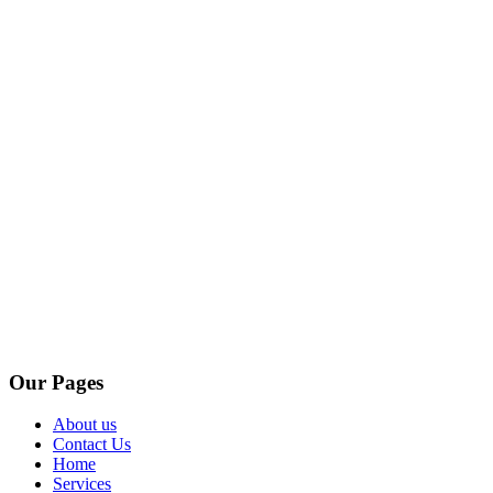
Our Pages
About us
Contact Us
Home
Services