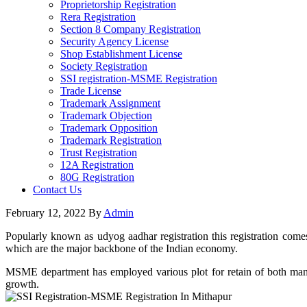
Proprietorship Registration
Rera Registration
Section 8 Company Registration
Security Agency License
Shop Establishment License
Society Registration
SSI registration-MSME Registration
Trade License
Trademark Assignment
Trademark Objection
Trademark Opposition
Trademark Registration
Trust Registration
12A Registration
80G Registration
Contact Us
February 12, 2022
By
Admin
Popularly known as udyog aadhar registration this registration come
which are the major backbone of the Indian economy.
MSME department has employed various plot for retain of both manufa
growth.