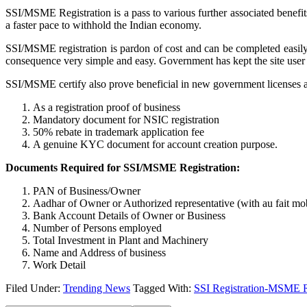
SSI/MSME Registration is a pass to various further associated benefi
a faster pace to withhold the Indian economy.
SSI/MSME registration is pardon of cost and can be completed easily
consequence very simple and easy. Government has kept the site user
SSI/MSME certify also prove beneficial in new government licenses and
As a registration proof of business
Mandatory document for NSIC registration
50% rebate in trademark application fee
A genuine KYC document for account creation purpose.
Documents Required for SSI/MSME Registration:
PAN of Business/Owner
Aadhar of Owner or Authorized representative (with au fait mo
Bank Account Details of Owner or Business
Number of Persons employed
Total Investment in Plant and Machinery
Name and Address of business
Work Detail
Filed Under:
Trending News
Tagged With:
SSI Registration-MSME Re