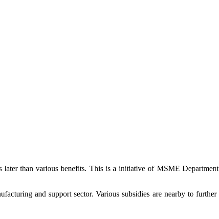
s later than various benefits. This is a initiative of MSME Departmen
cturing and support sector. Various subsidies are nearby to further 