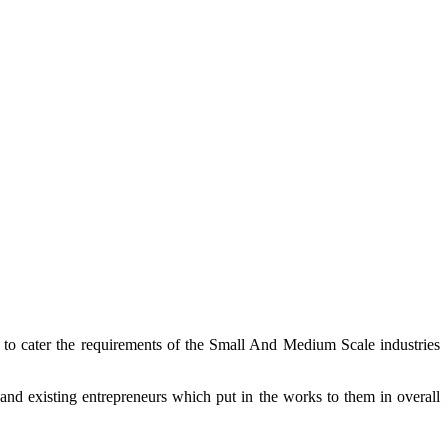
t to cater the requirements of the Small And Medium Scale industries
and existing entrepreneurs which put in the works to them in overall