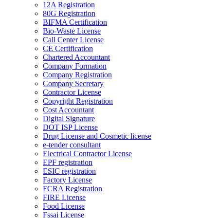
12A Registration
80G Registration
BIFMA Certification
Bio-Waste License
Call Center License
CE Certification
Chartered Accountant
Company Formation
Company Registration
Company Secretary
Contractor License
Copyright Registration
Cost Accountant
Digital Signature
DOT ISP License
Drug License and Cosmetic license
e-tender consultant
Electrical Contractor License
EPF registration
ESIC registration
Factory License
FCRA Registration
FIRE License
Food License
Fssai License