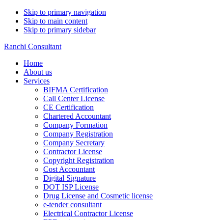
Skip to primary navigation
Skip to main content
Skip to primary sidebar
Ranchi Consultant
Home
About us
Services
BIFMA Certification
Call Center License
CE Certification
Chartered Accountant
Company Formation
Company Registration
Company Secretary
Contractor License
Copyright Registration
Cost Accountant
Digital Signature
DOT ISP License
Drug License and Cosmetic license
e-tender consultant
Electrical Contractor License