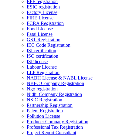
EPF registration
ESIC registration
Factory License
FIRE License
FCRA Registration
Food License
Fssai License
GST Registration
IEC Code Registration
ISI certification
ISO certification
ISP license
Labour License
LLP Registration
NABH License & NABL License
NBFC Company Registration
Ngo registration
Nidhi Company Registration
NSIC Registration
Partnership Registration
Patent Registration
Pollution License
Producer Company Registration
Professional Tax Registration
Project Report Consultant