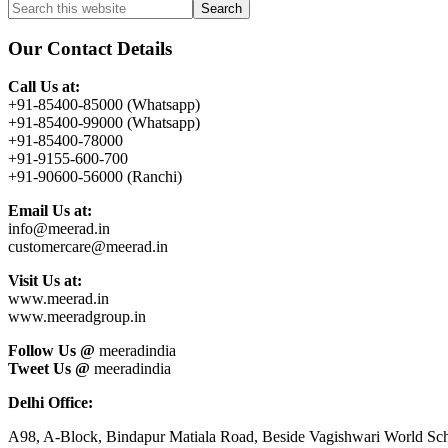
Primary
Search
this
Sidebar
website
Our Contact Details
Call Us at:
+91-85400-85000 (Whatsapp)
+91-85400-99000 (Whatsapp)
+91-85400-78000
+91-9155-600-700
+91-90600-56000 (Ranchi)
Email Us at:
info@meerad.in
customercare@meerad.in
Visit Us at:
www.meerad.in
www.meeradgroup.in
Follow Us @
meeradindia
Tweet Us @
meeradindia
Delhi Office:
A98, A-Block, Bindapur Matiala Road, Beside Vagishwari World Sch