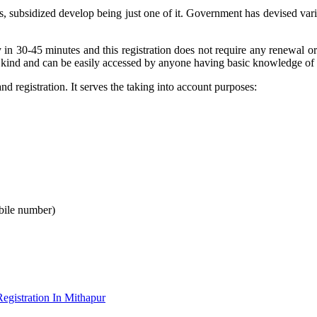
ts, subsidized develop being just one of it. Government has devised va
 in 30-45 minutes and this registration does not require any renewal o
 kind and can be easily accessed by anyone having basic knowledge of 
 registration. It serves the taking into account purposes:
bile number)
gistration In Mithapur