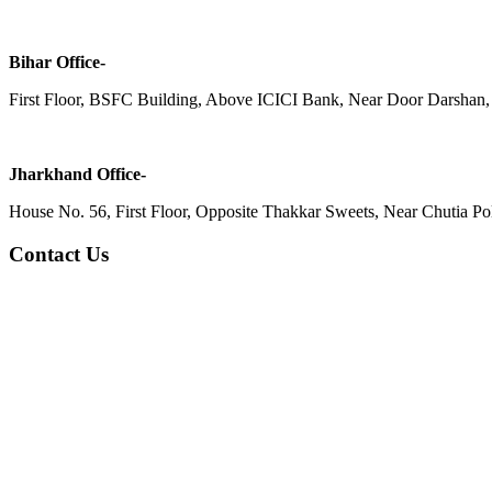
Bihar Office-
First Floor, BSFC Building, Above ICICI Bank, Near Door Darshan, 
Jharkhand Office-
House No. 56, First Floor, Opposite Thakkar Sweets, Near Chutia Poli
Contact Us