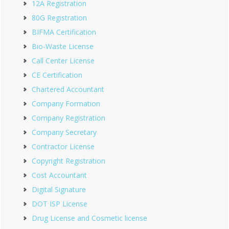
12A Registration
80G Registration
BIFMA Certification
Bio-Waste License
Call Center License
CE Certification
Chartered Accountant
Company Formation
Company Registration
Company Secretary
Contractor License
Copyright Registration
Cost Accountant
Digital Signature
DOT ISP License
Drug License and Cosmetic license