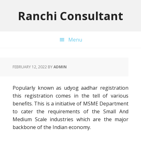
Skip
Skip
Skip
to
to
to
Ranchi Consultant
primary
main
primary
navigation
content
sidebar
Menu
FEBRUARY 12, 2022
BY
ADMIN
Popularly known as udyog aadhar registration
this registration comes in the tell of various
benefits. This is a initiative of MSME Department
to cater the requirements of the Small And
Medium Scale industries which are the major
backbone of the Indian economy.