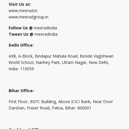
Visit Us at:
www.meerad.in
www.meeradgroup.in
Follow Us @
meeradindia
Tweet Us @
meeradindia
Delhi Office:
A98, A-Block, Bindapur Matiala Road, Beside Vagishwari
World School, Nanhey Park, Uttam Nagar, New Delhi,
India- 110059
Bihar Office-
First Floor, BSFC Building, Above ICICI Bank, Near Door
Darshan, Fraser Road, Patna, Bihar- 800001