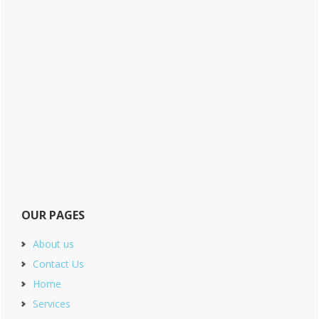
OUR PAGES
About us
Contact Us
Home
Services