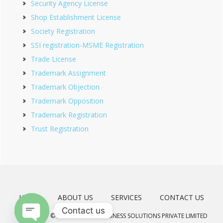
Security Agency License
Shop Establishment License
Society Registration
SSI registration-MSME Registration
Trade License
Trademark Assignment
Trademark Objection
Trademark Opposition
Trademark Registration
Trust Registration
HOME
ABOUT US
SERVICES
CONTACT US
Contact us
COPYRIGHT © 2026 · MEERAD BUSINESS SOLUTIONS PRIVATE LIMITED