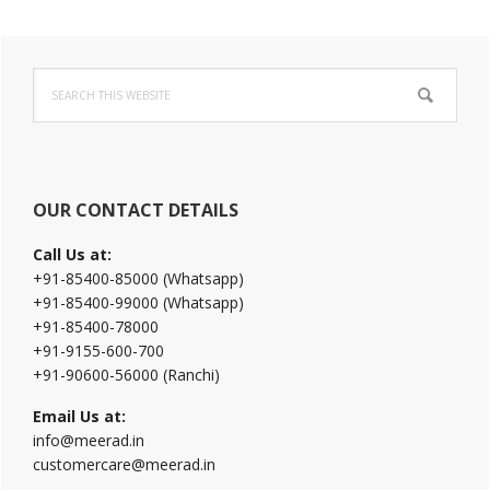
Primary
Search
Sidebar
this
website
OUR CONTACT DETAILS
Call Us at:
+91-85400-85000 (Whatsapp)
+91-85400-99000 (Whatsapp)
+91-85400-78000
+91-9155-600-700
+91-90600-56000 (Ranchi)
Email Us at:
info@meerad.in
customercare@meerad.in