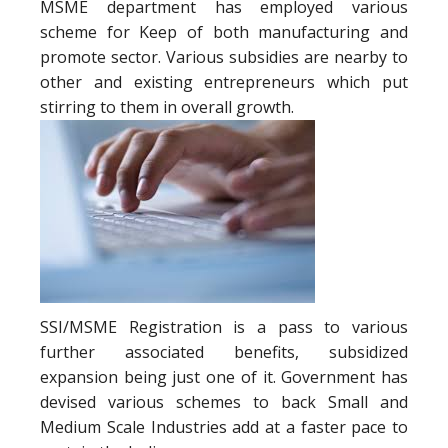
MSME department has employed various
scheme for Keep of both manufacturing and
promote sector. Various subsidies are nearby to
other and existing entrepreneurs which put
stirring to them in overall growth.
SSI/MSME Registration is a pass to various
further associated benefits, subsidized
expansion being just one of it. Government has
devised various schemes to back Small and
Medium Scale Industries add at a faster pace to