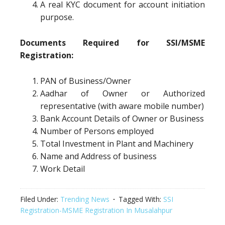
A real KYC document for account initiation
purpose.
Documents Required for SSI/MSME
Registration:
PAN of Business/Owner
Aadhar of Owner or Authorized
representative (with aware mobile number)
Bank Account Details of Owner or Business
Number of Persons employed
Total Investment in Plant and Machinery
Name and Address of business
Work Detail
Filed Under:
Trending News
Tagged With:
SSI
Registration-MSME Registration In Musalahpur