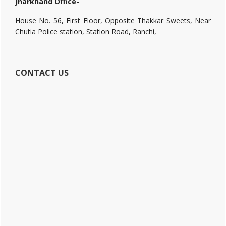
Jharkhand Office-
House No. 56, First Floor, Opposite Thakkar Sweets, Near
Chutia Police station, Station Road, Ranchi,
CONTACT US