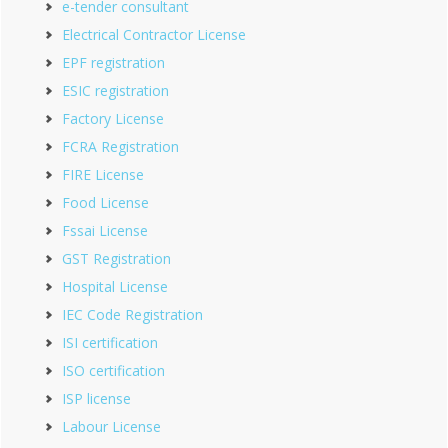
e-tender consultant
Electrical Contractor License
EPF registration
ESIC registration
Factory License
FCRA Registration
FIRE License
Food License
Fssai License
GST Registration
Hospital License
IEC Code Registration
ISI certification
ISO certification
ISP license
Labour License