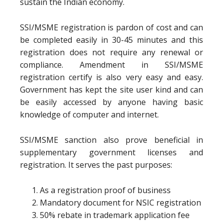
sustain the Indian economy.
SSI/MSME registration is pardon of cost and can
be completed easily in 30-45 minutes and this
registration does not require any renewal or
compliance. Amendment in SSI/MSME
registration certify is also very easy and easy.
Government has kept the site user kind and can
be easily accessed by anyone having basic
knowledge of computer and internet.
SSI/MSME sanction also prove beneficial in
supplementary government licenses and
registration. It serves the past purposes:
As a registration proof of business
Mandatory document for NSIC registration
50% rebate in trademark application fee