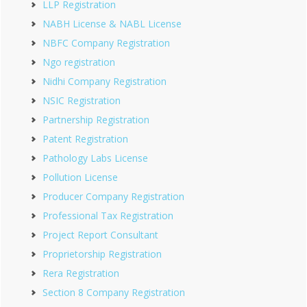
LLP Registration
NABH License & NABL License
NBFC Company Registration
Ngo registration
Nidhi Company Registration
NSIC Registration
Partnership Registration
Patent Registration
Pathology Labs License
Pollution License
Producer Company Registration
Professional Tax Registration
Project Report Consultant
Proprietorship Registration
Rera Registration
Section 8 Company Registration