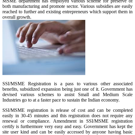
MSME department has employed various scheme for preserve of
both manufacturing and promote sector. Various subsidies are easily
reached to further and existing entrepreneurs which support them in
overall growth.
SSI/MSME Registration is a pass to various other associated
benefits, subsidized expansion being just one of it. Government has
devised various schemes to assist Small and Medium Scale
Industries go to at a faster pace to sustain the Indian economy.
SSI/MSME registration is release of cost and can be completed
easily in 30-45 minutes and this registration does not require any
renewal or compliance. Amendment in SSI/MSME registration
certify is furthermore very easy and easy. Government has kept the
site user kind and can be easily accessed by anyone having basic