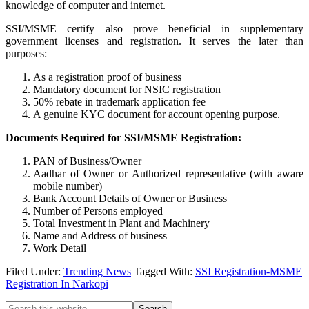
knowledge of computer and internet.
SSI/MSME certify also prove beneficial in supplementary
government licenses and registration. It serves the later than
purposes:
As a registration proof of business
Mandatory document for NSIC registration
50% rebate in trademark application fee
A genuine KYC document for account opening purpose.
Documents Required for SSI/MSME Registration:
PAN of Business/Owner
Aadhar of Owner or Authorized representative (with aware
mobile number)
Bank Account Details of Owner or Business
Number of Persons employed
Total Investment in Plant and Machinery
Name and Address of business
Work Detail
Filed Under:
Trending News
Tagged With:
SSI Registration-MSME
Registration In Narkopi
Search