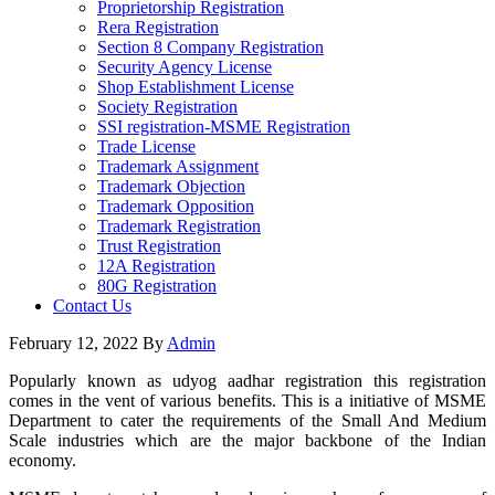
Proprietorship Registration
Rera Registration
Section 8 Company Registration
Security Agency License
Shop Establishment License
Society Registration
SSI registration-MSME Registration
Trade License
Trademark Assignment
Trademark Objection
Trademark Opposition
Trademark Registration
Trust Registration
12A Registration
80G Registration
Contact Us
February 12, 2022
By
Admin
Popularly known as udyog aadhar registration this registration
comes in the vent of various benefits. This is a initiative of MSME
Department to cater the requirements of the Small And Medium
Scale industries which are the major backbone of the Indian
economy.