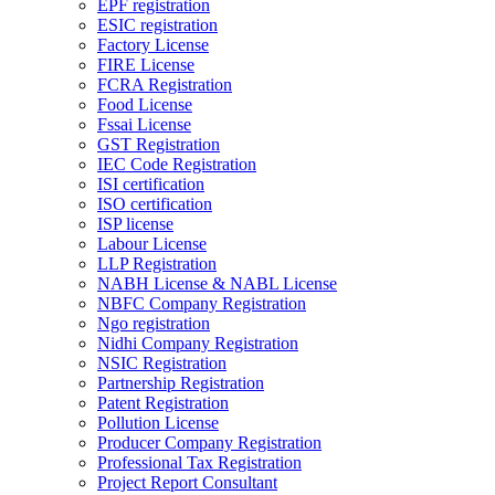
EPF registration
ESIC registration
Factory License
FIRE License
FCRA Registration
Food License
Fssai License
GST Registration
IEC Code Registration
ISI certification
ISO certification
ISP license
Labour License
LLP Registration
NABH License & NABL License
NBFC Company Registration
Ngo registration
Nidhi Company Registration
NSIC Registration
Partnership Registration
Patent Registration
Pollution License
Producer Company Registration
Professional Tax Registration
Project Report Consultant