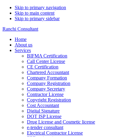
Skip to primary navigation
Skip to main content
Skip to primary sidebar
Ranchi Consultant
Home
About us
Services
BIFMA Certification
Call Center License
CE Certification
Chartered Accountant
Company Formation
Company Registration
Company Secretary
Contractor License
Copyright Registration
Cost Accountant
Digital Signature
DOT ISP License
Drug License and Cosmetic license
e-tender consultant
Electrical Contractor License