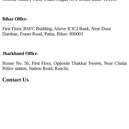
Bihar Office-
First Floor, BSFC Building, Above ICICI Bank, Near Door
Darshan, Fraser Road, Patna, Bihar- 800001
Jharkhand Office-
House No. 56, First Floor, Opposite Thakkar Sweets, Near Chutia
Police station, Station Road, Ranchi,
Contact Us