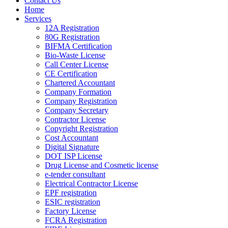
Contact Us
Home
Services
12A Registration
80G Registration
BIFMA Certification
Bio-Waste License
Call Center License
CE Certification
Chartered Accountant
Company Formation
Company Registration
Company Secretary
Contractor License
Copyright Registration
Cost Accountant
Digital Signature
DOT ISP License
Drug License and Cosmetic license
e-tender consultant
Electrical Contractor License
EPF registration
ESIC registration
Factory License
FCRA Registration