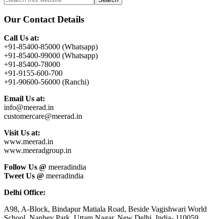
Primary
this
Sidebar
website
Our Contact Details
Call Us at:
+91-85400-85000 (Whatsapp)
+91-85400-99000 (Whatsapp)
+91-85400-78000
+91-9155-600-700
+91-90600-56000 (Ranchi)
Email Us at:
info@meerad.in
customercare@meerad.in
Visit Us at:
www.meerad.in
www.meeradgroup.in
Follow Us @
meeradindia
Tweet Us @
meeradindia
Delhi Office:
A98, A-Block, Bindapur Matiala Road, Beside Vagishwari World
School, Nanhey Park, Uttam Nagar, New Delhi, India- 110059