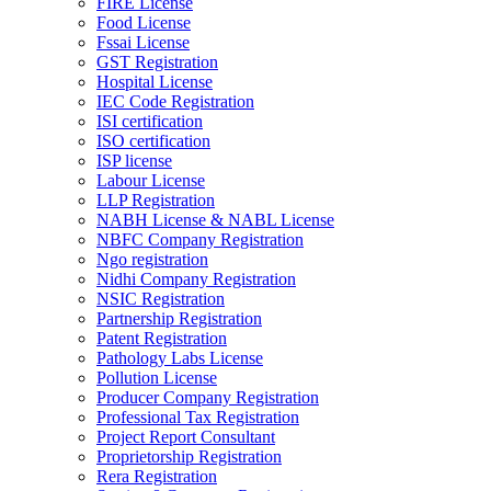
FIRE License
Food License
Fssai License
GST Registration
Hospital License
IEC Code Registration
ISI certification
ISO certification
ISP license
Labour License
LLP Registration
NABH License & NABL License
NBFC Company Registration
Ngo registration
Nidhi Company Registration
NSIC Registration
Partnership Registration
Patent Registration
Pathology Labs License
Pollution License
Producer Company Registration
Professional Tax Registration
Project Report Consultant
Proprietorship Registration
Rera Registration