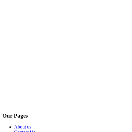
Our Pages
About us