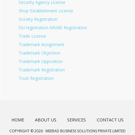
Security Agency License
Shop Establishment License
Society Registration
SSI registration-MSME Registration
Trade License
Trademark Assignment
Trademark Objection
Trademark Opposition
Trademark Registration
Trust Registration
HOME
ABOUT US
SERVICES
CONTACT US
COPYRIGHT © 2026 · MEERAD BUSINESS SOLUTIONS PRIVATE LIMITED