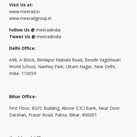
Visit Us at:
www.meerad.in
www.meeradgroup.in
Follow Us @
meeradindia
Tweet Us @
meeradindia
Delhi Office:
A98, A-Block, Bindapur Matiala Road, Beside Vagishwari
World School, Nanhey Park, Uttam Nagar, New Delhi,
India- 110059
Bihar Office-
First Floor, BSFC Building, Above ICICI Bank, Near Door
Darshan, Fraser Road, Patna, Bihar- 800001