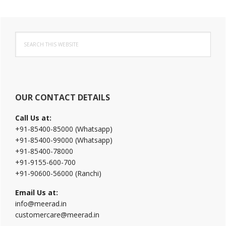
Primary
Search
Sidebar
this
website
OUR CONTACT DETAILS
Call Us at:
+91-85400-85000 (Whatsapp)
+91-85400-99000 (Whatsapp)
+91-85400-78000
+91-9155-600-700
+91-90600-56000 (Ranchi)
Email Us at:
info@meerad.in
customercare@meerad.in