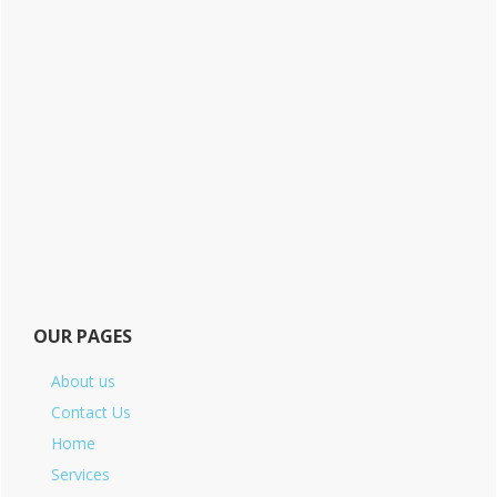
OUR PAGES
About us
Contact Us
Home
Services