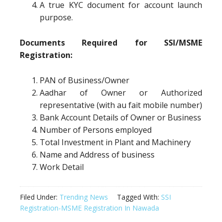
A true KYC document for account launch
purpose.
Documents Required for SSI/MSME
Registration:
PAN of Business/Owner
Aadhar of Owner or Authorized
representative (with au fait mobile number)
Bank Account Details of Owner or Business
Number of Persons employed
Total Investment in Plant and Machinery
Name and Address of business
Work Detail
Filed Under:
Trending News
Tagged With:
SSI
Registration-MSME Registration In Nawada