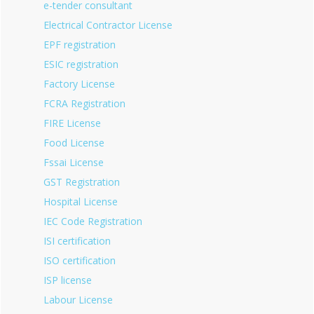
e-tender consultant
Electrical Contractor License
EPF registration
ESIC registration
Factory License
FCRA Registration
FIRE License
Food License
Fssai License
GST Registration
Hospital License
IEC Code Registration
ISI certification
ISO certification
ISP license
Labour License