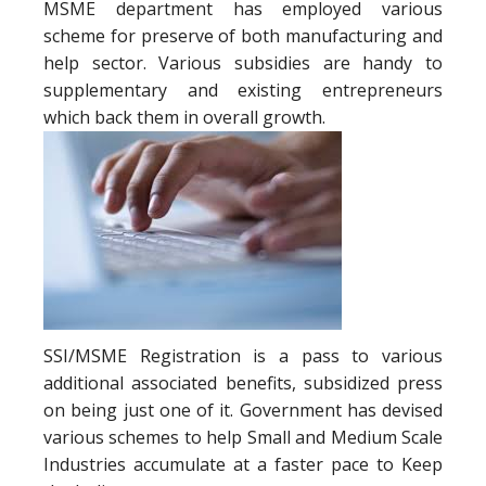
MSME department has employed various
scheme for preserve of both manufacturing and
help sector. Various subsidies are handy to
supplementary and existing entrepreneurs
which back them in overall growth.
SSI/MSME Registration is a pass to various
additional associated benefits, subsidized press
on being just one of it. Government has devised
various schemes to help Small and Medium Scale
Industries accumulate at a faster pace to Keep