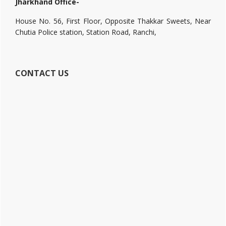
Jharkhand Office-
House No. 56, First Floor, Opposite Thakkar Sweets, Near
Chutia Police station, Station Road, Ranchi,
CONTACT US