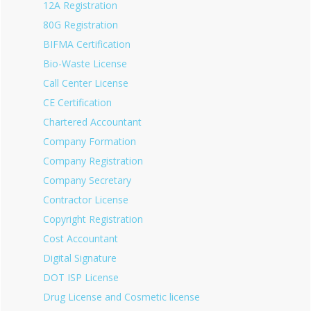
12A Registration
80G Registration
BIFMA Certification
Bio-Waste License
Call Center License
CE Certification
Chartered Accountant
Company Formation
Company Registration
Company Secretary
Contractor License
Copyright Registration
Cost Accountant
Digital Signature
DOT ISP License
Drug License and Cosmetic license