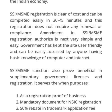
the Indian economy.
SSI/MSME registration is clear of cost and can be
completed easily in 30-45 minutes and this
registration does not require any renewal or
compliance. Amendment in SSI/MSME
registration authorize is next very simple and
easy. Government has kept the site user friendly
and can be easily accessed by anyone having
basic knowledge of computer and internet.
SSI/MSME sanction also prove beneficial in
supplementary government licenses and
registration. It serves the when purposes:
As a registration proof of business
Mandatory document for NSIC registration
50% rebate in trademark application fee