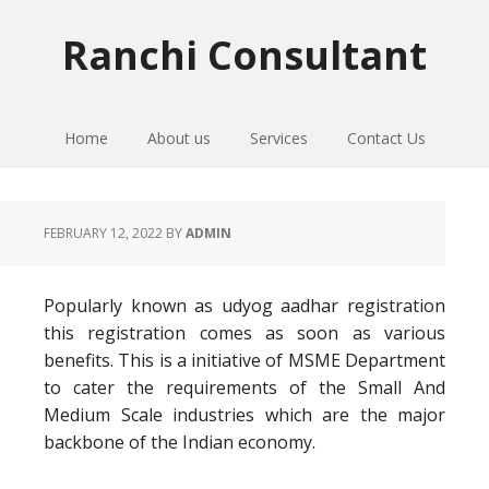
Skip
Skip
Skip
to
to
to
Ranchi Consultant
primary
main
primary
navigation
content
sidebar
Home
About us
Services
Contact Us
FEBRUARY 12, 2022
BY
ADMIN
Popularly known as udyog aadhar registration
this registration comes as soon as various
benefits. This is a initiative of MSME Department
to cater the requirements of the Small And
Medium Scale industries which are the major
backbone of the Indian economy.