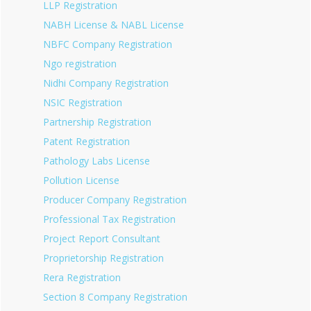
LLP Registration
NABH License & NABL License
NBFC Company Registration
Ngo registration
Nidhi Company Registration
NSIC Registration
Partnership Registration
Patent Registration
Pathology Labs License
Pollution License
Producer Company Registration
Professional Tax Registration
Project Report Consultant
Proprietorship Registration
Rera Registration
Section 8 Company Registration