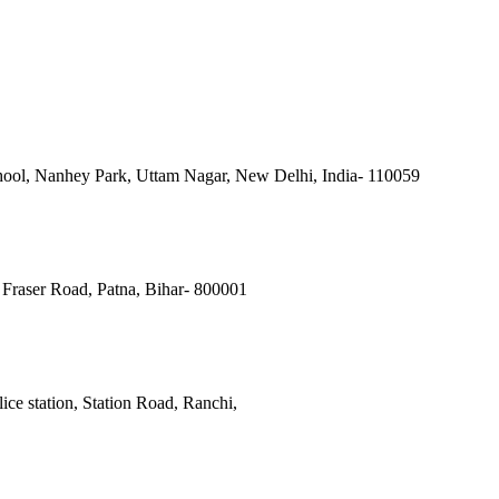
ool, Nanhey Park, Uttam Nagar, New Delhi, India- 110059
Fraser Road, Patna, Bihar- 800001
ce station, Station Road, Ranchi,