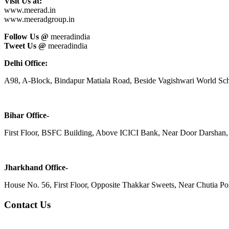
Visit Us at:
www.meerad.in
www.meeradgroup.in
Follow Us @
meeradindia
Tweet Us @
meeradindia
Delhi Office:
A98, A-Block, Bindapur Matiala Road, Beside Vagishwari World Sch
Bihar Office-
First Floor, BSFC Building, Above ICICI Bank, Near Door Darshan, 
Jharkhand Office-
House No. 56, First Floor, Opposite Thakkar Sweets, Near Chutia Poli
Contact Us