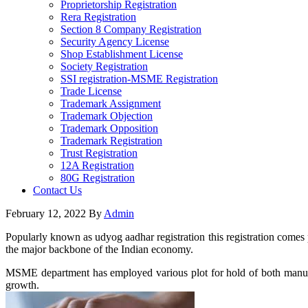
Proprietorship Registration
Rera Registration
Section 8 Company Registration
Security Agency License
Shop Establishment License
Society Registration
SSI registration-MSME Registration
Trade License
Trademark Assignment
Trademark Objection
Trademark Opposition
Trademark Registration
Trust Registration
12A Registration
80G Registration
Contact Us
February 12, 2022
By
Admin
Popularly known as udyog aadhar registration this registration comes
the major backbone of the Indian economy.
MSME department has employed various plot for hold of both manufact
growth.