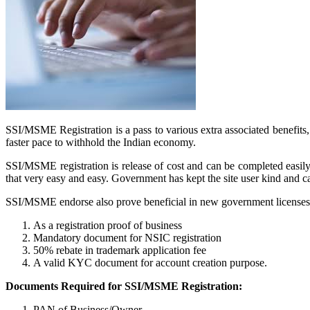
SSI/MSME Registration is a pass to various extra associated benefit
faster pace to withhold the Indian economy.
SSI/MSME registration is release of cost and can be completed easil
that very easy and easy. Government has kept the site user kind and 
SSI/MSME endorse also prove beneficial in new government licenses a
As a registration proof of business
Mandatory document for NSIC registration
50% rebate in trademark application fee
A valid KYC document for account creation purpose.
Documents Required for SSI/MSME Registration:
PAN of Business/Owner