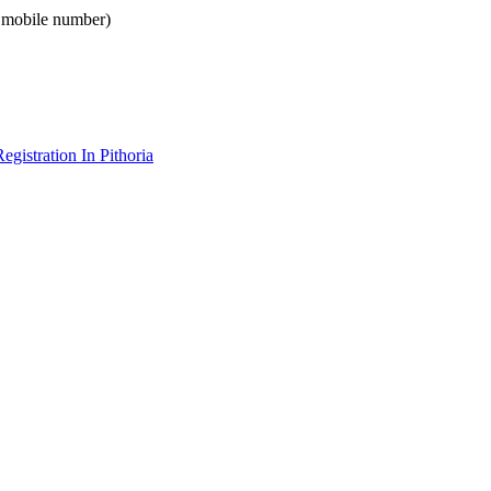
e mobile number)
gistration In Pithoria