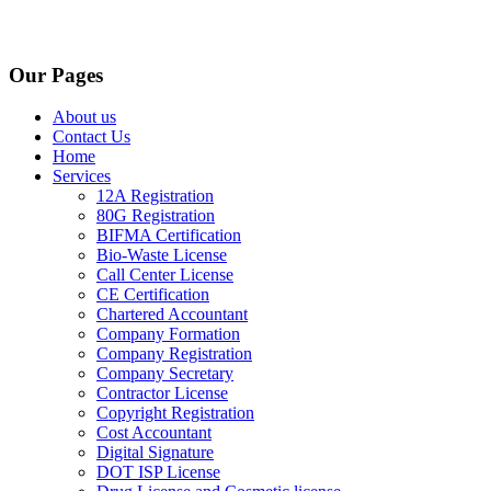
Our Pages
About us
Contact Us
Home
Services
12A Registration
80G Registration
BIFMA Certification
Bio-Waste License
Call Center License
CE Certification
Chartered Accountant
Company Formation
Company Registration
Company Secretary
Contractor License
Copyright Registration
Cost Accountant
Digital Signature
DOT ISP License