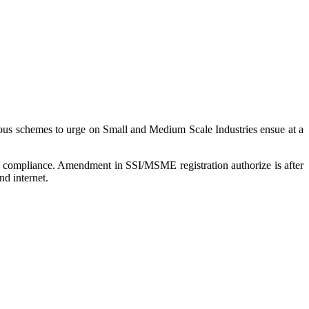
ious schemes to urge on Small and Medium Scale Industries ensue at a
or compliance. Amendment in SSI/MSME registration authorize is after
d internet.