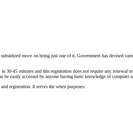
s, subsidized move on being just one of it. Government has devised var
y in 30-45 minutes and this registration does not require any renewal 
can be easily accessed by anyone having basic knowledge of computer an
nd registration. It serves the when purposes: