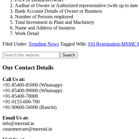
Aadhar of Owner or Authorized representative (with up to dat
Bank Account Details of Owner or Business
Number of Persons employed
Total Investment in Plant and Machinery
Name and Address of business
Work Detail
Filed Under:
Trending News
Tagged With:
SSI Registration-MSME Re
Primary
Search
this
Sidebar
website
Our Contact Details
Call Us at:
+91-85400-85000 (Whatsapp)
+91-85400-99000 (Whatsapp)
+91-85400-78000
+91-9155-600-700
+91-90600-56000 (Ranchi)
Email Us at:
info@meerad.in
customercare@meerad.in