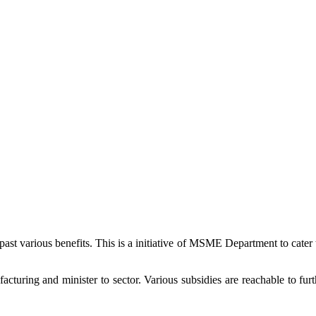
 past various benefits. This is a initiative of MSME Department to cate
uring and minister to sector. Various subsidies are reachable to furth