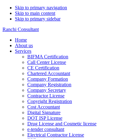
Skip to primary navigation
Skip to main content
Skip to primary sidebar
Ranchi Consultant
Home
About us
Services
BIFMA Certification
Call Center License
CE Certification
Chartered Accountant
Company Formation
Company Registration
Company Secretary
Contractor License
Copyright Registration
Cost Accountant
Digital Signature
DOT ISP License
Drug License and Cosmetic license
e-tender consultant
Electrical Contractor License