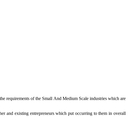
r the requirements of the Small And Medium Scale industries which are
er and existing entrepreneurs which put occurring to them in overall