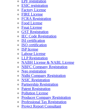
EPF registration
ESIC registration
Factory License
FIRE License
FCRA Registration
Food License
Fssai License
GST Registration
IEC Code Registration
ISI certification
ISO certification
ISP license
Labour License
LLP Registration
NABH License & NABL License
NBFC Company Registration
Ngo registration
Nidhi Company Registration
NSIC Registration
Partnership Registration
Patent Registration
Pollution License
Producer Company Registration
Professional Tax Registration
Project Report Consultant