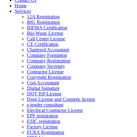
Contact Us
Home
Services
12A Registration
80G Registration
BIFMA Certification
Bio-Waste License
Call Center License
CE Certification
Chartered Accountant
Company Formation
Company Registration
Company Secretary
Contractor License
Copyright Registration
Cost Accountant
Digital Signature
DOT ISP License
Drug License and Cosmetic license
e-tender consultant
Electrical Contractor License
EPF registration
ESIC registration
Factory License
FCRA Registration