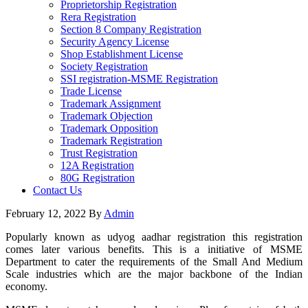
Proprietorship Registration
Rera Registration
Section 8 Company Registration
Security Agency License
Shop Establishment License
Society Registration
SSI registration-MSME Registration
Trade License
Trademark Assignment
Trademark Objection
Trademark Opposition
Trademark Registration
Trust Registration
12A Registration
80G Registration
Contact Us
February 12, 2022
By
Admin
Popularly known as udyog aadhar registration this registration
comes later various benefits. This is a initiative of MSME
Department to cater the requirements of the Small And Medium
Scale industries which are the major backbone of the Indian
economy.