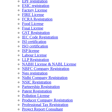
EPF registration
ESIC registration
Factory License
FIRE License
FCRA Registration
Food License
Fssai License
GST Registration
IEC Code Registration
ISI certification
ISO certification
ISP license
Labour License
LLP Registration
NABH License & NABL License
NBFC Company Registration
Ngo registration
Nidhi Company Registration
NSIC Registration
Partnership Registration
Patent Registration
Pollution License
Producer Company Registration
Professional Tax Registration
Project Report Consultant