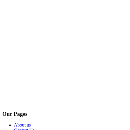
Our Pages
About us