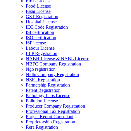
FIRE License
Food License
Fssai License
GST Registration
Hospital License
IEC Code Registration
ISI certification
ISO certification
ISP license
Labour License
LLP Registration
NABH License & NABL License
NBFC Company Registration
Ngo registration
Nidhi Company Registration
NSIC Registration
Partnership Registration
Patent Registration
Pathology Labs License
Pollution License
Producer Company Registration
Professional Tax Registration
Project Report Consultant
Proprietorship Registration
Rera Registration