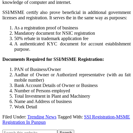
knowledge of computer and internet.
SSI/MSME certify also prove beneficial in additional government
licenses and registration. It serves the in the same way as purposes:
As a registration proof of business
Mandatory document for NSIC registration
50% rebate in trademark application fee
A authenticated KYC document for account establishment
purpose.
Documents Required for SSI/MSME Registration:
PAN of Business/Owner
Aadhar of Owner or Authorized representative (with au fait
mobile number)
Bank Account Details of Owner or Business
Number of Persons employed
Total Investment in Plant and Machinery
Name and Address of business
Work Detail
Filed Under:
Trending News
Tagged With:
SSI Registration-MSME
Registration In Punpun
Search