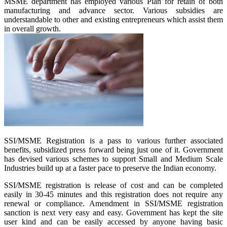
MSME department has employed various Plan for retain of both
manufacturing and advance sector. Various subsidies are
understandable to other and existing entrepreneurs which assist them
in overall growth.
SSI/MSME Registration is a pass to various further associated
benefits, subsidized press forward being just one of it. Government
has devised various schemes to support Small and Medium Scale
Industries build up at a faster pace to preserve the Indian economy.
SSI/MSME registration is release of cost and can be completed
easily in 30-45 minutes and this registration does not require any
renewal or compliance. Amendment in SSI/MSME registration
sanction is next very easy and easy. Government has kept the site
user kind and can be easily accessed by anyone having basic