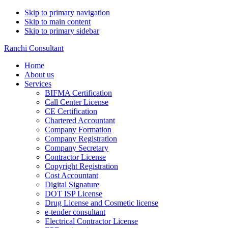
Skip to primary navigation
Skip to main content
Skip to primary sidebar
Ranchi Consultant
Home
About us
Services
BIFMA Certification
Call Center License
CE Certification
Chartered Accountant
Company Formation
Company Registration
Company Secretary
Contractor License
Copyright Registration
Cost Accountant
Digital Signature
DOT ISP License
Drug License and Cosmetic license
e-tender consultant
Electrical Contractor License