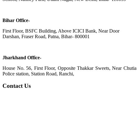
Bihar Office-
First Floor, BSFC Building, Above ICICI Bank, Near Door
Darshan, Fraser Road, Patna, Bihar- 800001
Jharkhand Office-
House No. 56, First Floor, Opposite Thakkar Sweets, Near Chutia
Police station, Station Road, Ranchi,
Contact Us