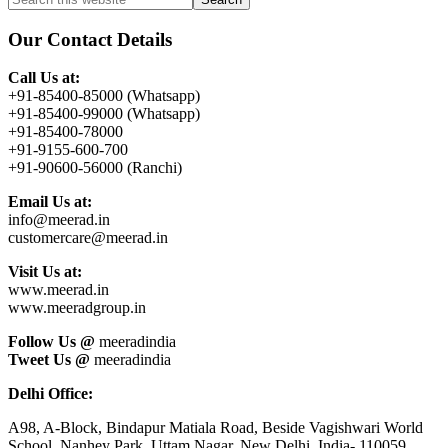
Primary
this
Sidebar
website
Our Contact Details
Call Us at:
+91-85400-85000 (Whatsapp)
+91-85400-99000 (Whatsapp)
+91-85400-78000
+91-9155-600-700
+91-90600-56000 (Ranchi)
Email Us at:
info@meerad.in
customercare@meerad.in
Visit Us at:
www.meerad.in
www.meeradgroup.in
Follow Us @
meeradindia
Tweet Us @
meeradindia
Delhi Office:
A98, A-Block, Bindapur Matiala Road, Beside Vagishwari World
School, Nanhey Park, Uttam Nagar, New Delhi, India- 110059