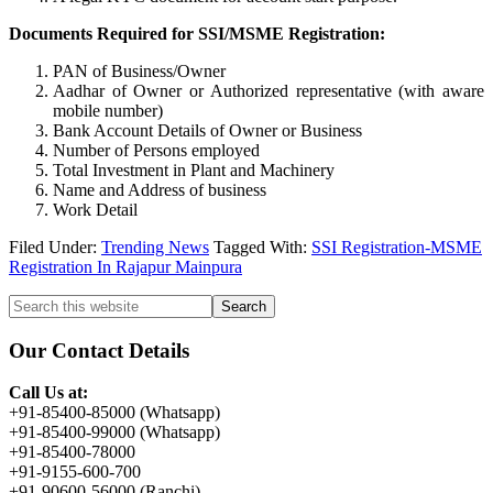
Documents Required for SSI/MSME Registration:
PAN of Business/Owner
Aadhar of Owner or Authorized representative (with aware
mobile number)
Bank Account Details of Owner or Business
Number of Persons employed
Total Investment in Plant and Machinery
Name and Address of business
Work Detail
Filed Under:
Trending News
Tagged With:
SSI Registration-MSME
Registration In Rajapur Mainpura
Primary
Search
this
Sidebar
website
Our Contact Details
Call Us at:
+91-85400-85000 (Whatsapp)
+91-85400-99000 (Whatsapp)
+91-85400-78000
+91-9155-600-700
+91-90600-56000 (Ranchi)