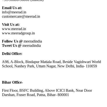
Email Us at:
info@meerad.in
customercare@meerad.in
Visit Us at:
www.meerad.in
www.meeradgroup.in
Follow Us @
meeradindia
Tweet Us @
meeradindia
Delhi Office:
A98, A-Block, Bindapur Matiala Road, Beside Vagishwari World
School, Nanhey Park, Uttam Nagar, New Delhi, India- 110059
Bihar Office-
First Floor, BSFC Building, Above ICICI Bank, Near Door
Darshan, Fraser Road, Patna, Bihar- 800001