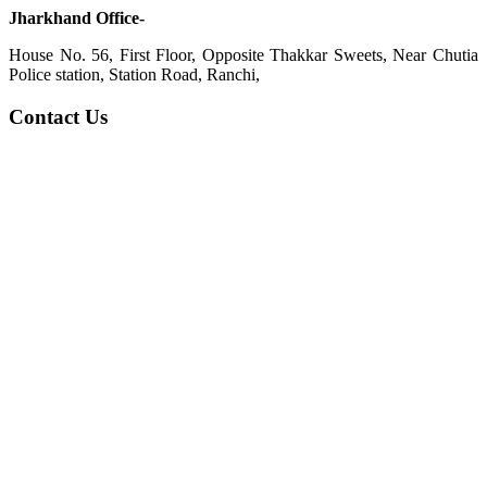
Jharkhand Office-
House No. 56, First Floor, Opposite Thakkar Sweets, Near Chutia
Police station, Station Road, Ranchi,
Contact Us