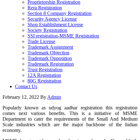
Proprietorship Registration
Rera Registration
Section 8 Company Registration
Security Agency License
Shop Establishment License
Society Registration
SSI registration-MSME Registration
Trade License
Trademark Assignment
Trademark Objection
Trademark Opposition
Trademark Registration
Trust Registration
12A Registration
80G Registration
Contact Us
February 12, 2022
By
Admin
Popularly known as udyog aadhar registration this registration
comes next various benefits. This is a initiative of MSME
Department to cater the requirements of the Small And Medium
Scale industries which are the major backbone of the Indian
economy.