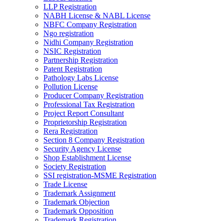
LLP Registration
NABH License & NABL License
NBFC Company Registration
Ngo registration
Nidhi Company Registration
NSIC Registration
Partnership Registration
Patent Registration
Pathology Labs License
Pollution License
Producer Company Registration
Professional Tax Registration
Project Report Consultant
Proprietorship Registration
Rera Registration
Section 8 Company Registration
Security Agency License
Shop Establishment License
Society Registration
SSI registration-MSME Registration
Trade License
Trademark Assignment
Trademark Objection
Trademark Opposition
Trademark Registration