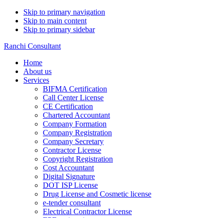
Skip to primary navigation
Skip to main content
Skip to primary sidebar
Ranchi Consultant
Home
About us
Services
BIFMA Certification
Call Center License
CE Certification
Chartered Accountant
Company Formation
Company Registration
Company Secretary
Contractor License
Copyright Registration
Cost Accountant
Digital Signature
DOT ISP License
Drug License and Cosmetic license
e-tender consultant
Electrical Contractor License