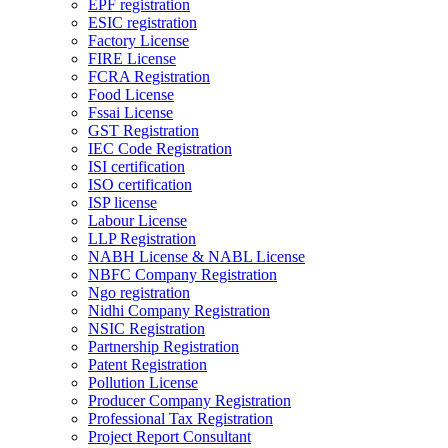
EPF registration
ESIC registration
Factory License
FIRE License
FCRA Registration
Food License
Fssai License
GST Registration
IEC Code Registration
ISI certification
ISO certification
ISP license
Labour License
LLP Registration
NABH License & NABL License
NBFC Company Registration
Ngo registration
Nidhi Company Registration
NSIC Registration
Partnership Registration
Patent Registration
Pollution License
Producer Company Registration
Professional Tax Registration
Project Report Consultant