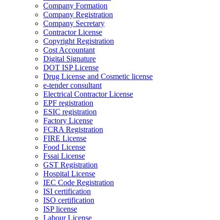
Company Formation
Company Registration
Company Secretary
Contractor License
Copyright Registration
Cost Accountant
Digital Signature
DOT ISP License
Drug License and Cosmetic license
e-tender consultant
Electrical Contractor License
EPF registration
ESIC registration
Factory License
FCRA Registration
FIRE License
Food License
Fssai License
GST Registration
Hospital License
IEC Code Registration
ISI certification
ISO certification
ISP license
Labour License