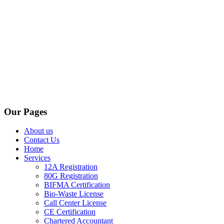
Our Pages
About us
Contact Us
Home
Services
12A Registration
80G Registration
BIFMA Certification
Bio-Waste License
Call Center License
CE Certification
Chartered Accountant