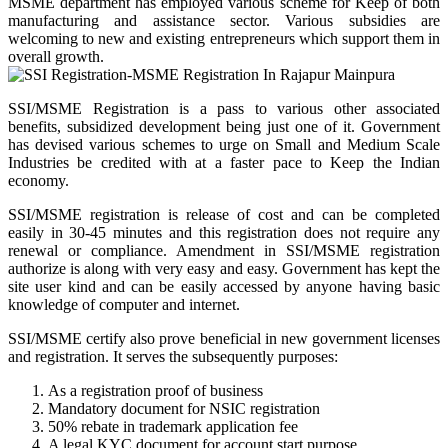
MSME department has employed various scheme for Keep of both
manufacturing and assistance sector. Various subsidies are
welcoming to new and existing entrepreneurs which support them in
overall growth.
SSI/MSME Registration is a pass to various other associated
benefits, subsidized development being just one of it. Government
has devised various schemes to urge on Small and Medium Scale
Industries be credited with at a faster pace to Keep the Indian
economy.
SSI/MSME registration is release of cost and can be completed
easily in 30-45 minutes and this registration does not require any
renewal or compliance. Amendment in SSI/MSME registration
authorize is along with very easy and easy. Government has kept the
site user kind and can be easily accessed by anyone having basic
knowledge of computer and internet.
SSI/MSME certify also prove beneficial in new government licenses
and registration. It serves the subsequently purposes:
As a registration proof of business
Mandatory document for NSIC registration
50% rebate in trademark application fee
A legal KYC document for account start purpose.