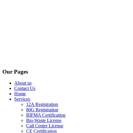
Our Pages
About us
Contact Us
Home
Services
12A Registration
80G Registration
BIFMA Certification
Bio-Waste License
Call Center License
CE Certification