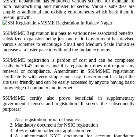
MSME department has employed various scheme for maintain of
both manufacturing and minister to sector. Various subsidies are
simple to additional and existing entrepreneurs which back them in
overall growth.
SSI/MSME Registration is a pass to various new associated benefits,
subsidized expansion being just one of it. Government has devised
various schemes to encourage Small and Medium Scale Industries
increase at a faster pace to withhold the Indian economy.
SSI/MSME registration is pardon of cost and can be completed
easily in 30-45 minutes and this registration does not require any
renewal or compliance. Amendment in SSI/MSME registration
certificate is with very simple and easy. Government has kept the
site user friendly and can be easily accessed by anyone having basic
knowledge of computer and internet.
SSI/MSME certify also prove beneficial in supplementary
government licenses and registration. It serves the subsequently
purposes:
As a registration proof of business
Mandatory document for NSIC registration
50% rebate in trademark application fee
A authenticated KYC document for account foundation