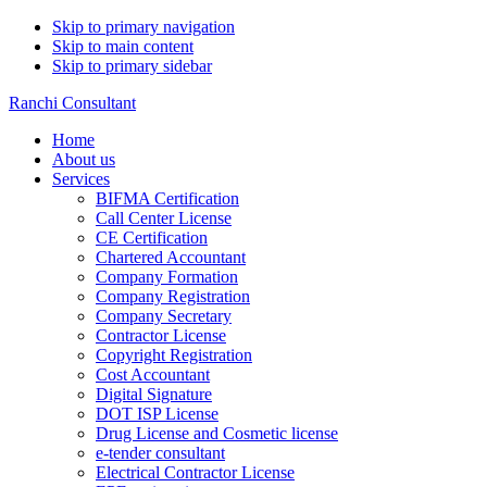
Skip to primary navigation
Skip to main content
Skip to primary sidebar
Ranchi Consultant
Home
About us
Services
BIFMA Certification
Call Center License
CE Certification
Chartered Accountant
Company Formation
Company Registration
Company Secretary
Contractor License
Copyright Registration
Cost Accountant
Digital Signature
DOT ISP License
Drug License and Cosmetic license
e-tender consultant
Electrical Contractor License