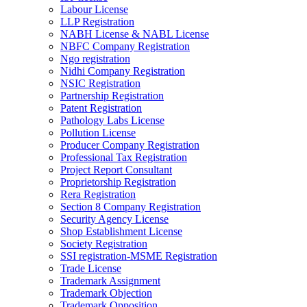
Labour License
LLP Registration
NABH License & NABL License
NBFC Company Registration
Ngo registration
Nidhi Company Registration
NSIC Registration
Partnership Registration
Patent Registration
Pathology Labs License
Pollution License
Producer Company Registration
Professional Tax Registration
Project Report Consultant
Proprietorship Registration
Rera Registration
Section 8 Company Registration
Security Agency License
Shop Establishment License
Society Registration
SSI registration-MSME Registration
Trade License
Trademark Assignment
Trademark Objection
Trademark Opposition