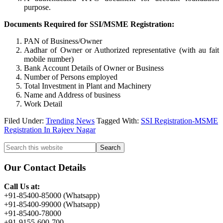
purpose.
Documents Required for SSI/MSME Registration:
PAN of Business/Owner
Aadhar of Owner or Authorized representative (with au fait
mobile number)
Bank Account Details of Owner or Business
Number of Persons employed
Total Investment in Plant and Machinery
Name and Address of business
Work Detail
Filed Under:
Trending News
Tagged With:
SSI Registration-MSME
Registration In Rajeev Nagar
Primary
Search
this
Sidebar
website
Our Contact Details
Call Us at:
+91-85400-85000 (Whatsapp)
+91-85400-99000 (Whatsapp)
+91-85400-78000
+91-9155-600-700