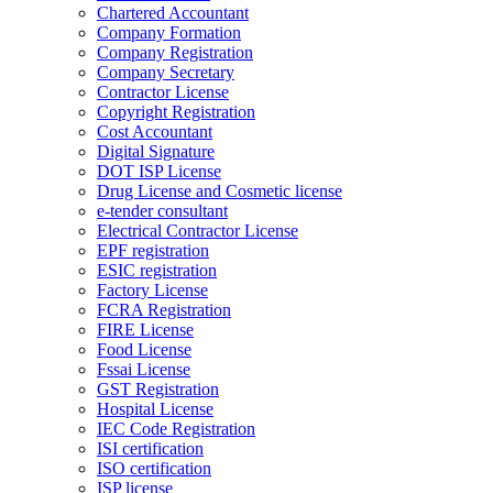
Chartered Accountant
Company Formation
Company Registration
Company Secretary
Contractor License
Copyright Registration
Cost Accountant
Digital Signature
DOT ISP License
Drug License and Cosmetic license
e-tender consultant
Electrical Contractor License
EPF registration
ESIC registration
Factory License
FCRA Registration
FIRE License
Food License
Fssai License
GST Registration
Hospital License
IEC Code Registration
ISI certification
ISO certification
ISP license