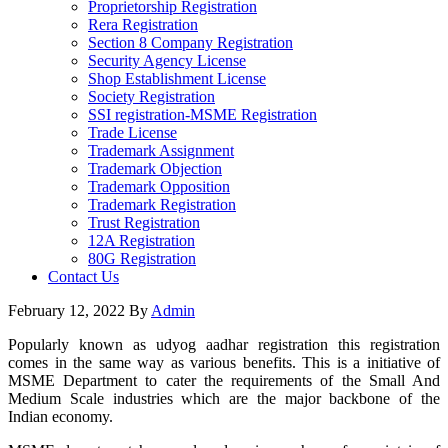
Proprietorship Registration
Rera Registration
Section 8 Company Registration
Security Agency License
Shop Establishment License
Society Registration
SSI registration-MSME Registration
Trade License
Trademark Assignment
Trademark Objection
Trademark Opposition
Trademark Registration
Trust Registration
12A Registration
80G Registration
Contact Us
February 12, 2022
By
Admin
Popularly known as udyog aadhar registration this registration
comes in the same way as various benefits. This is a initiative of
MSME Department to cater the requirements of the Small And
Medium Scale industries which are the major backbone of the
Indian economy.