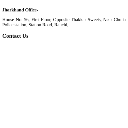
Jharkhand Office-
House No. 56, First Floor, Opposite Thakkar Sweets, Near Chutia
Police station, Station Road, Ranchi,
Contact Us