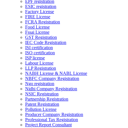
EPF registration
ESIC registration
Factory License
FIRE License
FCRA Registration
Food License
Fssai License
GST Registration
IEC Code Registration
ISI certification
ISO certification
ISP license
Labour License
LLP Registration
NABH License & NABL License
NBFC Company Registration
Ngo registration
Nidhi Company Registration
NSIC Registration
Partnership Registration
Patent Registration
Pollution License
Producer Company Registration
Professional Tax Registration
Project Report Consultant