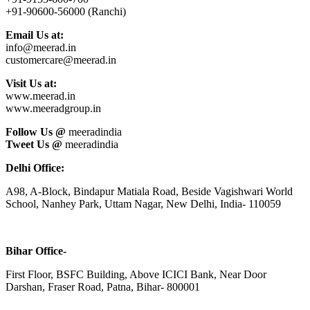
+91-90600-56000 (Ranchi)
Email Us at:
info@meerad.in
customercare@meerad.in
Visit Us at:
www.meerad.in
www.meeradgroup.in
Follow Us @
meeradindia
Tweet Us @
meeradindia
Delhi Office:
A98, A-Block, Bindapur Matiala Road, Beside Vagishwari World
School, Nanhey Park, Uttam Nagar, New Delhi, India- 110059
Bihar Office-
First Floor, BSFC Building, Above ICICI Bank, Near Door
Darshan, Fraser Road, Patna, Bihar- 800001