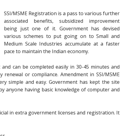
SSI/MSME Registration is a pass to various further
associated benefits, subsidized improvement
being just one of it. Government has devised
various schemes to put going on to Small and
Medium Scale Industries accumulate at a faster
pace to maintain the Indian economy.
t and can be completed easily in 30-45 minutes and
 any renewal or compliance. Amendment in SSI/MSME
 very simple and easy. Government has kept the site
d by anyone having basic knowledge of computer and
cial in extra government licenses and registration. It
ess