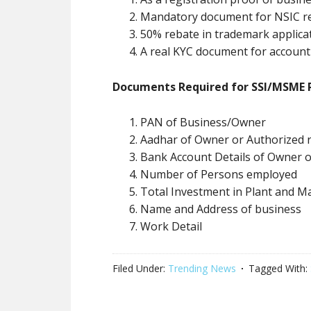
Mandatory document for NSIC re
50% rebate in trademark applica
A real KYC document for account
Documents Required for SSI/MSME R
PAN of Business/Owner
Aadhar of Owner or Authorized r
Bank Account Details of Owner 
Number of Persons employed
Total Investment in Plant and M
Name and Address of business
Work Detail
Filed Under:
Trending News
Tagged With: