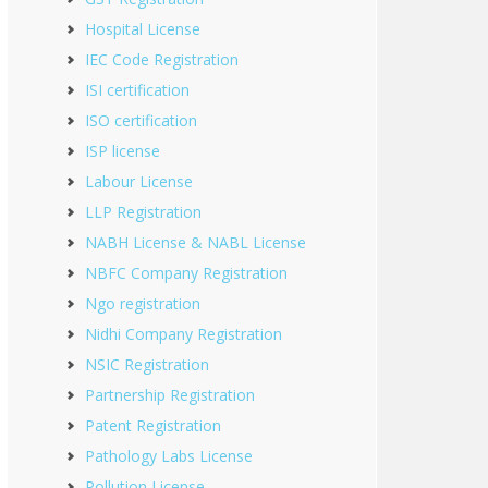
Hospital License
IEC Code Registration
ISI certification
ISO certification
ISP license
Labour License
LLP Registration
NABH License & NABL License
NBFC Company Registration
Ngo registration
Nidhi Company Registration
NSIC Registration
Partnership Registration
Patent Registration
Pathology Labs License
Pollution License