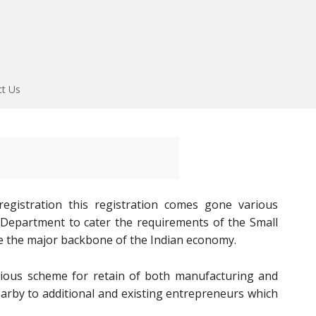
ct Us
gistration this registration comes gone various
E Department to cater the requirements of the Small
e the major backbone of the Indian economy.
ous scheme for retain of both manufacturing and
earby to additional and existing entrepreneurs which