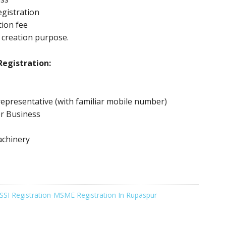
gistration
tion fee
 creation purpose.
egistration:
epresentative (with familiar mobile number)
or Business
achinery
SSI Registration-MSME Registration In Rupaspur