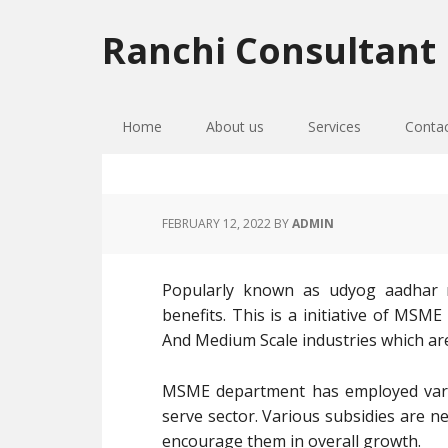
Skip
Skip
Skip
to
to
to
Ranchi Consultant
primary
main
primary
navigation
content
sidebar
Home
About us
Services
Conta
FEBRUARY 12, 2022
BY
ADMIN
Popularly known as udyog aadhar re
benefits. This is a initiative of MSM
And Medium Scale industries which ar
MSME department has employed vari
serve sector. Various subsidies are n
encourage them in overall growth.