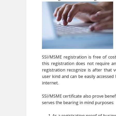
SSI/MSME registration is free of cos
this registration does not require
registration recognize is after that
user kind and can be easily accesse
internet.
SSI/MSME certificate also prove benefi
serves the bearing in mind purposes:
As a registration proof of busin