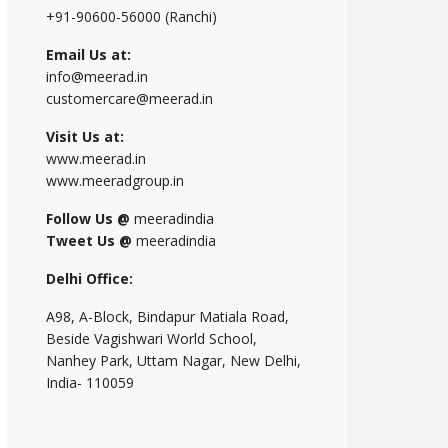
+91-90600-56000 (Ranchi)
Email Us at:
info@meerad.in
customercare@meerad.in
Visit Us at:
www.meerad.in
www.meeradgroup.in
Follow Us @
meeradindia
Tweet Us @
meeradindia
Delhi Office:
A98, A-Block, Bindapur Matiala Road,
Beside Vagishwari World School,
Nanhey Park, Uttam Nagar, New Delhi,
India- 110059