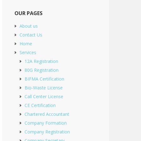
OUR PAGES
About us
Contact Us
Home
Services
12A Registration
80G Registration
BIFMA Certification
Bio-Waste License
Call Center License
CE Certification
Chartered Accountant
Company Formation
Company Registration
Company Secretary