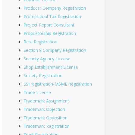
Producer Company Registration
Professional Tax Registration
Project Report Consultant
Proprietorship Registration
Rera Registration
Section 8 Company Registration
Security Agency License
Shop Establishment License
Society Registration
SSI registration-MSME Registration
Trade License
Trademark Assignment
Trademark Objection
Trademark Opposition
Trademark Registration
Trust Registration