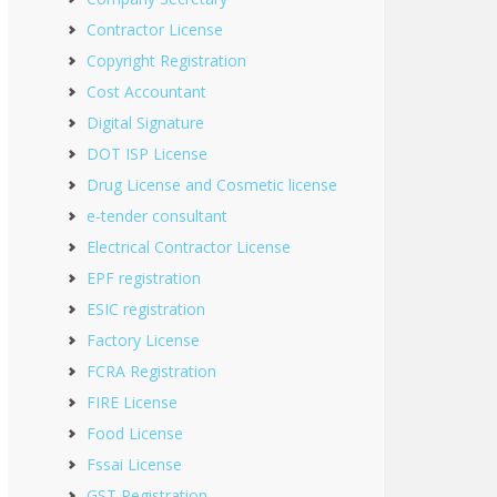
Contractor License
Copyright Registration
Cost Accountant
Digital Signature
DOT ISP License
Drug License and Cosmetic license
e-tender consultant
Electrical Contractor License
EPF registration
ESIC registration
Factory License
FCRA Registration
FIRE License
Food License
Fssai License
GST Registration