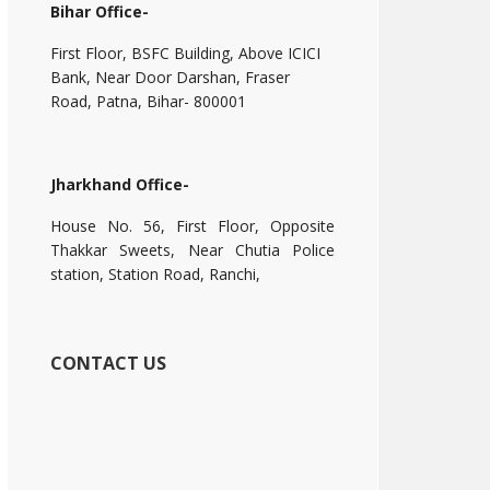
Bihar Office-
First Floor, BSFC Building, Above ICICI
Bank, Near Door Darshan, Fraser
Road, Patna, Bihar- 800001
Jharkhand Office-
House No. 56, First Floor, Opposite
Thakkar Sweets, Near Chutia Police
station, Station Road, Ranchi,
CONTACT US