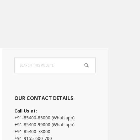
Primary
Search
Sidebar
this
website
OUR CONTACT DETAILS
Call Us at:
+91-85400-85000 (Whatsapp)
+91-85400-99000 (Whatsapp)
+91-85400-78000
+91-9155-600-700