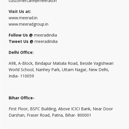
customercare@meerad.in
Visit Us at:
www.meerad.in
www.meeradgroup.in
Follow Us @
meeradindia
Tweet Us @
meeradindia
Delhi Office:
A98, A-Block, Bindapur Matiala Road, Beside Vagishwari
World School, Nanhey Park, Uttam Nagar, New Delhi,
India- 110059
Bihar Office-
First Floor, BSFC Building, Above ICICI Bank, Near Door
Darshan, Fraser Road, Patna, Bihar- 800001