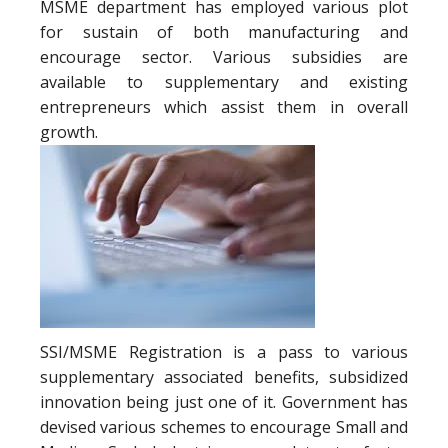
MSME department has employed various plot
for sustain of both manufacturing and
encourage sector. Various subsidies are
available to supplementary and existing
entrepreneurs which assist them in overall
growth.
SSI/MSME Registration is a pass to various
supplementary associated benefits, subsidized
innovation being just one of it. Government has
devised various schemes to encourage Small and