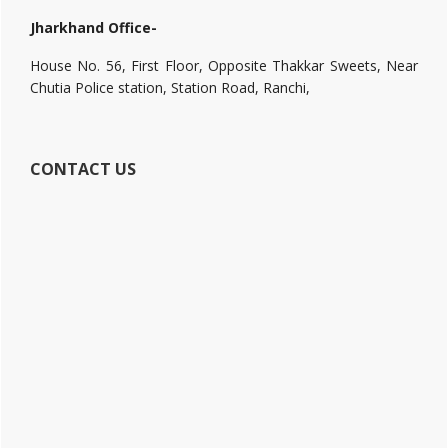
Jharkhand Office-
House No. 56, First Floor, Opposite Thakkar Sweets, Near
Chutia Police station, Station Road, Ranchi,
CONTACT US