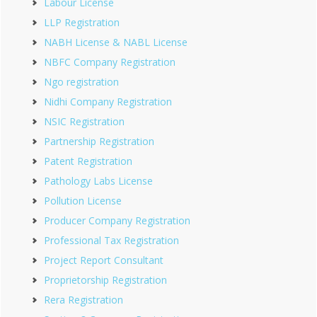
Labour License
LLP Registration
NABH License & NABL License
NBFC Company Registration
Ngo registration
Nidhi Company Registration
NSIC Registration
Partnership Registration
Patent Registration
Pathology Labs License
Pollution License
Producer Company Registration
Professional Tax Registration
Project Report Consultant
Proprietorship Registration
Rera Registration