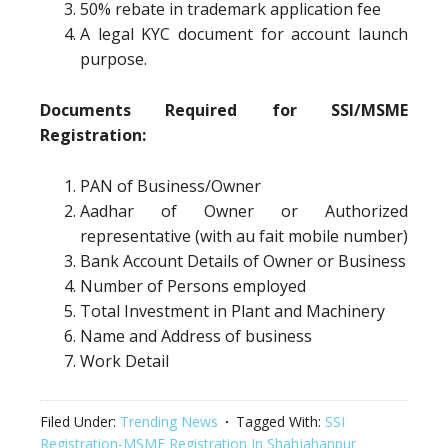
50% rebate in trademark application fee
A legal KYC document for account launch
purpose.
Documents Required for SSI/MSME
Registration:
PAN of Business/Owner
Aadhar of Owner or Authorized
representative (with au fait mobile number)
Bank Account Details of Owner or Business
Number of Persons employed
Total Investment in Plant and Machinery
Name and Address of business
Work Detail
Filed Under:
Trending News
Tagged With:
SSI
Registration-MSME Registration In Shahjahanpur