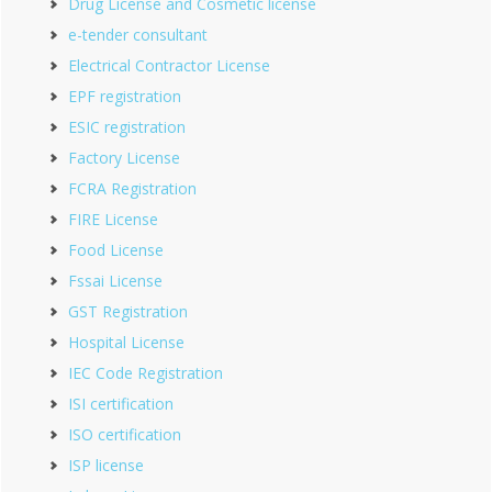
Drug License and Cosmetic license
e-tender consultant
Electrical Contractor License
EPF registration
ESIC registration
Factory License
FCRA Registration
FIRE License
Food License
Fssai License
GST Registration
Hospital License
IEC Code Registration
ISI certification
ISO certification
ISP license