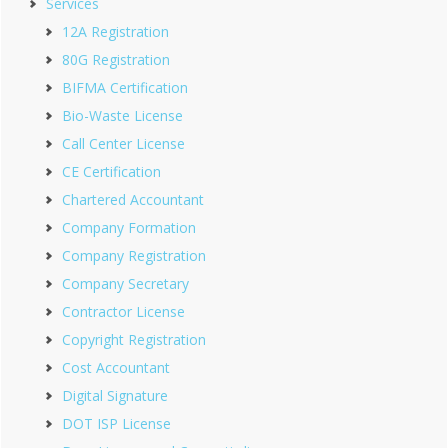
Services
12A Registration
80G Registration
BIFMA Certification
Bio-Waste License
Call Center License
CE Certification
Chartered Accountant
Company Formation
Company Registration
Company Secretary
Contractor License
Copyright Registration
Cost Accountant
Digital Signature
DOT ISP License