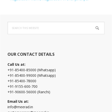
Primary
Search
Sidebar
this
website
OUR CONTACT DETAILS
Call Us at:
+91-85400-85000 (Whatsapp)
+91-85400-99000 (Whatsapp)
+91-85400-78000
+91-9155-600-700
+91-90600-56000 (Ranchi)
Email Us at:
info@meerad.in