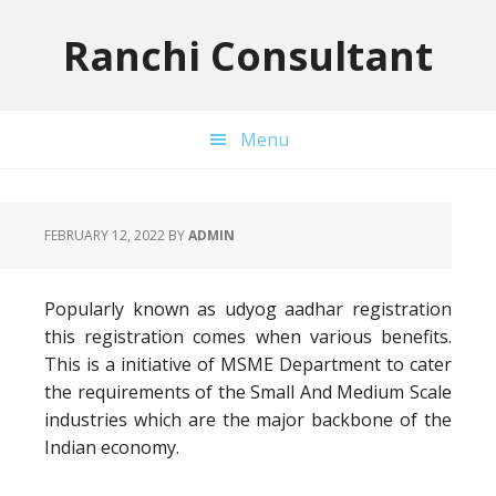
Skip
Skip
Skip
to
to
to
Ranchi Consultant
primary
main
primary
navigation
content
sidebar
Menu
FEBRUARY 12, 2022
BY
ADMIN
Popularly known as udyog aadhar registration
this registration comes when various benefits.
This is a initiative of MSME Department to cater
the requirements of the Small And Medium Scale
industries which are the major backbone of the
Indian economy.