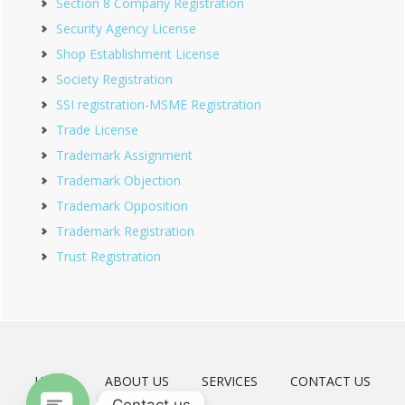
Section 8 Company Registration
Security Agency License
Shop Establishment License
Society Registration
SSI registration-MSME Registration
Trade License
Trademark Assignment
Trademark Objection
Trademark Opposition
Trademark Registration
Trust Registration
HOME
ABOUT US
SERVICES
CONTACT US
Contact us