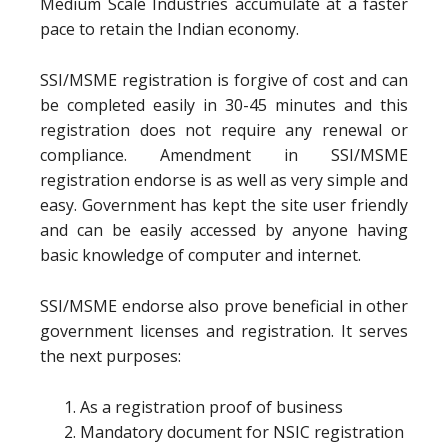
Medium Scale Industries accumulate at a faster
pace to retain the Indian economy.
SSI/MSME registration is forgive of cost and can
be completed easily in 30-45 minutes and this
registration does not require any renewal or
compliance. Amendment in SSI/MSME
registration endorse is as well as very simple and
easy. Government has kept the site user friendly
and can be easily accessed by anyone having
basic knowledge of computer and internet.
SSI/MSME endorse also prove beneficial in other
government licenses and registration. It serves
the next purposes:
As a registration proof of business
Mandatory document for NSIC registration