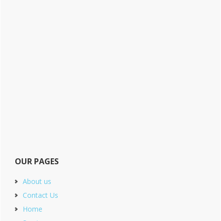
OUR PAGES
About us
Contact Us
Home