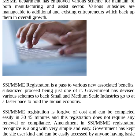
MSME department has employed various scheme for maintain of
both manufacturing and assist sector. Various subsidies are
manageable to additional and existing entrepreneurs which back up
them in overall growth.
SSI/MSME Registration is a pass to various new associated benefits,
subsidized proceed being just one of it. Government has devised
various schemes to back Small and Medium Scale Industries go to at
a faster pace to hold the Indian economy.
SSI/MSME registration is forgive of cost and can be completed
easily in 30-45 minutes and this registration does not require any
renewal or compliance. Amendment in SSI/MSME registration
recognize is along with very simple and easy. Government has kept
the site user kind and can be easily accessed by anyone having basic