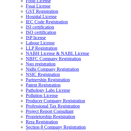
Food License
Fssai License
GST Registration
Hospital License
IEC Code Registration
ISI certification
ISO certification
ISP license
Labour License
LLP Registration
NABH License & NABL License
NBFC Company Registration
Ngo registration
Nidhi Company Registration
NSIC Registration
Partnership Registration
Patent Registration
Pathology Labs License
Pollution License
Producer Company Registration
Professional Tax Registration
Project Report Consultant
Proprietorship Registration
Rera Registration
Section 8 Company Registration