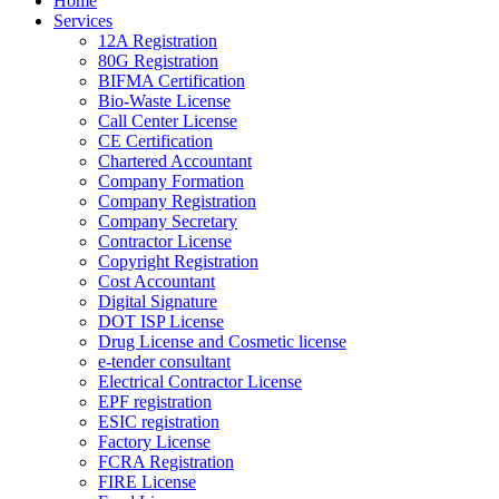
Home
Services
12A Registration
80G Registration
BIFMA Certification
Bio-Waste License
Call Center License
CE Certification
Chartered Accountant
Company Formation
Company Registration
Company Secretary
Contractor License
Copyright Registration
Cost Accountant
Digital Signature
DOT ISP License
Drug License and Cosmetic license
e-tender consultant
Electrical Contractor License
EPF registration
ESIC registration
Factory License
FCRA Registration
FIRE License