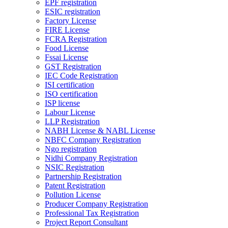
EPF registration
ESIC registration
Factory License
FIRE License
FCRA Registration
Food License
Fssai License
GST Registration
IEC Code Registration
ISI certification
ISO certification
ISP license
Labour License
LLP Registration
NABH License & NABL License
NBFC Company Registration
Ngo registration
Nidhi Company Registration
NSIC Registration
Partnership Registration
Patent Registration
Pollution License
Producer Company Registration
Professional Tax Registration
Project Report Consultant