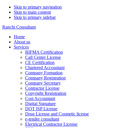
Skip to primary navigation
Skip to main content
Skip to primary sidebar
Ranchi Consultant
Home
About us
Services
BIFMA Certification
Call Center License
CE Certification
Chartered Accountant
Company Formation
Company Registration
Company Secretary
Contractor License
Copyright Registration
Cost Accountant
Digital Signature
DOT ISP License
Drug License and Cosmetic license
e-tender consultant
Electrical Contractor License