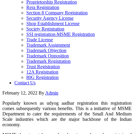
Proprietorship Registration
Rera Registration
Section 8 Company Registration
Security Agency License
Shop Establishment License
Society Registration
SSI registration-MSME Registration
Trade License
Trademark Assignment
Trademark Objection
Trademark Opposition
Trademark Registration
Trust Registration
12A Registration
80G Registration
Contact Us
February 12, 2022
By
Admin
Popularly known as udyog aadhar registration this registration
comes subsequently various benefits. This is a initiative of MSME
Department to cater the requirements of the Small And Medium
Scale industries which are the major backbone of the Indian
economy.