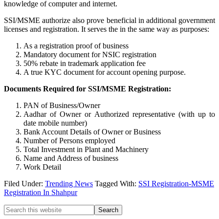
knowledge of computer and internet.
SSI/MSME authorize also prove beneficial in additional government
licenses and registration. It serves the in the same way as purposes:
As a registration proof of business
Mandatory document for NSIC registration
50% rebate in trademark application fee
A true KYC document for account opening purpose.
Documents Required for SSI/MSME Registration:
PAN of Business/Owner
Aadhar of Owner or Authorized representative (with up to
date mobile number)
Bank Account Details of Owner or Business
Number of Persons employed
Total Investment in Plant and Machinery
Name and Address of business
Work Detail
Filed Under:
Trending News
Tagged With:
SSI Registration-MSME
Registration In Shahpur
Primary
Search
this