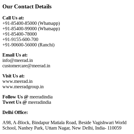
Sidebar
website
Our Contact Details
Call Us at:
+91-85400-85000 (Whatsapp)
+91-85400-99000 (Whatsapp)
+91-85400-78000
+91-9155-600-700
+91-90600-56000 (Ranchi)
Email Us at:
info@meerad.in
customercare@meerad.in
Visit Us at:
www.meerad.in
www.meeradgroup.in
Follow Us @
meeradindia
Tweet Us @
meeradindia
Delhi Office:
A98, A-Block, Bindapur Matiala Road, Beside Vagishwari World
School, Nanhey Park, Uttam Nagar, New Delhi, India- 110059