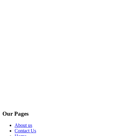
Our Pages
About us
Contact Us