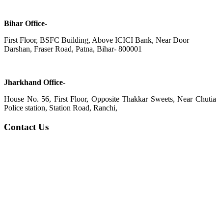
Bihar Office-
First Floor, BSFC Building, Above ICICI Bank, Near Door
Darshan, Fraser Road, Patna, Bihar- 800001
Jharkhand Office-
House No. 56, First Floor, Opposite Thakkar Sweets, Near Chutia
Police station, Station Road, Ranchi,
Contact Us