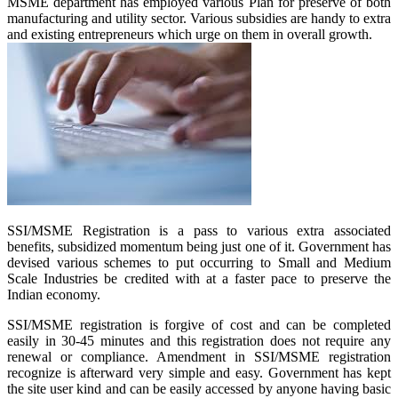
MSME department has employed various Plan for preserve of both
manufacturing and utility sector. Various subsidies are handy to extra
and existing entrepreneurs which urge on them in overall growth.
SSI/MSME Registration is a pass to various extra associated
benefits, subsidized momentum being just one of it. Government has
devised various schemes to put occurring to Small and Medium
Scale Industries be credited with at a faster pace to preserve the
Indian economy.
SSI/MSME registration is forgive of cost and can be completed
easily in 30-45 minutes and this registration does not require any
renewal or compliance. Amendment in SSI/MSME registration
recognize is afterward very simple and easy. Government has kept
the site user kind and can be easily accessed by anyone having basic