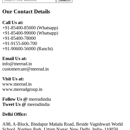
Primary
this
Sidebar
website
Our Contact Details
Call Us at:
+91-85400-85000 (Whatsapp)
+91-85400-99000 (Whatsapp)
+91-85400-78000
+91-9155-600-700
+91-90600-56000 (Ranchi)
Email Us at:
info@meerad.in
customercare@meerad.in
Visit Us at:
www.meerad.in
www.meeradgroup.in
Follow Us @
meeradindia
Tweet Us @
meeradindia
Delhi Office:
A98, A-Block, Bindapur Matiala Road, Beside Vagishwari World
School, Nanhey Park, Uttam Nagar, New Delhi, India- 110059