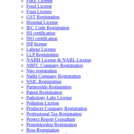
FIRE License
Food License
Fssai License
GST Registration
Hospital License
IEC Code Registration
ISI certification
ISO certification
ISP license
Labour License
LLP Registration
NABH License & NABL License
NBFC Company Registration
Ngo registration
Nidhi Company Registration
NSIC Registration
Partnership Registration
Patent Registration
Pathology Labs License
Pollution License
Producer Company Registration
Professional Tax Registration
Project Report Consultant
Proprietorship Registration
Rera Registration