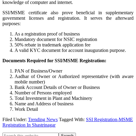
knowledge of computer and internet.
SSI/MSME certificate also prove beneficial in supplementary
government licenses and registration. It serves the afterward
purposes:
As a registration proof of business
Mandatory document for NSIC registration
50% rebate in trademark application fee
A valid KYC document for account inauguration purpose.
Documents Required for SSI/MSME Registration:
PAN of Business/Owner
Aadhar of Owner or Authorized representative (with aware
mobile number)
Bank Account Details of Owner or Business
Number of Persons employed
Total Investment in Plant and Machinery
Name and Address of business
Work Detail
Filed Under:
Trending News
Tagged With:
SSI Registration-MSME
Registration In Shastrinagar
Search