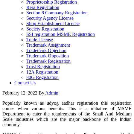
Proprietorship Registration
Rera Registration
Section 8 Company Registration
Security Agency License
Shop Establishment License
Society Registration
SSI registration-MSME Registration
Trade License
Trademark Assignment
Trademark Objection
Trademark Opposition
Trademark Registration
Trust Registration
12A Registration
80G Registration
Contact Us
February 12, 2022
By
Admin
Popularly known as udyog aadhar registration this registration
comes when various benefits. This is a initiative of MSME
Department to cater the requirements of the Small And Medium
Scale industries which are the major backbone of the Indian
economy.