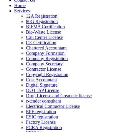
Contact Us
Home
Services
12A Registration
80G Registration
BIFMA Certification
Bio-Waste License
Call Center License
CE Certification
Chartered Accountant
Company Formation
Company Registration
Company Secretary
Contractor License
Copyright Registration
Cost Accountant
Digital Signature
DOT ISP License
Drug License and Cosmetic license
e-tender consultant
Electrical Contractor License
EPF registration
ESIC registration
Factory License
FCRA Registration