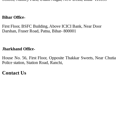
Bihar Office-
First Floor, BSFC Building, Above ICICI Bank, Near Door
Darshan, Fraser Road, Patna, Bihar- 800001
Jharkhand Office-
House No. 56, First Floor, Opposite Thakkar Sweets, Near Chutia
Police station, Station Road, Ranchi,
Contact Us