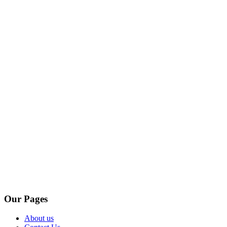
Our Pages
About us