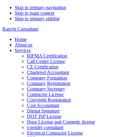
Skip to primary navigation
Skip to main content
Skip to primary sidebar
Ranchi Consultant
Home
About us
Services
BIFMA Certification
Call Center License
CE Certification
Chartered Accountant
Company Formation
Company Registration
Company Secretary
Contractor License
Copyright Registration
Cost Accountant
Digital Signature
DOT ISP License
Drug License and Cosmetic license
e-tender consultant
Electrical Contractor License