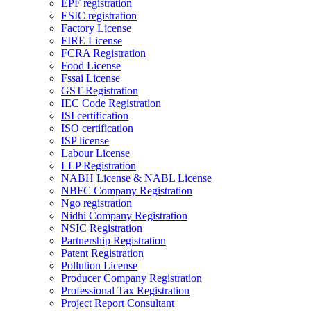
EPF registration
ESIC registration
Factory License
FIRE License
FCRA Registration
Food License
Fssai License
GST Registration
IEC Code Registration
ISI certification
ISO certification
ISP license
Labour License
LLP Registration
NABH License & NABL License
NBFC Company Registration
Ngo registration
Nidhi Company Registration
NSIC Registration
Partnership Registration
Patent Registration
Pollution License
Producer Company Registration
Professional Tax Registration
Project Report Consultant