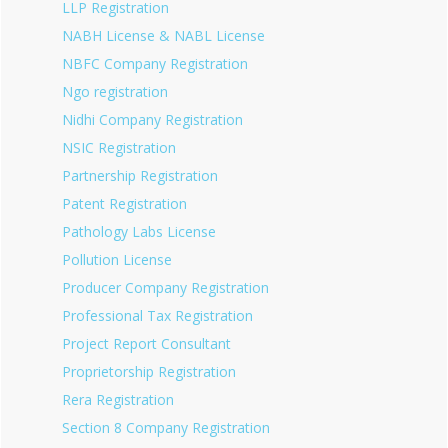
LLP Registration
NABH License & NABL License
NBFC Company Registration
Ngo registration
Nidhi Company Registration
NSIC Registration
Partnership Registration
Patent Registration
Pathology Labs License
Pollution License
Producer Company Registration
Professional Tax Registration
Project Report Consultant
Proprietorship Registration
Rera Registration
Section 8 Company Registration