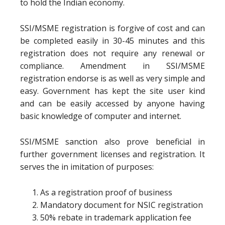
to hold the Indian economy.
SSI/MSME registration is forgive of cost and can
be completed easily in 30-45 minutes and this
registration does not require any renewal or
compliance. Amendment in SSI/MSME
registration endorse is as well as very simple and
easy. Government has kept the site user kind
and can be easily accessed by anyone having
basic knowledge of computer and internet.
SSI/MSME sanction also prove beneficial in
further government licenses and registration. It
serves the in imitation of purposes:
As a registration proof of business
Mandatory document for NSIC registration
50% rebate in trademark application fee