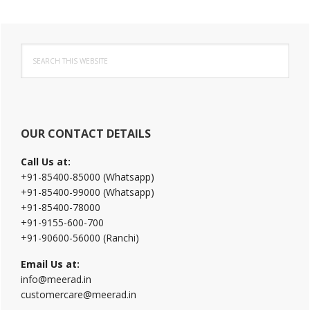
Primary
Search
Sidebar
this
website
OUR CONTACT DETAILS
Call Us at:
+91-85400-85000 (Whatsapp)
+91-85400-99000 (Whatsapp)
+91-85400-78000
+91-9155-600-700
+91-90600-56000 (Ranchi)
Email Us at:
info@meerad.in
customercare@meerad.in