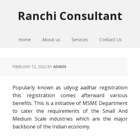
Skip
Skip
Skip
to
to
to
Ranchi Consultant
primary
main
primary
navigation
content
sidebar
Home
About us
Services
Contact Us
FEBRUARY 12, 2022
BY
ADMIN
Popularly known as udyog aadhar registration
this registration comes afterward various
benefits. This is a initiative of MSME Department
to cater the requirements of the Small And
Medium Scale industries which are the major
backbone of the Indian economy.