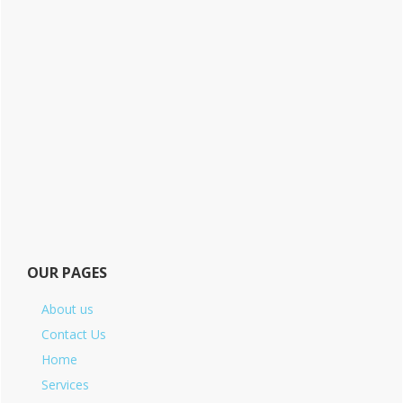
OUR PAGES
About us
Contact Us
Home
Services