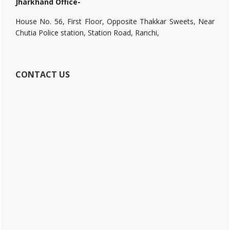
Jharkhand Office-
House No. 56, First Floor, Opposite Thakkar Sweets, Near
Chutia Police station, Station Road, Ranchi,
CONTACT US