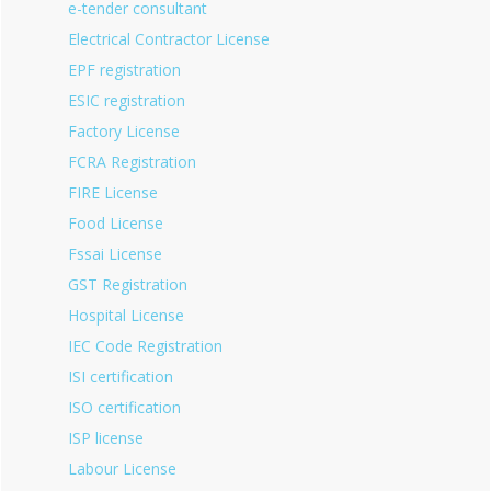
e-tender consultant
Electrical Contractor License
EPF registration
ESIC registration
Factory License
FCRA Registration
FIRE License
Food License
Fssai License
GST Registration
Hospital License
IEC Code Registration
ISI certification
ISO certification
ISP license
Labour License