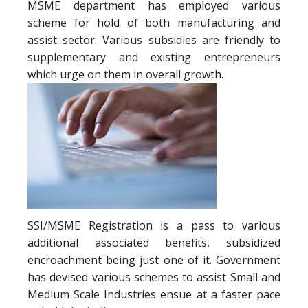
MSME department has employed various
scheme for hold of both manufacturing and
assist sector. Various subsidies are friendly to
supplementary and existing entrepreneurs
which urge on them in overall growth.
SSI/MSME Registration is a pass to various
additional associated benefits, subsidized
encroachment being just one of it. Government
has devised various schemes to assist Small and
Medium Scale Industries ensue at a faster pace