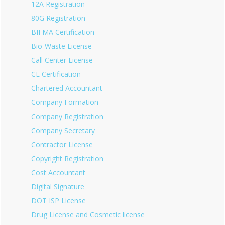
12A Registration
80G Registration
BIFMA Certification
Bio-Waste License
Call Center License
CE Certification
Chartered Accountant
Company Formation
Company Registration
Company Secretary
Contractor License
Copyright Registration
Cost Accountant
Digital Signature
DOT ISP License
Drug License and Cosmetic license