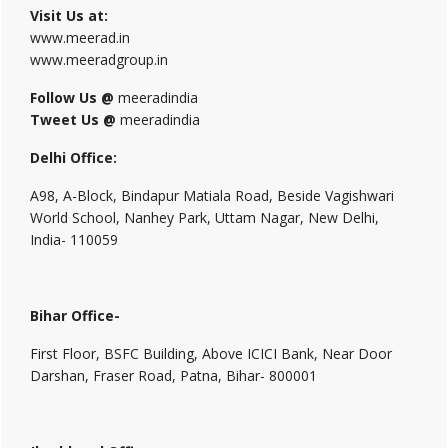
Visit Us at:
www.meerad.in
www.meeradgroup.in
Follow Us @
meeradindia
Tweet Us @
meeradindia
Delhi Office:
A98, A-Block, Bindapur Matiala Road, Beside Vagishwari
World School, Nanhey Park, Uttam Nagar, New Delhi,
India- 110059
Bihar Office-
First Floor, BSFC Building, Above ICICI Bank, Near Door
Darshan, Fraser Road, Patna, Bihar- 800001