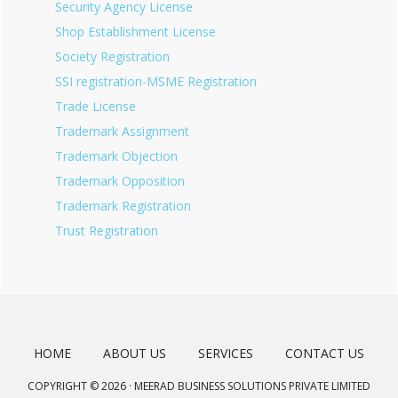
Security Agency License
Shop Establishment License
Society Registration
SSI registration-MSME Registration
Trade License
Trademark Assignment
Trademark Objection
Trademark Opposition
Trademark Registration
Trust Registration
HOME
ABOUT US
SERVICES
CONTACT US
COPYRIGHT © 2026 · MEERAD BUSINESS SOLUTIONS PRIVATE LIMITED