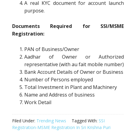
A real KYC document for account launch
purpose.
Documents Required for SSI/MSME
Registration:
PAN of Business/Owner
Aadhar of Owner or Authorized
representative (with au fait mobile number)
Bank Account Details of Owner or Business
Number of Persons employed
Total Investment in Plant and Machinery
Name and Address of business
Work Detail
Filed Under:
Trending News
Tagged With:
SSI
Registration-MSME Registration In Sri Krishna Puri