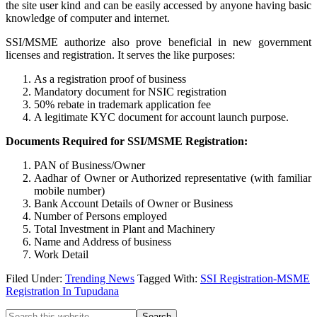
the site user kind and can be easily accessed by anyone having basic
knowledge of computer and internet.
SSI/MSME authorize also prove beneficial in new government
licenses and registration. It serves the like purposes:
As a registration proof of business
Mandatory document for NSIC registration
50% rebate in trademark application fee
A legitimate KYC document for account launch purpose.
Documents Required for SSI/MSME Registration:
PAN of Business/Owner
Aadhar of Owner or Authorized representative (with familiar
mobile number)
Bank Account Details of Owner or Business
Number of Persons employed
Total Investment in Plant and Machinery
Name and Address of business
Work Detail
Filed Under:
Trending News
Tagged With:
SSI Registration-MSME
Registration In Tupudana
Search