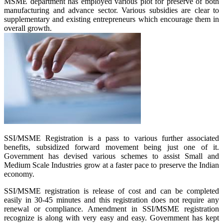
MSME department has employed various plot for preserve of both
manufacturing and advance sector. Various subsidies are clear to
supplementary and existing entrepreneurs which encourage them in
overall growth.
SSI/MSME Registration is a pass to various further associated
benefits, subsidized forward movement being just one of it.
Government has devised various schemes to assist Small and
Medium Scale Industries grow at a faster pace to preserve the Indian
economy.
SSI/MSME registration is release of cost and can be completed
easily in 30-45 minutes and this registration does not require any
renewal or compliance. Amendment in SSI/MSME registration
recognize is along with very easy and easy. Government has kept