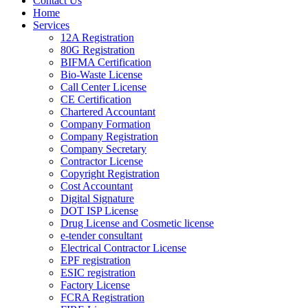
Contact Us
Home
Services
12A Registration
80G Registration
BIFMA Certification
Bio-Waste License
Call Center License
CE Certification
Chartered Accountant
Company Formation
Company Registration
Company Secretary
Contractor License
Copyright Registration
Cost Accountant
Digital Signature
DOT ISP License
Drug License and Cosmetic license
e-tender consultant
Electrical Contractor License
EPF registration
ESIC registration
Factory License
FCRA Registration