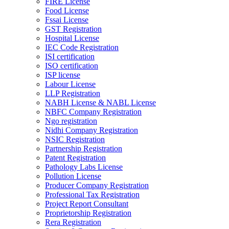
FIRE License
Food License
Fssai License
GST Registration
Hospital License
IEC Code Registration
ISI certification
ISO certification
ISP license
Labour License
LLP Registration
NABH License & NABL License
NBFC Company Registration
Ngo registration
Nidhi Company Registration
NSIC Registration
Partnership Registration
Patent Registration
Pathology Labs License
Pollution License
Producer Company Registration
Professional Tax Registration
Project Report Consultant
Proprietorship Registration
Rera Registration