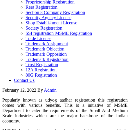
Proprietorship Registration
Rera Registration
Section 8 Company Registration
Security Agency License
Shop Establishment License
Society Registration
SSI registration-MSME Registration
Trade License
Trademark Assignment
Trademark Objection
Trademark Opposition
Trademark Registration
Trust Registration
12A Registration
80G Registration
Contact Us
February 12, 2022
By
Admin
Popularly known as udyog aadhar registration this registration
comes with various benefits. This is a initiative of MSME
Department to cater the requirements of the Small And Medium
Scale industries which are the major backbone of the Indian
economy.