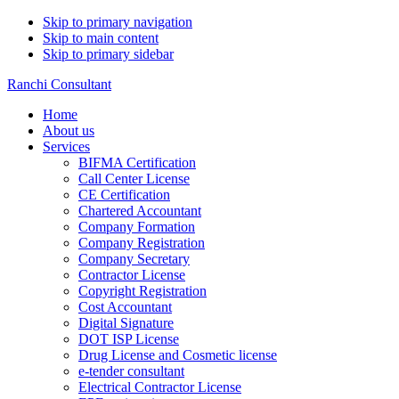
Skip to primary navigation
Skip to main content
Skip to primary sidebar
Ranchi Consultant
Home
About us
Services
BIFMA Certification
Call Center License
CE Certification
Chartered Accountant
Company Formation
Company Registration
Company Secretary
Contractor License
Copyright Registration
Cost Accountant
Digital Signature
DOT ISP License
Drug License and Cosmetic license
e-tender consultant
Electrical Contractor License