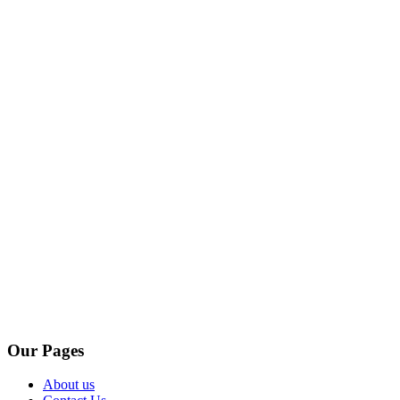
Our Pages
About us