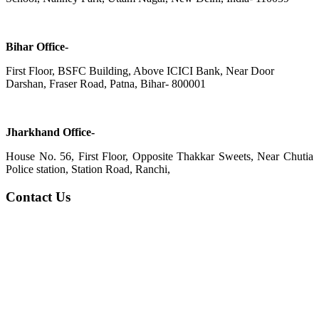
Bihar Office-
First Floor, BSFC Building, Above ICICI Bank, Near Door
Darshan, Fraser Road, Patna, Bihar- 800001
Jharkhand Office-
House No. 56, First Floor, Opposite Thakkar Sweets, Near Chutia
Police station, Station Road, Ranchi,
Contact Us