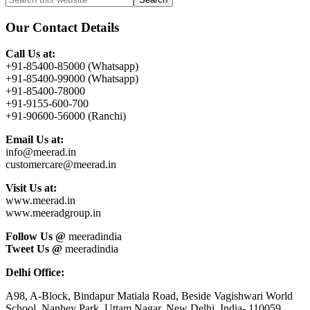
Primary
this
Sidebar
website
Our Contact Details
Call Us at:
+91-85400-85000 (Whatsapp)
+91-85400-99000 (Whatsapp)
+91-85400-78000
+91-9155-600-700
+91-90600-56000 (Ranchi)
Email Us at:
info@meerad.in
customercare@meerad.in
Visit Us at:
www.meerad.in
www.meeradgroup.in
Follow Us @
meeradindia
Tweet Us @
meeradindia
Delhi Office:
A98, A-Block, Bindapur Matiala Road, Beside Vagishwari World
School, Nanhey Park, Uttam Nagar, New Delhi, India- 110059