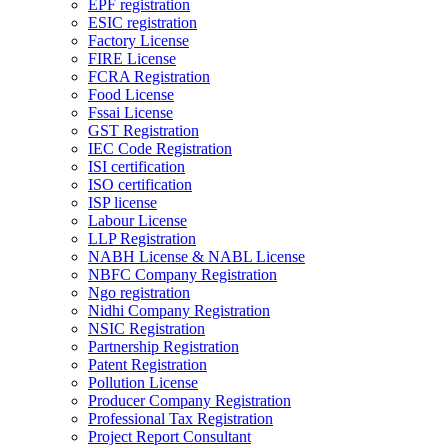
EPF registration
ESIC registration
Factory License
FIRE License
FCRA Registration
Food License
Fssai License
GST Registration
IEC Code Registration
ISI certification
ISO certification
ISP license
Labour License
LLP Registration
NABH License & NABL License
NBFC Company Registration
Ngo registration
Nidhi Company Registration
NSIC Registration
Partnership Registration
Patent Registration
Pollution License
Producer Company Registration
Professional Tax Registration
Project Report Consultant