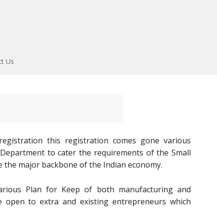
ct Us
gistration this registration comes gone various
E Department to cater the requirements of the Small
e the major backbone of the Indian economy.
rious Plan for Keep of both manufacturing and
re open to extra and existing entrepreneurs which