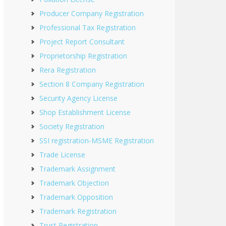
Producer Company Registration
Professional Tax Registration
Project Report Consultant
Proprietorship Registration
Rera Registration
Section 8 Company Registration
Security Agency License
Shop Establishment License
Society Registration
SSI registration-MSME Registration
Trade License
Trademark Assignment
Trademark Objection
Trademark Opposition
Trademark Registration
Trust Registration