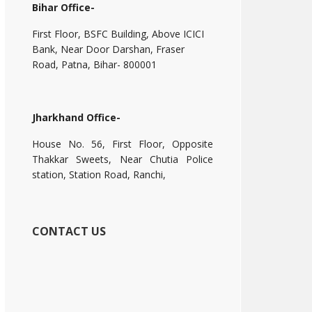
Bihar Office-
First Floor, BSFC Building, Above ICICI
Bank, Near Door Darshan, Fraser
Road, Patna, Bihar- 800001
Jharkhand Office-
House No. 56, First Floor, Opposite
Thakkar Sweets, Near Chutia Police
station, Station Road, Ranchi,
CONTACT US