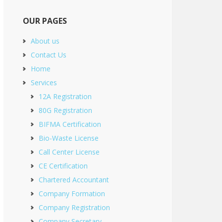
OUR PAGES
About us
Contact Us
Home
Services
12A Registration
80G Registration
BIFMA Certification
Bio-Waste License
Call Center License
CE Certification
Chartered Accountant
Company Formation
Company Registration
Company Secretary