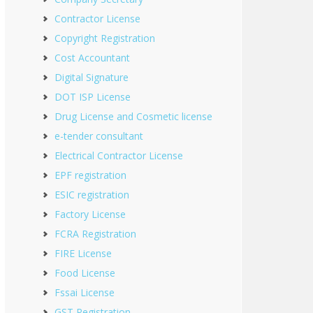
Contractor License
Copyright Registration
Cost Accountant
Digital Signature
DOT ISP License
Drug License and Cosmetic license
e-tender consultant
Electrical Contractor License
EPF registration
ESIC registration
Factory License
FCRA Registration
FIRE License
Food License
Fssai License
GST Registration