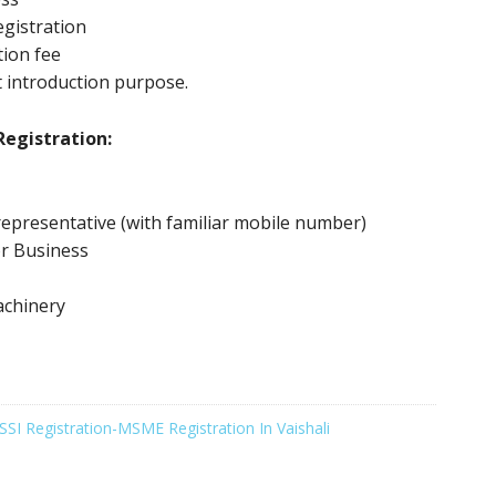
gistration
tion fee
 introduction purpose.
egistration:
epresentative (with familiar mobile number)
or Business
achinery
SSI Registration-MSME Registration In Vaishali