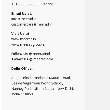
+91-90600-56000 (Ranchi)
Email Us at:
info@meerad.in
customercare@meerad.in
Visit Us at:
www.meerad.in
www.meeradgroup.in
Follow Us @
meeradindia
Tweet Us @
meeradindia
Delhi Office:
A98, A-Block, Bindapur Matiala Road,
Beside Vagishwari World School,
Nanhey Park, Uttam Nagar, New Delhi,
India- 110059