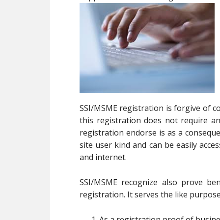
SSI/MSME registration is forgive of c
this registration does not require
registration endorse is as a consequ
site user kind and can be easily acc
and internet.
SSI/MSME recognize also prove bene
registration. It serves the like purpose
As a registration proof of busin