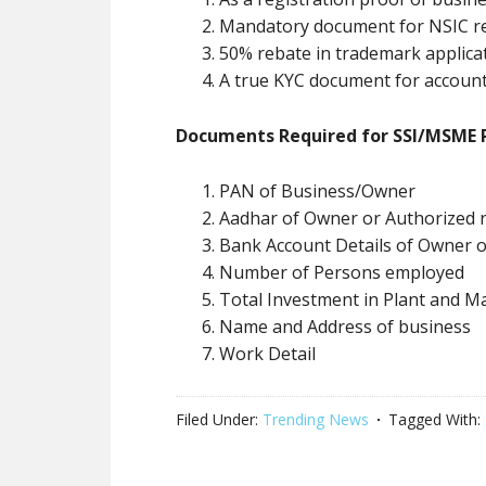
Mandatory document for NSIC re
50% rebate in trademark applica
A true KYC document for account
Documents Required for SSI/MSME R
PAN of Business/Owner
Aadhar of Owner or Authorized r
Bank Account Details of Owner 
Number of Persons employed
Total Investment in Plant and M
Name and Address of business
Work Detail
Filed Under:
Trending News
Tagged With: