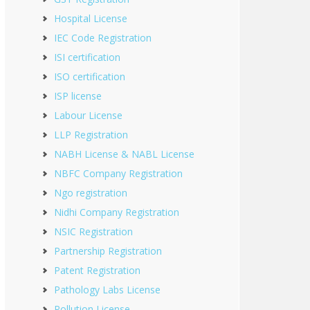
Hospital License
IEC Code Registration
ISI certification
ISO certification
ISP license
Labour License
LLP Registration
NABH License & NABL License
NBFC Company Registration
Ngo registration
Nidhi Company Registration
NSIC Registration
Partnership Registration
Patent Registration
Pathology Labs License
Pollution License