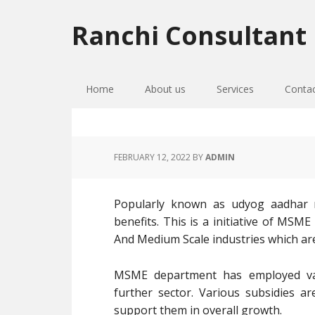
Skip
Skip
Skip
to
to
to
Ranchi Consultant
primary
main
primary
navigation
content
sidebar
Home
About us
Services
Conta
FEBRUARY 12, 2022
BY
ADMIN
Popularly known as udyog aadhar re
benefits. This is a initiative of MSM
And Medium Scale industries which ar
MSME department has employed va
further sector. Various subsidies a
support them in overall growth.