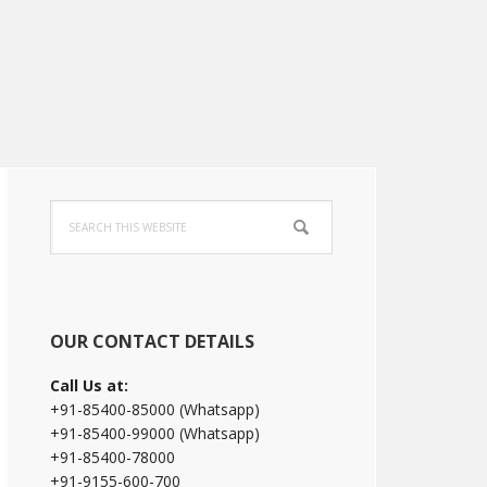
Primary
Search
Sidebar
this
website
OUR CONTACT DETAILS
Call Us at:
+91-85400-85000 (Whatsapp)
+91-85400-99000 (Whatsapp)
+91-85400-78000
+91-9155-600-700