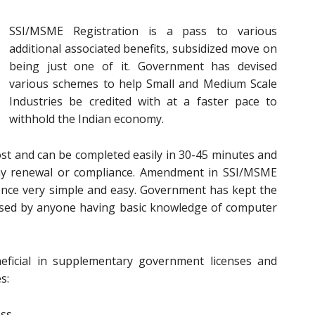
SSI/MSME Registration is a pass to various
additional associated benefits, subsidized move on
being just one of it. Government has devised
various schemes to help Small and Medium Scale
Industries be credited with at a faster pace to
withhold the Indian economy.
ost and can be completed easily in 30-45 minutes and
 any renewal or compliance. Amendment in SSI/MSME
ence very simple and easy. Government has kept the
essed by anyone having basic knowledge of computer
ficial in supplementary government licenses and
s:
ess