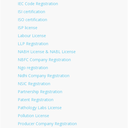
IEC Code Registration
ISI certification
ISO certification
ISP license
Labour License
LLP Registration
NABH License & NABL License
NBFC Company Registration
Ngo registration
Nidhi Company Registration
NSIC Registration
Partnership Registration
Patent Registration
Pathology Labs License
Pollution License
Producer Company Registration