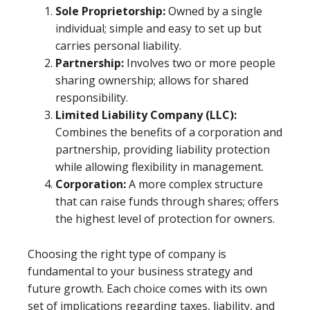
Sole Proprietorship:
Owned by a single
individual; simple and easy to set up but
carries personal liability.
Partnership:
Involves two or more people
sharing ownership; allows for shared
responsibility.
Limited Liability Company (LLC):
Combines the benefits of a corporation and
partnership, providing liability protection
while allowing flexibility in management.
Corporation:
A more complex structure
that can raise funds through shares; offers
the highest level of protection for owners.
Choosing the right type of company is
fundamental to your business strategy and
future growth. Each choice comes with its own
set of implications regarding taxes, liability, and