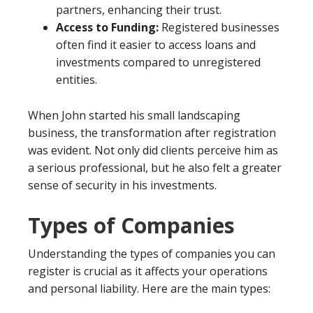
partners, enhancing their trust.
Access to Funding:
Registered businesses
often find it easier to access loans and
investments compared to unregistered
entities.
When John started his small landscaping
business, the transformation after registration
was evident. Not only did clients perceive him as
a serious professional, but he also felt a greater
sense of security in his investments.
Types of Companies
Understanding the types of companies you can
register is crucial as it affects your operations
and personal liability. Here are the main types: