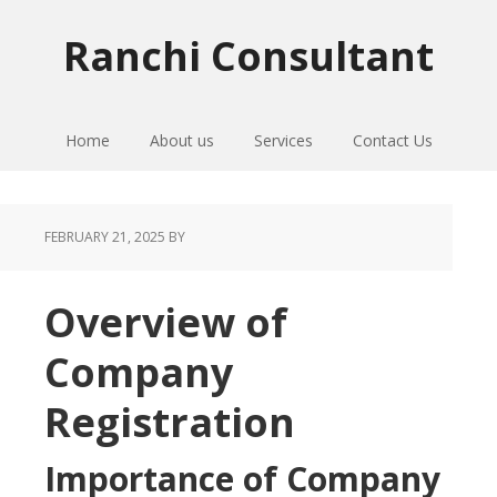
Skip
Skip
Skip
to
to
to
Ranchi Consultant
primary
main
primary
navigation
content
sidebar
Home
About us
Services
Contact Us
FEBRUARY 21, 2025
BY
Overview of
Company
Registration
Importance of Company