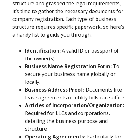
structure and grasped the legal requirements,
it’s time to gather the necessary documents for
company registration. Each type of business
structure requires specific paperwork, so here’s
a handy list to guide you through:
Identification:
A valid ID or passport of
the owner(s).
Business Name Registration Form:
To
secure your business name globally or
locally.
Business Address Proof:
Documents like
lease agreements or utility bills can suffice.
Articles of Incorporation/Organization:
Required for LLCs and corporations,
detailing the business purpose and
structure.
Operating Agreements:
Particularly for