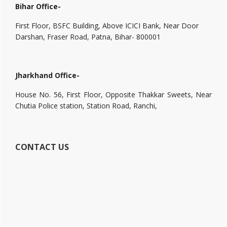
Bihar Office-
First Floor, BSFC Building, Above ICICI Bank, Near Door
Darshan, Fraser Road, Patna, Bihar- 800001
Jharkhand Office-
House No. 56, First Floor, Opposite Thakkar Sweets, Near
Chutia Police station, Station Road, Ranchi,
CONTACT US