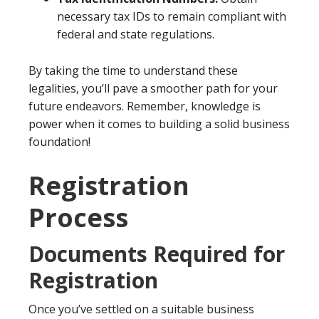
necessary tax IDs to remain compliant with
federal and state regulations.
By taking the time to understand these
legalities, you’ll pave a smoother path for your
future endeavors. Remember, knowledge is
power when it comes to building a solid business
foundation!
Registration
Process
Documents Required for
Registration
Once you’ve settled on a suitable business