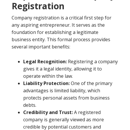
Registration
Company registration is a critical first step for
any aspiring entrepreneur. It serves as the
foundation for establishing a legitimate
business entity. This formal process provides
several important benefits:
Legal Recognition:
Registering a company
gives it a legal identity, allowing it to
operate within the law.
Liability Protection:
One of the primary
advantages is limited liability, which
protects personal assets from business
debts.
Credibility and Trust:
A registered
company is generally viewed as more
credible by potential customers and