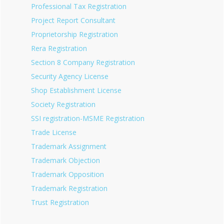
Professional Tax Registration
Project Report Consultant
Proprietorship Registration
Rera Registration
Section 8 Company Registration
Security Agency License
Shop Establishment License
Society Registration
SSI registration-MSME Registration
Trade License
Trademark Assignment
Trademark Objection
Trademark Opposition
Trademark Registration
Trust Registration