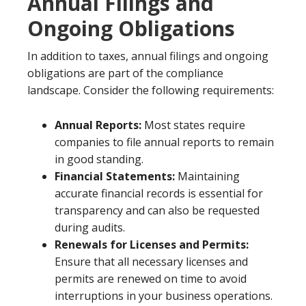
Annual Filings and
Ongoing Obligations
In addition to taxes, annual filings and ongoing
obligations are part of the compliance
landscape. Consider the following requirements:
Annual Reports:
Most states require
companies to file annual reports to remain
in good standing.
Financial Statements:
Maintaining
accurate financial records is essential for
transparency and can also be requested
during audits.
Renewals for Licenses and Permits:
Ensure that all necessary licenses and
permits are renewed on time to avoid
interruptions in your business operations.