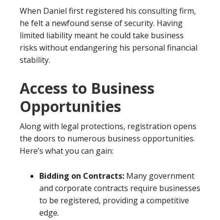
When Daniel first registered his consulting firm,
he felt a newfound sense of security. Having
limited liability meant he could take business
risks without endangering his personal financial
stability.
Access to Business
Opportunities
Along with legal protections, registration opens
the doors to numerous business opportunities.
Here’s what you can gain:
Bidding on Contracts:
Many government
and corporate contracts require businesses
to be registered, providing a competitive
edge.