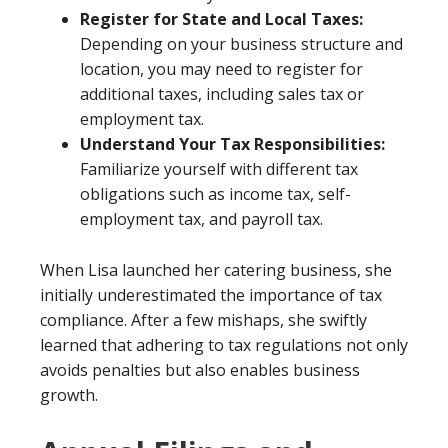
Register for State and Local Taxes:
Depending on your business structure and
location, you may need to register for
additional taxes, including sales tax or
employment tax.
Understand Your Tax Responsibilities:
Familiarize yourself with different tax
obligations such as income tax, self-
employment tax, and payroll tax.
When Lisa launched her catering business, she
initially underestimated the importance of tax
compliance. After a few mishaps, she swiftly
learned that adhering to tax regulations not only
avoids penalties but also enables business
growth.