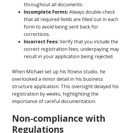
throughout all documents.
Incomplete Forms:
Always double-check
that all required fields are filled out in each
form to avoid being sent back for
corrections.
Incorrect Fees:
Verify that you include the
correct registration fees; underpaying may
result in your application being rejected.
When Michael set up his fitness studio, he
overlooked a minor detail in his business
structure application. This oversight delayed his
registration by weeks, highlighting the
importance of careful documentation.
Non-compliance with
Regulations