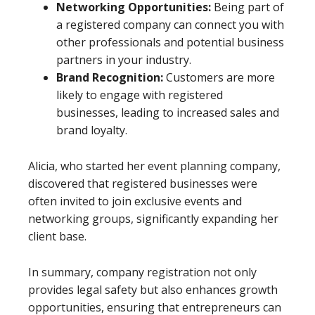
Networking Opportunities:
Being part of
a registered company can connect you with
other professionals and potential business
partners in your industry.
Brand Recognition:
Customers are more
likely to engage with registered
businesses, leading to increased sales and
brand loyalty.
Alicia, who started her event planning company,
discovered that registered businesses were
often invited to join exclusive events and
networking groups, significantly expanding her
client base.
In summary, company registration not only
provides legal safety but also enhances growth
opportunities, ensuring that entrepreneurs can