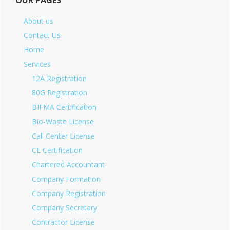
OUR PAGES
About us
Contact Us
Home
Services
12A Registration
80G Registration
BIFMA Certification
Bio-Waste License
Call Center License
CE Certification
Chartered Accountant
Company Formation
Company Registration
Company Secretary
Contractor License