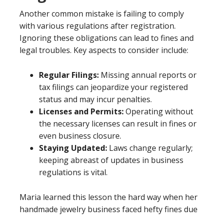
Another common mistake is failing to comply
with various regulations after registration.
Ignoring these obligations can lead to fines and
legal troubles. Key aspects to consider include:
Regular Filings:
Missing annual reports or
tax filings can jeopardize your registered
status and may incur penalties.
Licenses and Permits:
Operating without
the necessary licenses can result in fines or
even business closure.
Staying Updated:
Laws change regularly;
keeping abreast of updates in business
regulations is vital.
Maria learned this lesson the hard way when her
handmade jewelry business faced hefty fines due