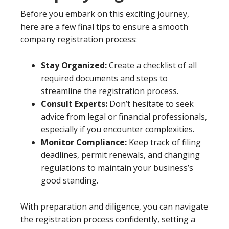
Before you embark on this exciting journey,
here are a few final tips to ensure a smooth
company registration process:
Stay Organized:
Create a checklist of all
required documents and steps to
streamline the registration process.
Consult Experts:
Don’t hesitate to seek
advice from legal or financial professionals,
especially if you encounter complexities.
Monitor Compliance:
Keep track of filing
deadlines, permit renewals, and changing
regulations to maintain your business’s
good standing.
With preparation and diligence, you can navigate
the registration process confidently, setting a