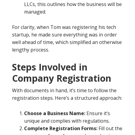
LLCs, this outlines how the business will be
managed.
For clarity, when Tom was registering his tech
startup, he made sure everything was in order
well ahead of time, which simplified an otherwise
lengthy process.
Steps Involved in
Company Registration
With documents in hand, it’s time to follow the
registration steps. Here’s a structured approach:
Choose a Business Name:
Ensure it’s
unique and complies with regulations.
Complete Registration Forms:
Fill out the