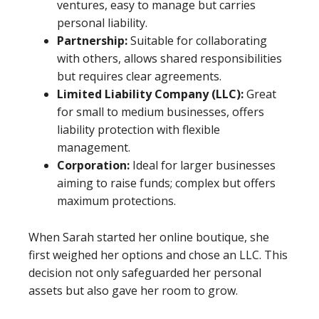
ventures, easy to manage but carries
personal liability.
Partnership:
Suitable for collaborating
with others, allows shared responsibilities
but requires clear agreements.
Limited Liability Company (LLC):
Great
for small to medium businesses, offers
liability protection with flexible
management.
Corporation:
Ideal for larger businesses
aiming to raise funds; complex but offers
maximum protections.
When Sarah started her online boutique, she
first weighed her options and chose an LLC. This
decision not only safeguarded her personal
assets but also gave her room to grow.