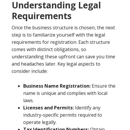
Understanding Legal
Requirements
Once the business structure is chosen, the next
step is to familiarize yourself with the legal
requirements for registration. Each structure
comes with distinct obligations, so
understanding these upfront can save you time
and headaches later. Key legal aspects to
consider include:
Business Name Registration:
Ensure the
name is unique and complies with local
laws.
Licenses and Permits:
Identify any
industry-specific permits required to
operate legally.
Tax Identification Numbers:
Obtain