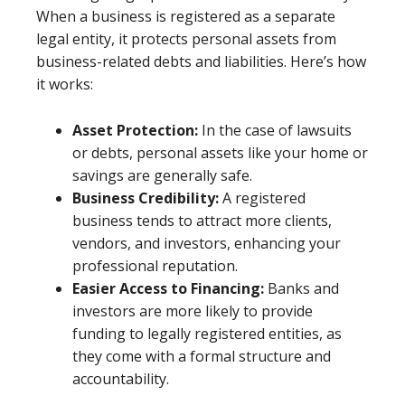
When a business is registered as a separate
legal entity, it protects personal assets from
business-related debts and liabilities. Here’s how
it works:
Asset Protection:
In the case of lawsuits
or debts, personal assets like your home or
savings are generally safe.
Business Credibility:
A registered
business tends to attract more clients,
vendors, and investors, enhancing your
professional reputation.
Easier Access to Financing:
Banks and
investors are more likely to provide
funding to legally registered entities, as
they come with a formal structure and
accountability.