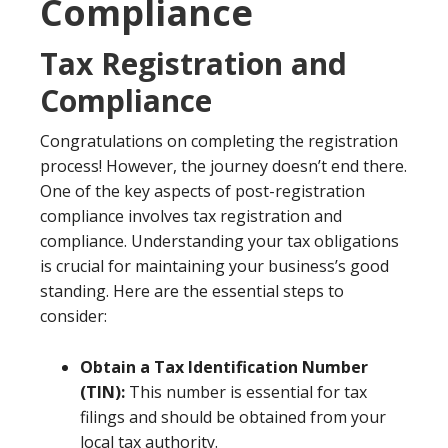
Compliance
Tax Registration and
Compliance
Congratulations on completing the registration
process! However, the journey doesn’t end there.
One of the key aspects of post-registration
compliance involves tax registration and
compliance. Understanding your tax obligations
is crucial for maintaining your business’s good
standing. Here are the essential steps to
consider:
Obtain a Tax Identification Number
(TIN):
This number is essential for tax
filings and should be obtained from your
local tax authority.