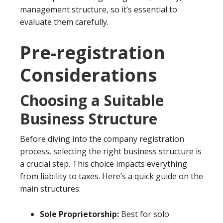
management structure, so it’s essential to
evaluate them carefully.
Pre-registration
Considerations
Choosing a Suitable
Business Structure
Before diving into the company registration
process, selecting the right business structure is
a crucial step. This choice impacts everything
from liability to taxes. Here’s a quick guide on the
main structures:
Sole Proprietorship:
Best for solo