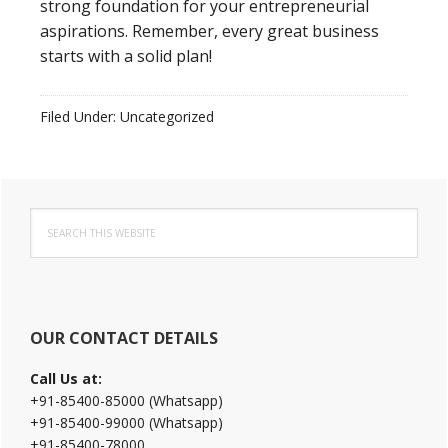
strong foundation for your entrepreneurial
aspirations. Remember, every great business
starts with a solid plan!
Filed Under: Uncategorized
Primary
Search
Sidebar
this
website
OUR CONTACT DETAILS
Call Us at:
+91-85400-85000 (Whatsapp)
+91-85400-99000 (Whatsapp)
+91-85400-78000