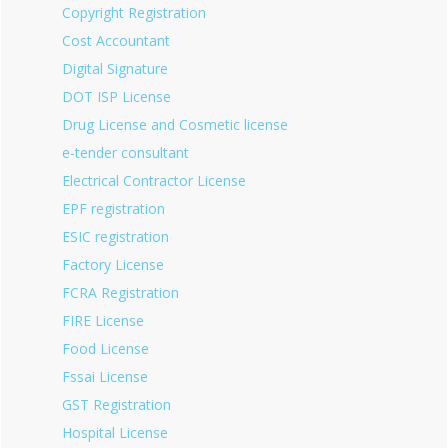
Copyright Registration
Cost Accountant
Digital Signature
DOT ISP License
Drug License and Cosmetic license
e-tender consultant
Electrical Contractor License
EPF registration
ESIC registration
Factory License
FCRA Registration
FIRE License
Food License
Fssai License
GST Registration
Hospital License