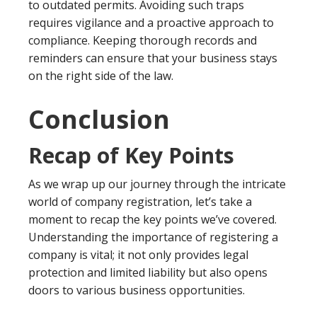
to outdated permits. Avoiding such traps
requires vigilance and a proactive approach to
compliance. Keeping thorough records and
reminders can ensure that your business stays
on the right side of the law.
Conclusion
Recap of Key Points
As we wrap up our journey through the intricate
world of company registration, let’s take a
moment to recap the key points we’ve covered.
Understanding the importance of registering a
company is vital; it not only provides legal
protection and limited liability but also opens
doors to various business opportunities.