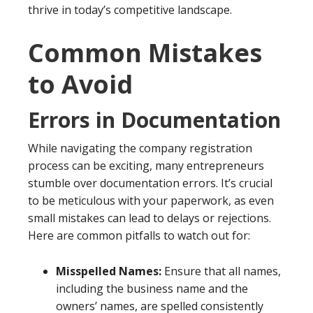
thrive in today’s competitive landscape.
Common Mistakes
to Avoid
Errors in Documentation
While navigating the company registration
process can be exciting, many entrepreneurs
stumble over documentation errors. It’s crucial
to be meticulous with your paperwork, as even
small mistakes can lead to delays or rejections.
Here are common pitfalls to watch out for:
Misspelled Names:
Ensure that all names,
including the business name and the
owners’ names, are spelled consistently