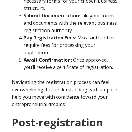
necessary forms for your chosen business
structure.
Submit Documentation:
File your forms
and documents with the relevant business
registration authority.
Pay Registration Fees:
Most authorities
require fees for processing your
application.
Await Confirmation:
Once approved,
you’ll receive a certificate of registration.
Navigating the registration process can feel
overwhelming, but understanding each step can
help you move with confidence toward your
entrepreneurial dreams!
Post-registration