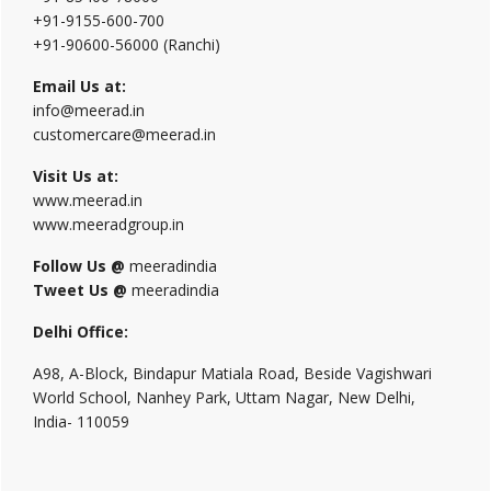
+91-9155-600-700
+91-90600-56000 (Ranchi)
Email Us at:
info@meerad.in
customercare@meerad.in
Visit Us at:
www.meerad.in
www.meeradgroup.in
Follow Us @
meeradindia
Tweet Us @
meeradindia
Delhi Office:
A98, A-Block, Bindapur Matiala Road, Beside Vagishwari
World School, Nanhey Park, Uttam Nagar, New Delhi,
India- 110059