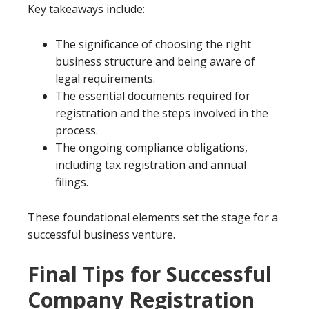
Key takeaways include:
The significance of choosing the right
business structure and being aware of
legal requirements.
The essential documents required for
registration and the steps involved in the
process.
The ongoing compliance obligations,
including tax registration and annual
filings.
These foundational elements set the stage for a
successful business venture.
Final Tips for Successful
Company Registration