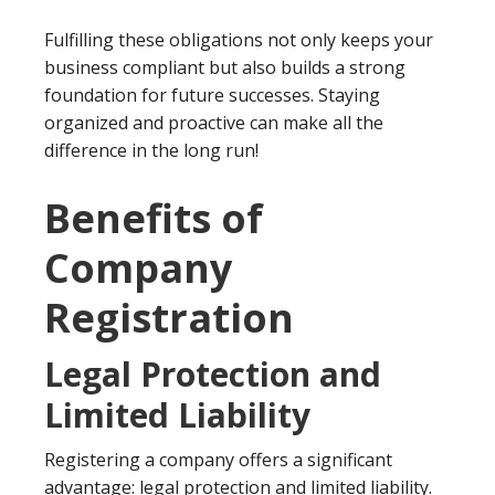
Fulfilling these obligations not only keeps your
business compliant but also builds a strong
foundation for future successes. Staying
organized and proactive can make all the
difference in the long run!
Benefits of
Company
Registration
Legal Protection and
Limited Liability
Registering a company offers a significant
advantage: legal protection and limited liability.