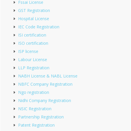
Fssai License
GST Registration
Hospital License
IEC Code Registration
ISI certification
ISO certification
ISP license
Labour License
LLP Registration
NABH License & NABL License
NBFC Company Registration
Ngo registration
Nidhi Company Registration
NSIC Registration
Partnership Registration
Patent Registration