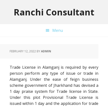
Skip
Skip
Skip
to
to
to
Ranchi Consultant
primary
main
primary
navigation
content
sidebar
Menu
FEBRUARY 12, 2022
BY
ADMIN
Trade License in Alamganj is required by every
person perform any type of issue or trade in
Alamganj. Under the ease of feign business
scheme government of Jharkhand has devised a
1 day praise system for Trade license in State.
Under this plot Provisional Trade License is
issued within 1 day and the application for trade