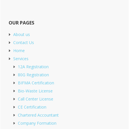
OUR PAGES
About us
Contact Us
Home
Services
12A Registration
80G Registration
BIFMA Certification
Bio-Waste License
Call Center License
CE Certification
Chartered Accountant
Company Formation