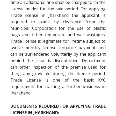
time an additional fine shall be charged form the
license holder for the said period. For applying
Trade license in Jharkhand the applicant is
required to come by clearance from the
Municipal Corporation for the use of plastic
bags and other temperate and wet wastages.
Trade license is legitimate for lifetime subject to
twelve-monthly license enhance payment and
can be surrendered voluntarily by the applicant
behind the issue is discontinued. Department
can order inspection of the premise used for
thing any grow old during the license period.
Trade License is one of the basic KYC
requirement for starting a further business in
Jharkhand.
DOCUMENTS REQUIRED FOR APPLYING TRADE
LICENSE IN JHARKHAND: