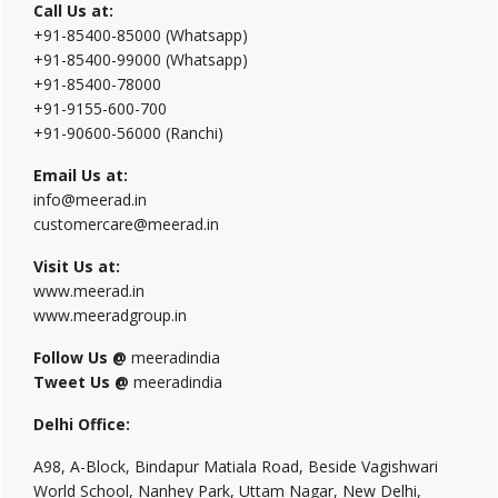
Call Us at:
+91-85400-85000 (Whatsapp)
+91-85400-99000 (Whatsapp)
+91-85400-78000
+91-9155-600-700
+91-90600-56000 (Ranchi)
Email Us at:
info@meerad.in
customercare@meerad.in
Visit Us at:
www.meerad.in
www.meeradgroup.in
Follow Us @
meeradindia
Tweet Us @
meeradindia
Delhi Office:
A98, A-Block, Bindapur Matiala Road, Beside Vagishwari
World School, Nanhey Park, Uttam Nagar, New Delhi,