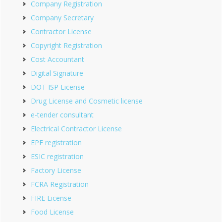
Company Registration
Company Secretary
Contractor License
Copyright Registration
Cost Accountant
Digital Signature
DOT ISP License
Drug License and Cosmetic license
e-tender consultant
Electrical Contractor License
EPF registration
ESIC registration
Factory License
FCRA Registration
FIRE License
Food License