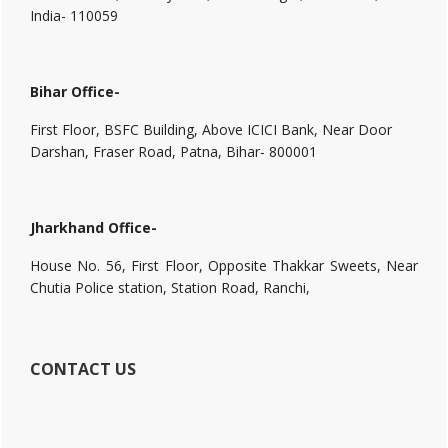
India- 110059
Bihar Office-
First Floor, BSFC Building, Above ICICI Bank, Near Door
Darshan, Fraser Road, Patna, Bihar- 800001
Jharkhand Office-
House No. 56, First Floor, Opposite Thakkar Sweets, Near
Chutia Police station, Station Road, Ranchi,
CONTACT US