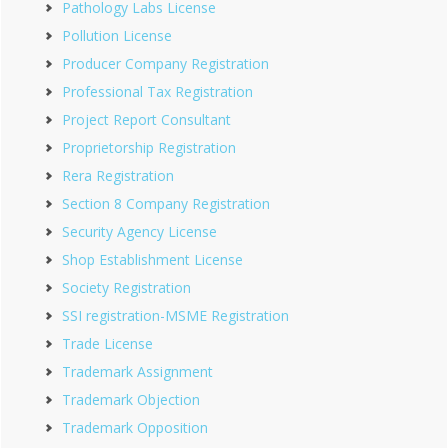
Pathology Labs License
Pollution License
Producer Company Registration
Professional Tax Registration
Project Report Consultant
Proprietorship Registration
Rera Registration
Section 8 Company Registration
Security Agency License
Shop Establishment License
Society Registration
SSI registration-MSME Registration
Trade License
Trademark Assignment
Trademark Objection
Trademark Opposition