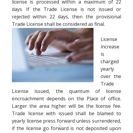
license is processed within a maximum of 22
days. If the Trade License is not issued or
rejected within 22 days, then the provisional
Trade License shall be considered as final.
License
increase
is
charged
yearly
over the
Trade
License issued, the quantum of license
encroachment depends on the Place of office.
Larger the area higher will be the license fee.
Trade license with issued shall be blamed to
yearly license press forward unless surrendered,
if the license go forward is not deposited upon