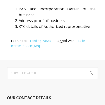
PAN and Incorporation Details of the
business
Address proof of business
KYC details of Authorized representative
Filed Under:
Trending News
Tagged With:
Trade
License In Alamganj
Primary
Search
Sidebar
this
website
OUR CONTACT DETAILS