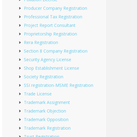
Producer Company Registration
Professional Tax Registration
Project Report Consultant
Proprietorship Registration
Rera Registration
Section 8 Company Registration
Security Agency License
Shop Establishment License
Society Registration
SSI registration-MSME Registration
Trade License
Trademark Assignment
Trademark Objection
Trademark Opposition
Trademark Registration
Trust Registration