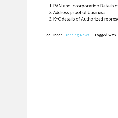
PAN and Incorporation Details o
Address proof of business
KYC details of Authorized repres
Filed Under:
Trending News
Tagged With: