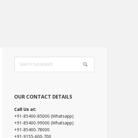
Primary
Search
Sidebar
this
website
OUR CONTACT DETAILS
Call Us at:
+91-85400-85000 (Whatsapp)
+91-85400-99000 (Whatsapp)
+91-85400-78000
+91-9155-600-700