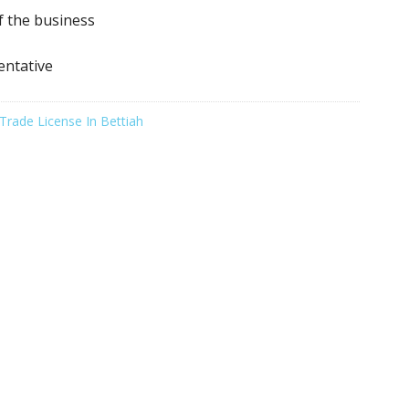
f the business
entative
Trade License In Bettiah