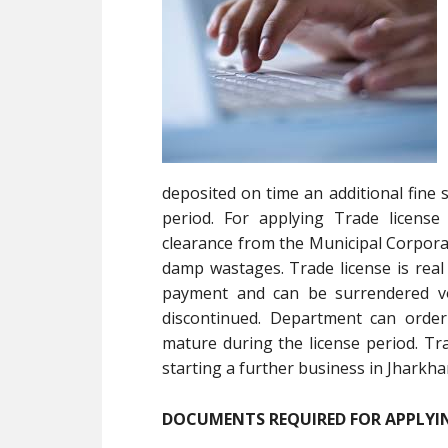
deposited on time an additional fine 
period. For applying Trade license
clearance from the Municipal Corporat
damp wastages. Trade license is real 
payment and can be surrendered vol
discontinued. Department can order
mature during the license period. Tr
starting a further business in Jharkha
DOCUMENTS REQUIRED FOR APPLYIN