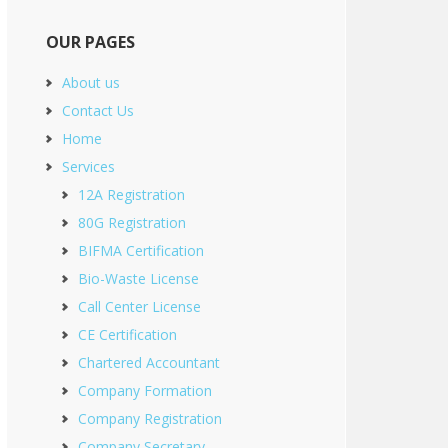
OUR PAGES
About us
Contact Us
Home
Services
12A Registration
80G Registration
BIFMA Certification
Bio-Waste License
Call Center License
CE Certification
Chartered Accountant
Company Formation
Company Registration
Company Secretary