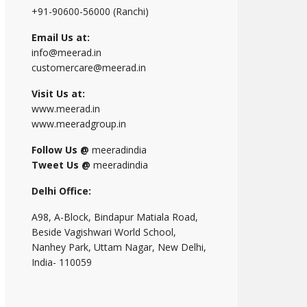
+91-90600-56000 (Ranchi)
Email Us at:
info@meerad.in
customercare@meerad.in
Visit Us at:
www.meerad.in
www.meeradgroup.in
Follow Us @
meeradindia
Tweet Us @
meeradindia
Delhi Office:
A98, A-Block, Bindapur Matiala Road,
Beside Vagishwari World School,
Nanhey Park, Uttam Nagar, New Delhi,
India- 110059