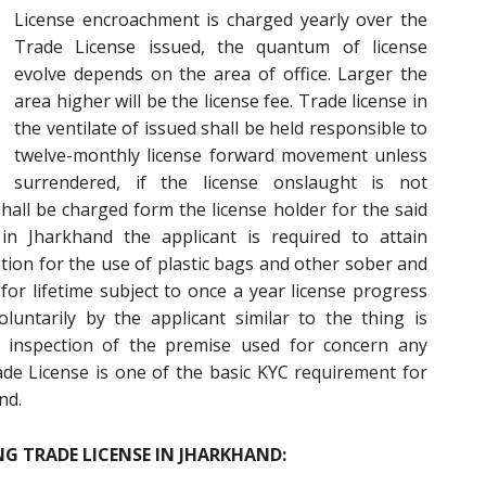
License encroachment is charged yearly over the
Trade License issued, the quantum of license
evolve depends on the area of office. Larger the
area higher will be the license fee. Trade license in
the ventilate of issued shall be held responsible to
twelve-monthly license forward movement unless
surrendered, if the license onslaught is not
shall be charged form the license holder for the said
 in Jharkhand the applicant is required to attain
ion for the use of plastic bags and other sober and
for lifetime subject to once a year license progress
untarily by the applicant similar to the thing is
 inspection of the premise used for concern any
ade License is one of the basic KYC requirement for
nd.
G TRADE LICENSE IN JHARKHAND: