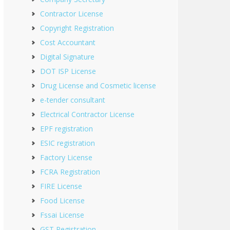
Contractor License
Copyright Registration
Cost Accountant
Digital Signature
DOT ISP License
Drug License and Cosmetic license
e-tender consultant
Electrical Contractor License
EPF registration
ESIC registration
Factory License
FCRA Registration
FIRE License
Food License
Fssai License
GST Registration