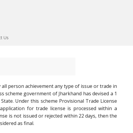
ct Us
y all person achievement any type of issue or trade in
ess scheme government of Jharkhand has devised a 1
 State. Under this scheme Provisional Trade License
pplication for trade license is processed within a
se is not issued or rejected within 22 days, then the
idered as final.