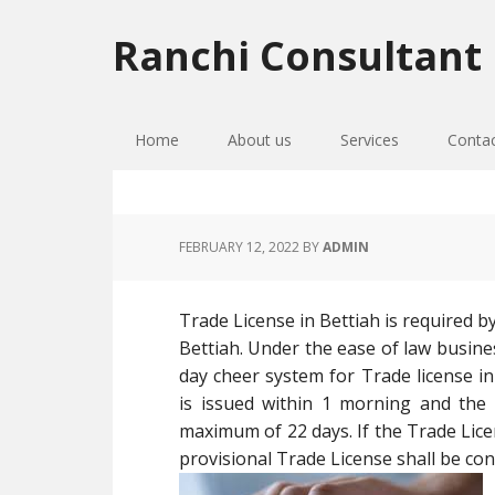
Skip
Skip
Skip
to
to
to
Ranchi Consultant
primary
main
primary
navigation
content
sidebar
Home
About us
Services
Conta
FEBRUARY 12, 2022
BY
ADMIN
Trade License in Bettiah is required b
Bettiah. Under the ease of law busin
day cheer system for Trade license in
is issued within 1 morning and the a
maximum of 22 days. If the Trade Licen
provisional Trade License shall be cons