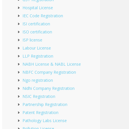
Hospital License
IEC Code Registration
ISI certification
ISO certification
ISP license
Labour License
LLP Registration
NABH License & NABL License
NBFC Company Registration
Ngo registration
Nidhi Company Registration
NSIC Registration
Partnership Registration
Patent Registration
Pathology Labs License
Pollution License