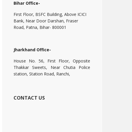
Bihar Office-
First Floor, BSFC Building, Above ICICI
Bank, Near Door Darshan, Fraser
Road, Patna, Bihar- 800001
Jharkhand Office-
House No. 56, First Floor, Opposite
Thakkar Sweets, Near Chutia Police
station, Station Road, Ranchi,
CONTACT US