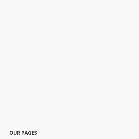
OUR PAGES