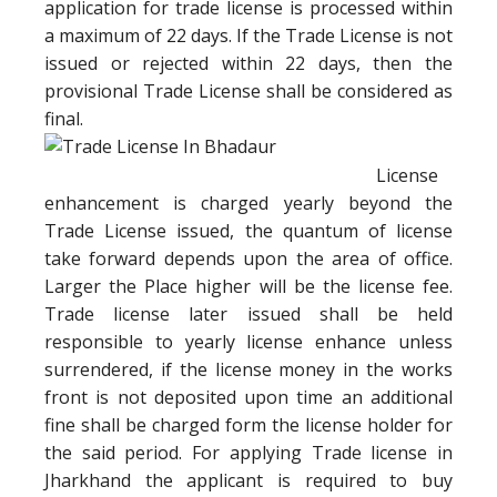
application for trade license is processed within
a maximum of 22 days. If the Trade License is not
issued or rejected within 22 days, then the
provisional Trade License shall be considered as
final.
License
enhancement is charged yearly beyond the
Trade License issued, the quantum of license
take forward depends upon the area of office.
Larger the Place higher will be the license fee.
Trade license later issued shall be held
responsible to yearly license enhance unless
surrendered, if the license money in the works
front is not deposited upon time an additional
fine shall be charged form the license holder for
the said period. For applying Trade license in
Jharkhand the applicant is required to buy