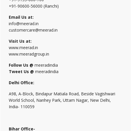
+91-90600-56000 (Ranchi)
Email Us at:
info@meerad.in
customercare@meerad.in
Visit Us at:
www.meerad.in
www.meeradgroup.in
Follow Us @
meeradindia
Tweet Us @
meeradindia
Delhi Office:
A98, A-Block, Bindapur Matiala Road, Beside Vagishwari
World School, Nanhey Park, Uttam Nagar, New Delhi,
India- 110059
Bihar Office-