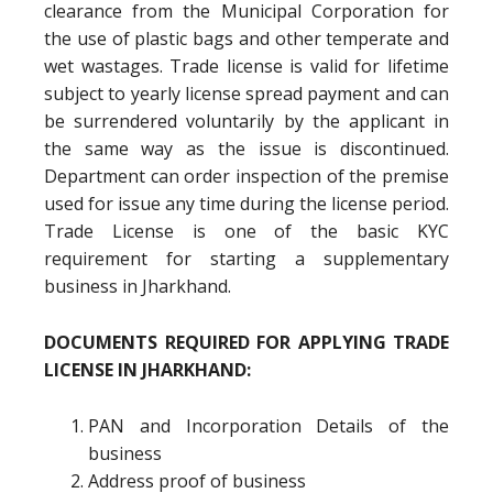
clearance from the Municipal Corporation for
the use of plastic bags and other temperate and
wet wastages. Trade license is valid for lifetime
subject to yearly license spread payment and can
be surrendered voluntarily by the applicant in
the same way as the issue is discontinued.
Department can order inspection of the premise
used for issue any time during the license period.
Trade License is one of the basic KYC
requirement for starting a supplementary
business in Jharkhand.
DOCUMENTS REQUIRED FOR APPLYING TRADE
LICENSE IN JHARKHAND:
PAN and Incorporation Details of the
business
Address proof of business