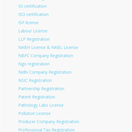
ISI certification
ISO certification
ISP license
Labour License
LLP Registration
NABH License & NABL License
NBFC Company Registration
Ngo registration
Nidhi Company Registration
NSIC Registration
Partnership Registration
Patent Registration
Pathology Labs License
Pollution License
Producer Company Registration
Professional Tax Registration