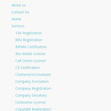
About us
Contact Us
Home
Services
12A Registration
80G Registration
BIFMA Certification
Bio-Waste License
Call Center License
CE Certification
Chartered Accountant
Company Formation
Company Registration
Company Secretary
Contractor License
Copyright Registration