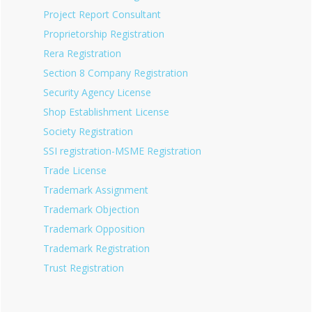
Project Report Consultant
Proprietorship Registration
Rera Registration
Section 8 Company Registration
Security Agency License
Shop Establishment License
Society Registration
SSI registration-MSME Registration
Trade License
Trademark Assignment
Trademark Objection
Trademark Opposition
Trademark Registration
Trust Registration