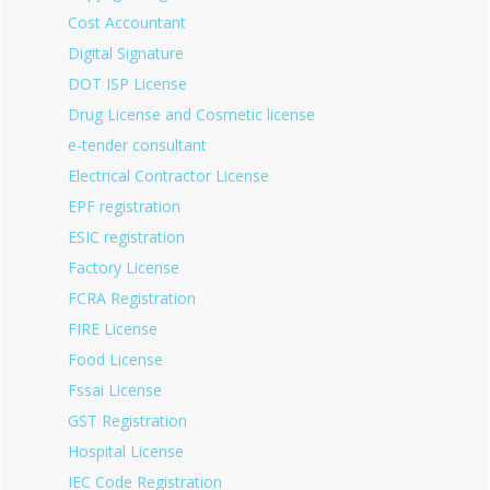
Cost Accountant
Digital Signature
DOT ISP License
Drug License and Cosmetic license
e-tender consultant
Electrical Contractor License
EPF registration
ESIC registration
Factory License
FCRA Registration
FIRE License
Food License
Fssai License
GST Registration
Hospital License
IEC Code Registration