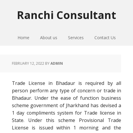
Skip
Skip
Skip
to
to
to
Ranchi Consultant
primary
main
primary
navigation
content
sidebar
Home
About us
Services
Contact Us
FEBRUARY 12, 2022
BY
ADMIN
Trade License in Bhadaur is required by all
person perform any type of concern or trade in
Bhadaur. Under the ease of function business
scheme government of Jharkhand has devised a
1 day compliments system for Trade license in
State. Under this scheme Provisional Trade
License is issued within 1 morning and the