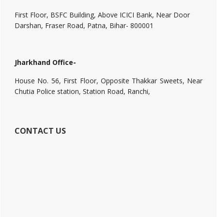
First Floor, BSFC Building, Above ICICI Bank, Near Door
Darshan, Fraser Road, Patna, Bihar- 800001
Jharkhand Office-
House No. 56, First Floor, Opposite Thakkar Sweets, Near
Chutia Police station, Station Road, Ranchi,
CONTACT US