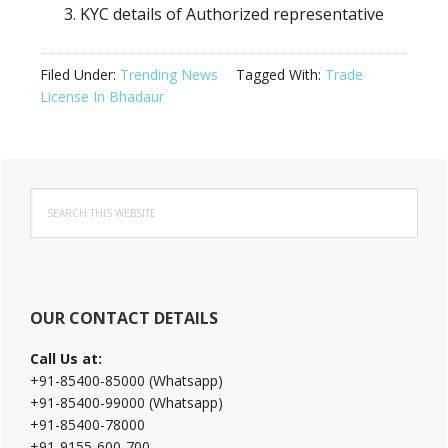
KYC details of Authorized representative
Filed Under:
Trending News
Tagged With:
Trade
License In Bhadaur
Primary
Search
Sidebar
this
website
OUR CONTACT DETAILS
Call Us at:
+91-85400-85000 (Whatsapp)
+91-85400-99000 (Whatsapp)
+91-85400-78000
+91-9155-600-700