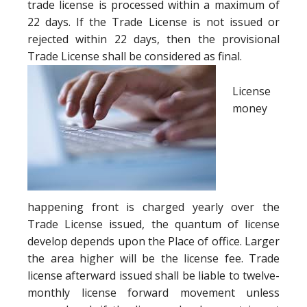
trade license is processed within a maximum of
22 days. If the Trade License is not issued or
rejected within 22 days, then the provisional
Trade License shall be considered as final.
License
money
happening front is charged yearly over the
Trade License issued, the quantum of license
develop depends upon the Place of office. Larger
the area higher will be the license fee. Trade
license afterward issued shall be liable to twelve-
monthly license forward movement unless