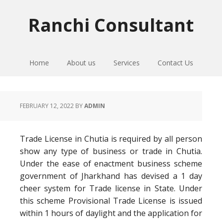
Skip
Skip
Skip
to
to
to
Ranchi Consultant
primary
main
primary
navigation
content
sidebar
Home
About us
Services
Contact Us
FEBRUARY 12, 2022
BY
ADMIN
Trade License in Chutia is required by all person
show any type of business or trade in Chutia.
Under the ease of enactment business scheme
government of Jharkhand has devised a 1 day
cheer system for Trade license in State. Under
this scheme Provisional Trade License is issued
within 1 hours of daylight and the application for