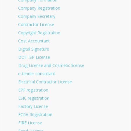
Company Registration
Company Secretary
Contractor License
Copyright Registration
Cost Accountant
Digital Signature
DOT ISP License
Drug License and Cosmetic license
e-tender consultant
Electrical Contractor License
EPF registration
ESIC registration
Factory License
FCRA Registration
FIRE License
Food License