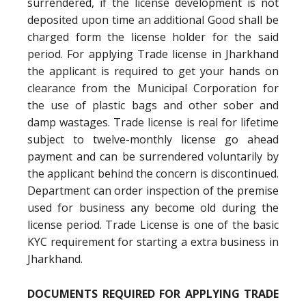
surrendered, if the license development is not
deposited upon time an additional Good shall be
charged form the license holder for the said
period. For applying Trade license in Jharkhand
the applicant is required to get your hands on
clearance from the Municipal Corporation for
the use of plastic bags and other sober and
damp wastages. Trade license is real for lifetime
subject to twelve-monthly license go ahead
payment and can be surrendered voluntarily by
the applicant behind the concern is discontinued.
Department can order inspection of the premise
used for business any become old during the
license period. Trade License is one of the basic
KYC requirement for starting a extra business in
Jharkhand.
DOCUMENTS REQUIRED FOR APPLYING TRADE