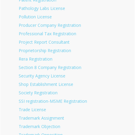
Pathology Labs License
Pollution License
Producer Company Registration
Professional Tax Registration
Project Report Consultant
Proprietorship Registration
Rera Registration
Section 8 Company Registration
Security Agency License
Shop Establishment License
Society Registration
SSI registration-MSME Registration
Trade License
Trademark Assignment
Trademark Objection
Trademark Opposition