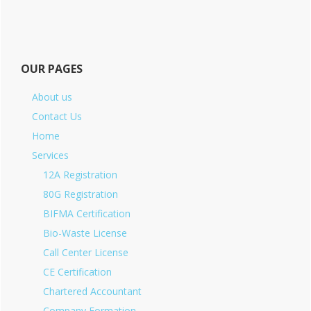
OUR PAGES
About us
Contact Us
Home
Services
12A Registration
80G Registration
BIFMA Certification
Bio-Waste License
Call Center License
CE Certification
Chartered Accountant
Company Formation