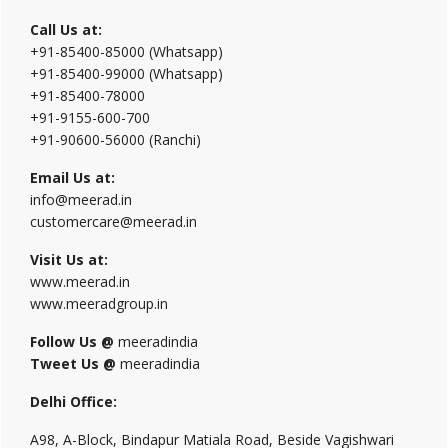
Call Us at:
+91-85400-85000 (Whatsapp)
+91-85400-99000 (Whatsapp)
+91-85400-78000
+91-9155-600-700
+91-90600-56000 (Ranchi)
Email Us at:
info@meerad.in
customercare@meerad.in
Visit Us at:
www.meerad.in
www.meeradgroup.in
Follow Us @
meeradindia
Tweet Us @
meeradindia
Delhi Office:
A98, A-Block, Bindapur Matiala Road, Beside Vagishwari