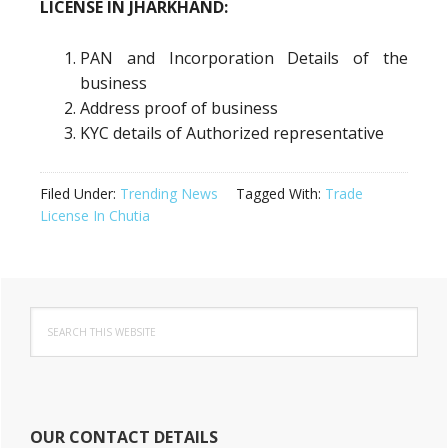
LICENSE IN JHARKHAND:
PAN and Incorporation Details of the
business
Address proof of business
KYC details of Authorized representative
Filed Under:
Trending News
Tagged With:
Trade
License In Chutia
Primary
Search
Sidebar
this
website
OUR CONTACT DETAILS