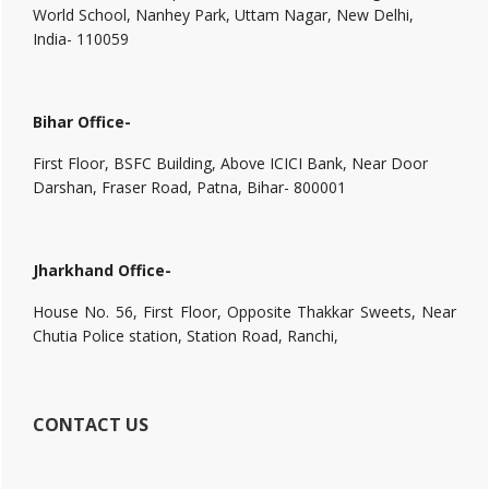
World School, Nanhey Park, Uttam Nagar, New Delhi,
India- 110059
Bihar Office-
First Floor, BSFC Building, Above ICICI Bank, Near Door
Darshan, Fraser Road, Patna, Bihar- 800001
Jharkhand Office-
House No. 56, First Floor, Opposite Thakkar Sweets, Near
Chutia Police station, Station Road, Ranchi,
CONTACT US