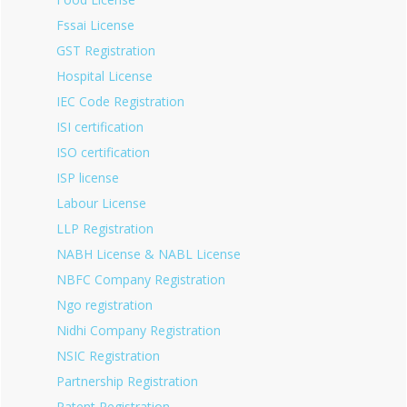
Fssai License
GST Registration
Hospital License
IEC Code Registration
ISI certification
ISO certification
ISP license
Labour License
LLP Registration
NABH License & NABL License
NBFC Company Registration
Ngo registration
Nidhi Company Registration
NSIC Registration
Partnership Registration
Patent Registration