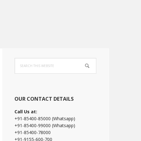
Primary
Search
Sidebar
this
website
OUR CONTACT DETAILS
Call Us at:
+91-85400-85000 (Whatsapp)
+91-85400-99000 (Whatsapp)
+91-85400-78000
+91-9155-600-700