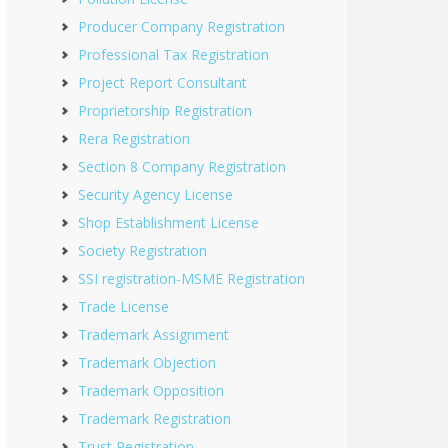
Producer Company Registration
Professional Tax Registration
Project Report Consultant
Proprietorship Registration
Rera Registration
Section 8 Company Registration
Security Agency License
Shop Establishment License
Society Registration
SSI registration-MSME Registration
Trade License
Trademark Assignment
Trademark Objection
Trademark Opposition
Trademark Registration
Trust Registration