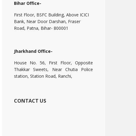
Bihar Office-
First Floor, BSFC Building, Above ICICI
Bank, Near Door Darshan, Fraser
Road, Patna, Bihar- 800001
Jharkhand Office-
House No. 56, First Floor, Opposite
Thakkar Sweets, Near Chutia Police
station, Station Road, Ranchi,
CONTACT US