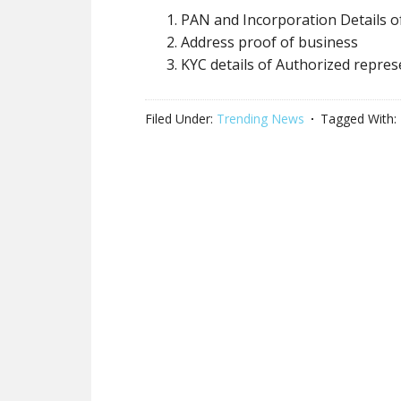
PAN and Incorporation Details o
Address proof of business
KYC details of Authorized repres
Filed Under:
Trending News
Tagged With: