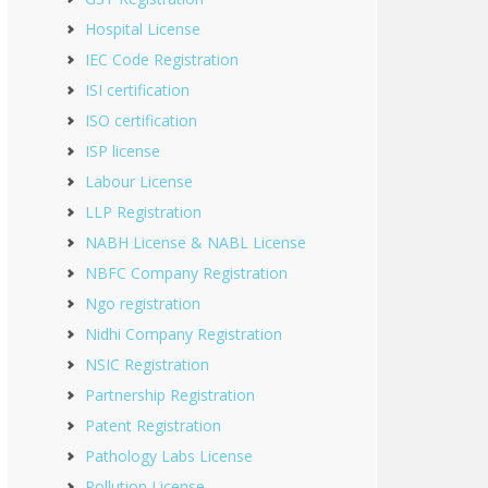
Hospital License
IEC Code Registration
ISI certification
ISO certification
ISP license
Labour License
LLP Registration
NABH License & NABL License
NBFC Company Registration
Ngo registration
Nidhi Company Registration
NSIC Registration
Partnership Registration
Patent Registration
Pathology Labs License
Pollution License