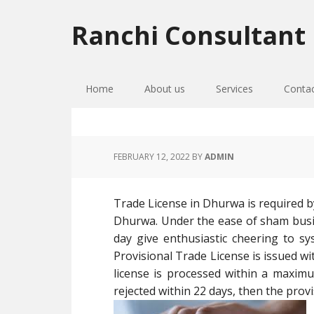
Skip
Skip
Skip
to
to
to
Ranchi Consultant
primary
main
primary
navigation
content
sidebar
Home
About us
Services
Conta
FEBRUARY 12, 2022
BY
ADMIN
Trade License in Dhurwa is required by
Dhurwa. Under the ease of sham busi
day give enthusiastic cheering to sy
Provisional Trade License is issued wi
license is processed within a maximu
rejected within 22 days, then the provi