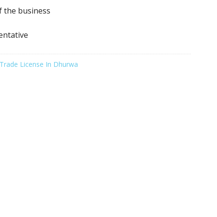
f the business
entative
Trade License In Dhurwa