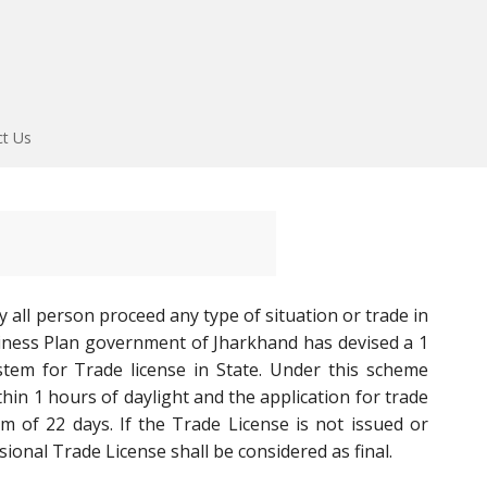
ct Us
 all person proceed any type of situation or trade in
ness Plan government of Jharkhand has devised a 1
stem for Trade license in State. Under this scheme
thin 1 hours of daylight and the application for trade
m of 22 days. If the Trade License is not issued or
sional Trade License shall be considered as final.