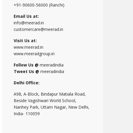
+91-90600-56000 (Ranchi)
Email Us at:
info@meerad.in
customercare@meerad.in
Visit Us at:
www.meerad.in
www.meeradgroup.in
Follow Us @
meeradindia
Tweet Us @
meeradindia
Delhi Office:
A98, A-Block, Bindapur Matiala Road,
Beside Vagishwari World School,
Nanhey Park, Uttam Nagar, New Delhi,
India- 110059