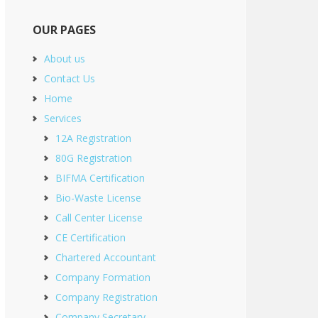
OUR PAGES
About us
Contact Us
Home
Services
12A Registration
80G Registration
BIFMA Certification
Bio-Waste License
Call Center License
CE Certification
Chartered Accountant
Company Formation
Company Registration
Company Secretary