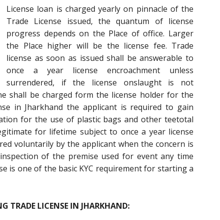
License loan is charged yearly on pinnacle of the
Trade License issued, the quantum of license
progress depends on the Place of office. Larger
the Place higher will be the license fee. Trade
license as soon as issued shall be answerable to
once a year license encroachment unless
surrendered, if the license onslaught is not
ne shall be charged form the license holder for the
nse in Jharkhand the applicant is required to gain
tion for the use of plastic bags and other teetotal
gitimate for lifetime subject to once a year license
d voluntarily by the applicant when the concern is
inspection of the premise used for event any time
se is one of the basic KYC requirement for starting a
G TRADE LICENSE IN JHARKHAND: