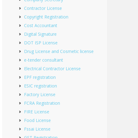
Contractor License
Copyright Registration
Cost Accountant
Digital Signature
DOT ISP License
Drug License and Cosmetic license
e-tender consultant
Electrical Contractor License
EPF registration
ESIC registration
Factory License
FCRA Registration
FIRE License
Food License
Fssai License
GST Registration