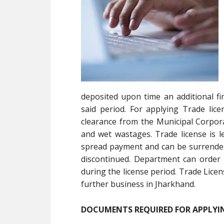
deposited upon time an additional fi
said period. For applying Trade lice
clearance from the Municipal Corpora
and wet wastages. Trade license is le
spread payment and can be surrendere
discontinued. Department can order 
during the license period. Trade Licen
further business in Jharkhand.
DOCUMENTS REQUIRED FOR APPLYIN