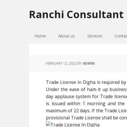
Skip
Skip
Skip
to
to
to
Ranchi Consultant
primary
main
primary
navigation
content
sidebar
Home
About us
Services
Conta
FEBRUARY 12, 2022
BY
ADMIN
Trade License in Digha is required by 
Under the ease of ham it up busine
day applause system for Trade license
is issued within 1 morning and the a
maximum of 22 days. If the Trade Licen
provisional Trade License shall be cons