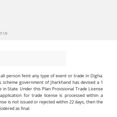
ct Us
all person feint any type of event or trade in Digha.
ss scheme government of Jharkhand has devised a 1
 in State. Under this Plan Provisional Trade License
pplication for trade license is processed within a
se is not issued or rejected within 22 days, then the
idered as final.