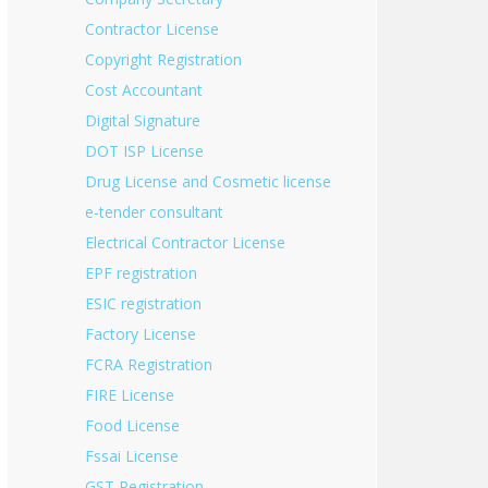
Contractor License
Copyright Registration
Cost Accountant
Digital Signature
DOT ISP License
Drug License and Cosmetic license
e-tender consultant
Electrical Contractor License
EPF registration
ESIC registration
Factory License
FCRA Registration
FIRE License
Food License
Fssai License
GST Registration