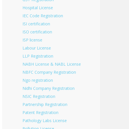
Hospital License
IEC Code Registration
ISI certification
ISO certification
ISP license
Labour License
LLP Registration
NABH License & NABL License
NBFC Company Registration
Ngo registration
Nidhi Company Registration
NSIC Registration
Partnership Registration
Patent Registration
Pathology Labs License
Pollution License