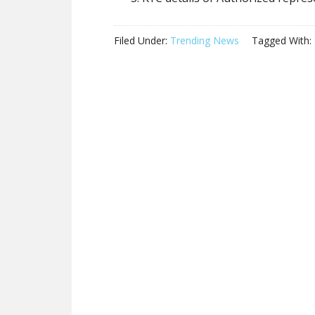
Filed Under:
Trending News
Tagged With: