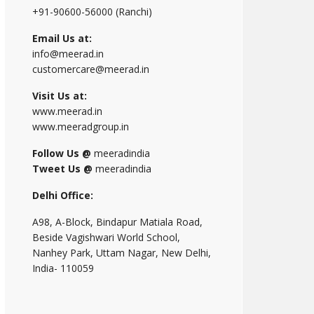
+91-90600-56000 (Ranchi)
Email Us at:
info@meerad.in
customercare@meerad.in
Visit Us at:
www.meerad.in
www.meeradgroup.in
Follow Us @
meeradindia
Tweet Us @
meeradindia
Delhi Office:
A98, A-Block, Bindapur Matiala Road,
Beside Vagishwari World School,
Nanhey Park, Uttam Nagar, New Delhi,
India- 110059