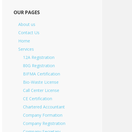
OUR PAGES
About us
Contact Us
Home
Services
12A Registration
80G Registration
BIFMA Certification
Bio-Waste License
Call Center License
CE Certification
Chartered Accountant
Company Formation
Company Registration
Company Secretary