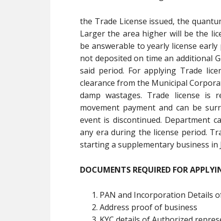
the Trade License issued, the quantum
Larger the area higher will be the lic
be answerable to yearly license early
not deposited on time an additional G
said period. For applying Trade lice
clearance from the Municipal Corporat
damp wastages. Trade license is re
movement payment and can be surren
event is discontinued. Department c
any era during the license period. Tr
starting a supplementary business in
DOCUMENTS REQUIRED FOR APPLYIN
PAN and Incorporation Details o
Address proof of business
KYC details of Authorized repres