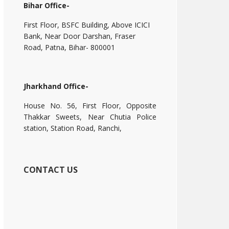
Bihar Office-
First Floor, BSFC Building, Above ICICI
Bank, Near Door Darshan, Fraser
Road, Patna, Bihar- 800001
Jharkhand Office-
House No. 56, First Floor, Opposite
Thakkar Sweets, Near Chutia Police
station, Station Road, Ranchi,
CONTACT US