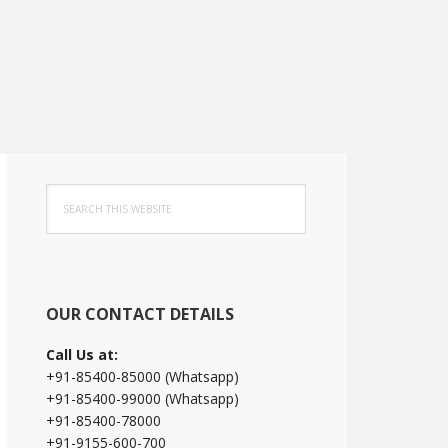
Primary
Search
Sidebar
this
website
OUR CONTACT DETAILS
Call Us at:
+91-85400-85000 (Whatsapp)
+91-85400-99000 (Whatsapp)
+91-85400-78000
+91-9155-600-700