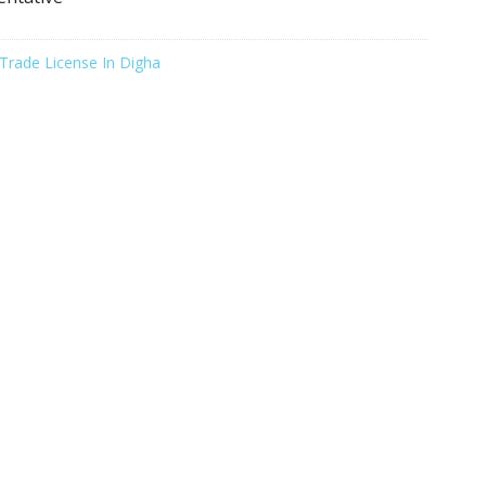
Trade License In Digha