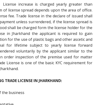
License increase is charged yearly greater than
 of license spread depends upon the area of office.
ense fee. Trade license in the declare of issued shall
 payment unless surrendered, if the license spread is
ood shall be charged form the license holder for the
nse in Jharkhand the applicant is required to gain
ion for the use of plastic bags and other ascetic and
al for lifetime subject to yearly license forward
dered voluntarily by the applicant similar to the
an order inspection of the premise used for matter
ade License is one of the basic KYC requirement for
 Jharkhand.
G TRADE LICENSE IN JHARKHAND:
f the business
entative