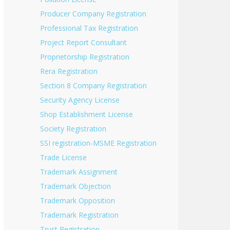
Producer Company Registration
Professional Tax Registration
Project Report Consultant
Proprietorship Registration
Rera Registration
Section 8 Company Registration
Security Agency License
Shop Establishment License
Society Registration
SSI registration-MSME Registration
Trade License
Trademark Assignment
Trademark Objection
Trademark Opposition
Trademark Registration
Trust Registration