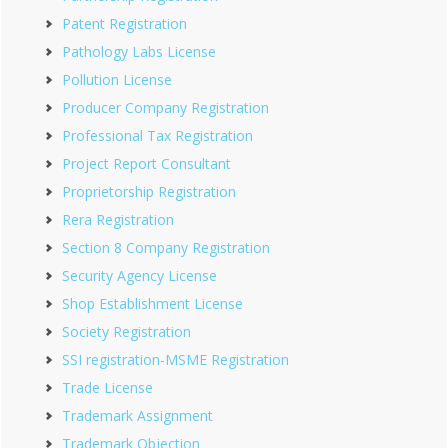
Patent Registration
Pathology Labs License
Pollution License
Producer Company Registration
Professional Tax Registration
Project Report Consultant
Proprietorship Registration
Rera Registration
Section 8 Company Registration
Security Agency License
Shop Establishment License
Society Registration
SSI registration-MSME Registration
Trade License
Trademark Assignment
Trademark Objection