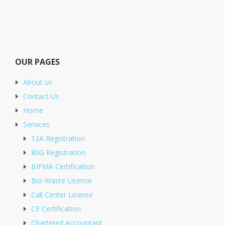
OUR PAGES
About us
Contact Us
Home
Services
12A Registration
80G Registration
BIFMA Certification
Bio-Waste License
Call Center License
CE Certification
Chartered Accountant