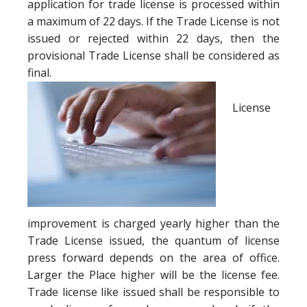
application for trade license is processed within
a maximum of 22 days. If the Trade License is not
issued or rejected within 22 days, then the
provisional Trade License shall be considered as
final.
License
improvement is charged yearly higher than the
Trade License issued, the quantum of license
press forward depends on the area of office.
Larger the Place higher will be the license fee.
Trade license like issued shall be responsible to