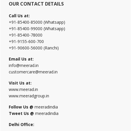
OUR CONTACT DETAILS
Call Us at:
+91-85400-85000 (Whatsapp)
+91-85400-99000 (Whatsapp)
+91-85400-78000
+91-9155-600-700
+91-90600-56000 (Ranchi)
Email Us at:
info@meerad.in
customercare@meerad.in
Visit Us at:
www.meerad.in
www.meeradgroup.in
Follow Us @
meeradindia
Tweet Us @
meeradindia
Delhi Office: