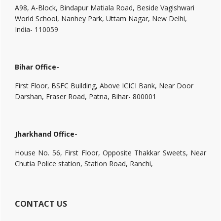
A98, A-Block, Bindapur Matiala Road, Beside Vagishwari
World School, Nanhey Park, Uttam Nagar, New Delhi,
India- 110059
Bihar Office-
First Floor, BSFC Building, Above ICICI Bank, Near Door
Darshan, Fraser Road, Patna, Bihar- 800001
Jharkhand Office-
House No. 56, First Floor, Opposite Thakkar Sweets, Near
Chutia Police station, Station Road, Ranchi,
CONTACT US