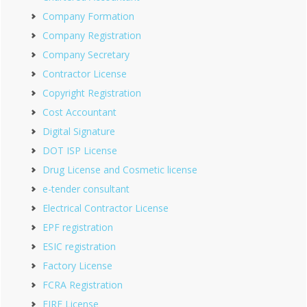
Company Formation
Company Registration
Company Secretary
Contractor License
Copyright Registration
Cost Accountant
Digital Signature
DOT ISP License
Drug License and Cosmetic license
e-tender consultant
Electrical Contractor License
EPF registration
ESIC registration
Factory License
FCRA Registration
FIRE License