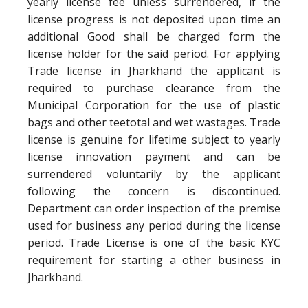
yearly license fee unless surrendered, if the
license progress is not deposited upon time an
additional Good shall be charged form the
license holder for the said period. For applying
Trade license in Jharkhand the applicant is
required to purchase clearance from the
Municipal Corporation for the use of plastic
bags and other teetotal and wet wastages. Trade
license is genuine for lifetime subject to yearly
license innovation payment and can be
surrendered voluntarily by the applicant
following the concern is discontinued.
Department can order inspection of the premise
used for business any period during the license
period. Trade License is one of the basic KYC
requirement for starting a other business in
Jharkhand.