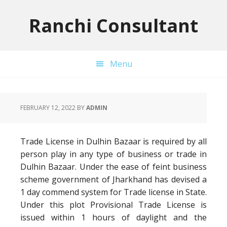
Skip
Skip
Skip
to
to
to
Ranchi Consultant
primary
main
primary
navigation
content
sidebar
Menu
FEBRUARY 12, 2022
BY
ADMIN
Trade License in Dulhin Bazaar is required by all
person play in any type of business or trade in
Dulhin Bazaar. Under the ease of feint business
scheme government of Jharkhand has devised a
1 day commend system for Trade license in State.
Under this plot Provisional Trade License is
issued within 1 hours of daylight and the