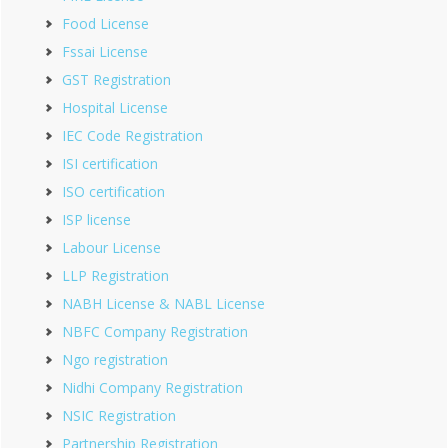
Food License
Fssai License
GST Registration
Hospital License
IEC Code Registration
ISI certification
ISO certification
ISP license
Labour License
LLP Registration
NABH License & NABL License
NBFC Company Registration
Ngo registration
Nidhi Company Registration
NSIC Registration
Partnership Registration