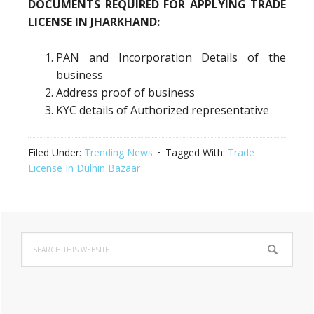
DOCUMENTS REQUIRED FOR APPLYING TRADE
LICENSE IN JHARKHAND:
PAN and Incorporation Details of the
business
Address proof of business
KYC details of Authorized representative
Filed Under:
Trending News
Tagged With:
Trade
License In Dulhin Bazaar
Primary
Search
Sidebar
this
website