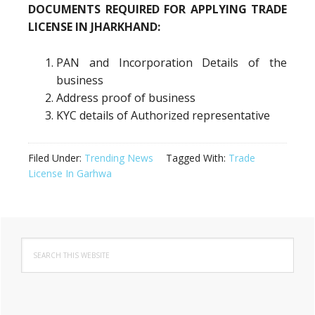
DOCUMENTS REQUIRED FOR APPLYING TRADE
LICENSE IN JHARKHAND:
PAN and Incorporation Details of the
business
Address proof of business
KYC details of Authorized representative
Filed Under:
Trending News
Tagged With:
Trade
License In Garhwa
Primary
Search
Sidebar
this
website