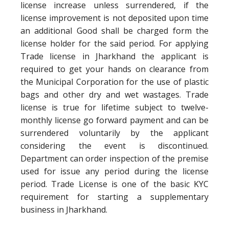
license increase unless surrendered, if the
license improvement is not deposited upon time
an additional Good shall be charged form the
license holder for the said period. For applying
Trade license in Jharkhand the applicant is
required to get your hands on clearance from
the Municipal Corporation for the use of plastic
bags and other dry and wet wastages. Trade
license is true for lifetime subject to twelve-
monthly license go forward payment and can be
surrendered voluntarily by the applicant
considering the event is discontinued.
Department can order inspection of the premise
used for issue any period during the license
period. Trade License is one of the basic KYC
requirement for starting a supplementary
business in Jharkhand.