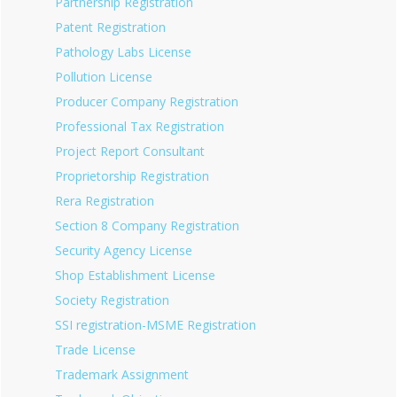
Partnership Registration
Patent Registration
Pathology Labs License
Pollution License
Producer Company Registration
Professional Tax Registration
Project Report Consultant
Proprietorship Registration
Rera Registration
Section 8 Company Registration
Security Agency License
Shop Establishment License
Society Registration
SSI registration-MSME Registration
Trade License
Trademark Assignment