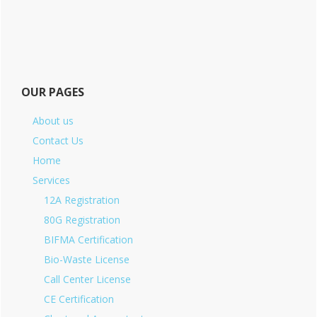
OUR PAGES
About us
Contact Us
Home
Services
12A Registration
80G Registration
BIFMA Certification
Bio-Waste License
Call Center License
CE Certification