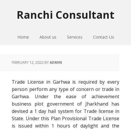
Skip
Skip
Skip
to
to
to
Ranchi Consultant
primary
main
primary
navigation
content
sidebar
Home
About us
Services
Contact Us
FEBRUARY 12, 2022
BY
ADMIN
Trade License in Garhwa is required by every
person perform any type of concern or trade in
Garhwa. Under the ease of achievement
business plot government of Jharkhand has
devised a 1 day hail system for Trade license in
State. Under this Plan Provisional Trade License
is issued within 1 hours of daylight and the