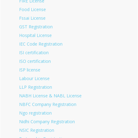
FIRE License
Food License
Fssai License
GST Registration
Hospital License
IEC Code Registration
ISI certification
ISO certification
ISP license
Labour License
LLP Registration
NABH License & NABL License
NBFC Company Registration
Ngo registration
Nidhi Company Registration
NSIC Registration