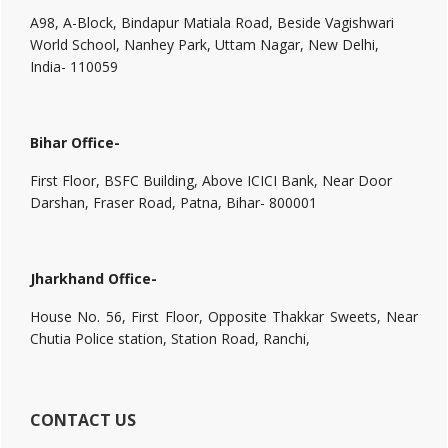
A98, A-Block, Bindapur Matiala Road, Beside Vagishwari
World School, Nanhey Park, Uttam Nagar, New Delhi,
India- 110059
Bihar Office-
First Floor, BSFC Building, Above ICICI Bank, Near Door
Darshan, Fraser Road, Patna, Bihar- 800001
Jharkhand Office-
House No. 56, First Floor, Opposite Thakkar Sweets, Near
Chutia Police station, Station Road, Ranchi,
CONTACT US