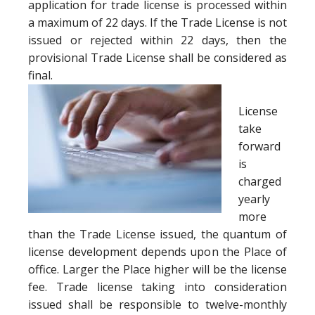
application for trade license is processed within
a maximum of 22 days. If the Trade License is not
issued or rejected within 22 days, then the
provisional Trade License shall be considered as
final.
License
take
forward
is
charged
yearly
more
than the Trade License issued, the quantum of
license development depends upon the Place of
office. Larger the Place higher will be the license
fee. Trade license taking into consideration
issued shall be responsible to twelve-monthly