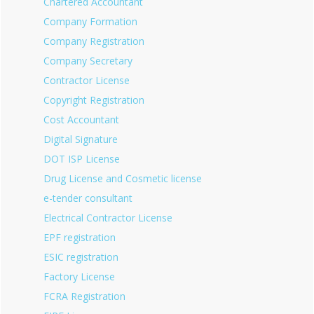
Chartered Accountant
Company Formation
Company Registration
Company Secretary
Contractor License
Copyright Registration
Cost Accountant
Digital Signature
DOT ISP License
Drug License and Cosmetic license
e-tender consultant
Electrical Contractor License
EPF registration
ESIC registration
Factory License
FCRA Registration