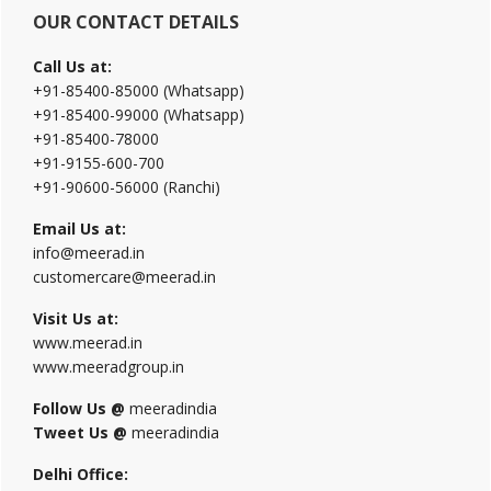
OUR CONTACT DETAILS
Call Us at:
+91-85400-85000 (Whatsapp)
+91-85400-99000 (Whatsapp)
+91-85400-78000
+91-9155-600-700
+91-90600-56000 (Ranchi)
Email Us at:
info@meerad.in
customercare@meerad.in
Visit Us at:
www.meerad.in
www.meeradgroup.in
Follow Us @
meeradindia
Tweet Us @
meeradindia
Delhi Office: