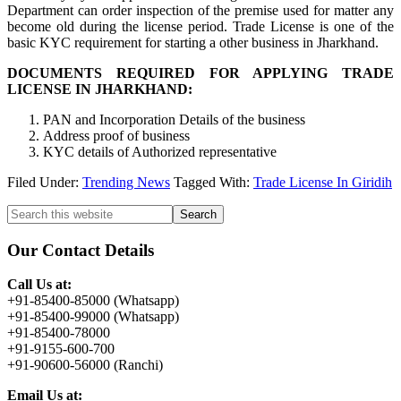
Department can order inspection of the premise used for matter any
become old during the license period. Trade License is one of the
basic KYC requirement for starting a other business in Jharkhand.
DOCUMENTS REQUIRED FOR APPLYING TRADE
LICENSE IN JHARKHAND:
PAN and Incorporation Details of the business
Address proof of business
KYC details of Authorized representative
Filed Under:
Trending News
Tagged With:
Trade License In Giridih
Primary
Search
this
Sidebar
website
Our Contact Details
Call Us at:
+91-85400-85000 (Whatsapp)
+91-85400-99000 (Whatsapp)
+91-85400-78000
+91-9155-600-700
+91-90600-56000 (Ranchi)
Email Us at: