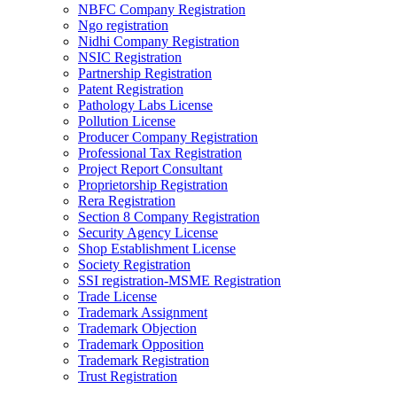
NBFC Company Registration
Ngo registration
Nidhi Company Registration
NSIC Registration
Partnership Registration
Patent Registration
Pathology Labs License
Pollution License
Producer Company Registration
Professional Tax Registration
Project Report Consultant
Proprietorship Registration
Rera Registration
Section 8 Company Registration
Security Agency License
Shop Establishment License
Society Registration
SSI registration-MSME Registration
Trade License
Trademark Assignment
Trademark Objection
Trademark Opposition
Trademark Registration
Trust Registration