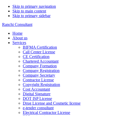
Skip to primary navigation
Skip to main content
Skip to primary sidebar
Ranchi Consultant
Home
About us
Services
BIFMA Certification
Call Center License
CE Certification
Chartered Accountant
Company Formation
Company Registration
Company Secretary
Contractor License
Copyright Registration
Cost Accountant
Digital Signature
DOT ISP License
Drug License and Cosmetic license
e-tender consultant
Electrical Contractor License