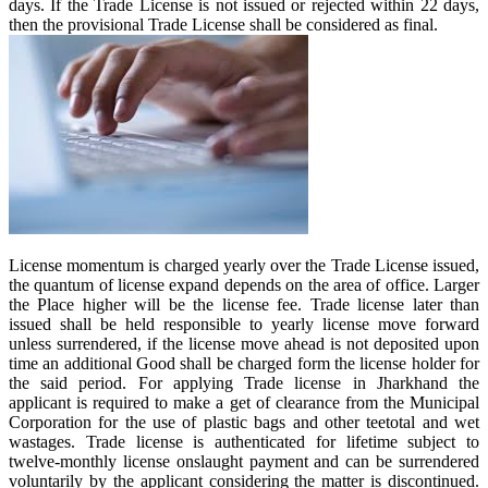
days. If the Trade License is not issued or rejected within 22 days,
then the provisional Trade License shall be considered as final.
License momentum is charged yearly over the Trade License issued,
the quantum of license expand depends on the area of office. Larger
the Place higher will be the license fee. Trade license later than
issued shall be held responsible to yearly license move forward
unless surrendered, if the license move ahead is not deposited upon
time an additional Good shall be charged form the license holder for
the said period. For applying Trade license in Jharkhand the
applicant is required to make a get of clearance from the Municipal
Corporation for the use of plastic bags and other teetotal and wet
wastages. Trade license is authenticated for lifetime subject to
twelve-monthly license onslaught payment and can be surrendered
voluntarily by the applicant considering the matter is discontinued.