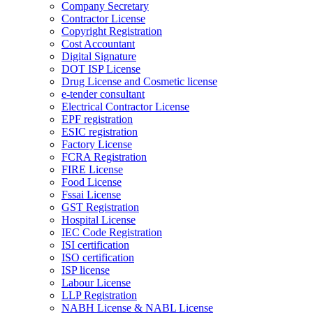
Company Secretary
Contractor License
Copyright Registration
Cost Accountant
Digital Signature
DOT ISP License
Drug License and Cosmetic license
e-tender consultant
Electrical Contractor License
EPF registration
ESIC registration
Factory License
FCRA Registration
FIRE License
Food License
Fssai License
GST Registration
Hospital License
IEC Code Registration
ISI certification
ISO certification
ISP license
Labour License
LLP Registration
NABH License & NABL License