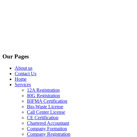
Our Pages
About us
Contact Us
Home
Services
12A Registration
80G Registration
BIFMA Certification
Bio-Waste License
Call Center License
CE Certification
Chartered Accountant
Company Formation
Company Registration