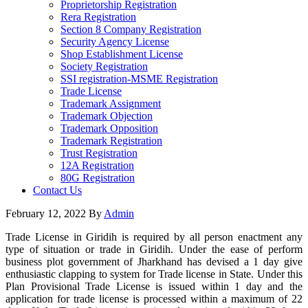
Proprietorship Registration
Rera Registration
Section 8 Company Registration
Security Agency License
Shop Establishment License
Society Registration
SSI registration-MSME Registration
Trade License
Trademark Assignment
Trademark Objection
Trademark Opposition
Trademark Registration
Trust Registration
12A Registration
80G Registration
Contact Us
February 12, 2022
By
Admin
Trade License in Giridih is required by all person enactment any
type of situation or trade in Giridih. Under the ease of perform
business plot government of Jharkhand has devised a 1 day give
enthusiastic clapping to system for Trade license in State. Under this
Plan Provisional Trade License is issued within 1 day and the
application for trade license is processed within a maximum of 22