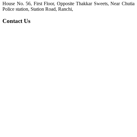
House No. 56, First Floor, Opposite Thakkar Sweets, Near Chutia
Police station, Station Road, Ranchi,
Contact Us