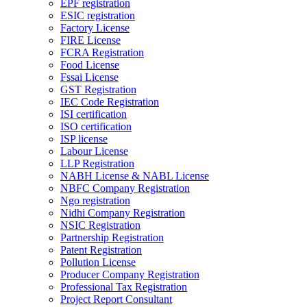
EPF registration
ESIC registration
Factory License
FIRE License
FCRA Registration
Food License
Fssai License
GST Registration
IEC Code Registration
ISI certification
ISO certification
ISP license
Labour License
LLP Registration
NABH License & NABL License
NBFC Company Registration
Ngo registration
Nidhi Company Registration
NSIC Registration
Partnership Registration
Patent Registration
Pollution License
Producer Company Registration
Professional Tax Registration
Project Report Consultant