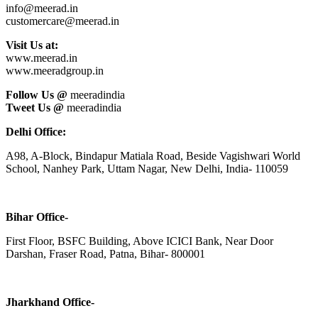
info@meerad.in
customercare@meerad.in
Visit Us at:
www.meerad.in
www.meeradgroup.in
Follow Us @
meeradindia
Tweet Us @
meeradindia
Delhi Office:
A98, A-Block, Bindapur Matiala Road, Beside Vagishwari World
School, Nanhey Park, Uttam Nagar, New Delhi, India- 110059
Bihar Office-
First Floor, BSFC Building, Above ICICI Bank, Near Door
Darshan, Fraser Road, Patna, Bihar- 800001
Jharkhand Office-