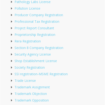
Pathology Labs License
Pollution License
Producer Company Registration
Professional Tax Registration
Project Report Consultant
Proprietorship Registration
Rera Registration
Section 8 Company Registration
Security Agency License
Shop Establishment License
Society Registration
SSI registration-MSME Registration
Trade License
Trademark Assignment
Trademark Objection
Trademark Opposition