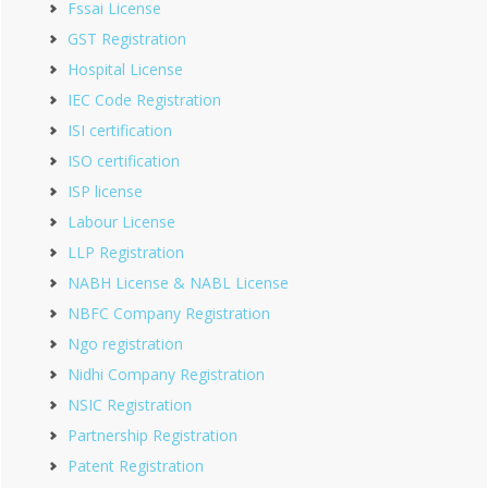
Fssai License
GST Registration
Hospital License
IEC Code Registration
ISI certification
ISO certification
ISP license
Labour License
LLP Registration
NABH License & NABL License
NBFC Company Registration
Ngo registration
Nidhi Company Registration
NSIC Registration
Partnership Registration
Patent Registration