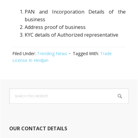
PAN and Incorporation Details of the
business
Address proof of business
KYC details of Authorized representative
Filed Under:
Trending News
Tagged With:
Trade
License In Hindpiri
Primary
Search
Sidebar
this
website
OUR CONTACT DETAILS