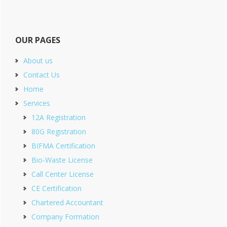
OUR PAGES
About us
Contact Us
Home
Services
12A Registration
80G Registration
BIFMA Certification
Bio-Waste License
Call Center License
CE Certification
Chartered Accountant
Company Formation