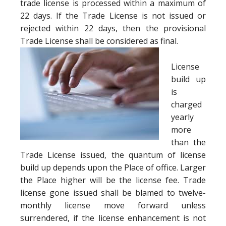
trade license is processed within a maximum of
22 days. If the Trade License is not issued or
rejected within 22 days, then the provisional
Trade License shall be considered as final.
License
build up
is
charged
yearly
more
than the
Trade License issued, the quantum of license
build up depends upon the Place of office. Larger
the Place higher will be the license fee. Trade
license gone issued shall be blamed to twelve-
monthly license move forward unless
surrendered, if the license enhancement is not