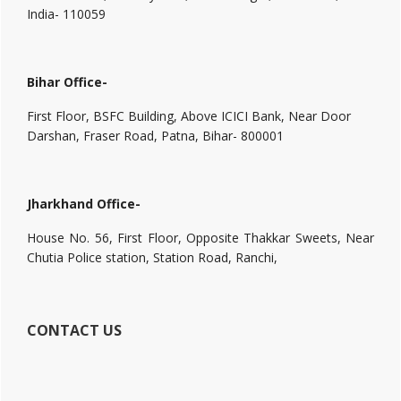
India- 110059
Bihar Office-
First Floor, BSFC Building, Above ICICI Bank, Near Door
Darshan, Fraser Road, Patna, Bihar- 800001
Jharkhand Office-
House No. 56, First Floor, Opposite Thakkar Sweets, Near
Chutia Police station, Station Road, Ranchi,
CONTACT US