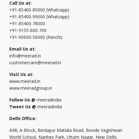
Call Us at:
+91-85400-85000 (Whatsapp)
+91-85400-99000 (Whatsapp)
+91-85400-78000
+91-9155-600-700
+91-90600-56000 (Ranchi)
Email Us at:
info@meerad.in
customercare@meerad.in
Visit Us at:
www.meerad.in
www.meeradgroup.in
Follow Us @
meeradindia
Tweet Us @
meeradindia
Delhi Office:
A98, A-Block, Bindapur Matiala Road, Beside Vagishwari
World School, Nanhey Park, Uttam Nagar, New Delhi,