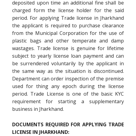
deposited upon time an additional fine shall be
charged form the license holder for the said
period. For applying Trade license in Jharkhand
the applicant is required to purchase clearance
from the Municipal Corporation for the use of
plastic bags and other temperate and damp
wastages. Trade license is genuine for lifetime
subject to yearly license loan payment and can
be surrendered voluntarily by the applicant in
the same way as the situation is discontinued.
Department can order inspection of the premise
used for thing any epoch during the license
period. Trade License is one of the basic KYC
requirement for starting a supplementary
business in Jharkhand.
DOCUMENTS REQUIRED FOR APPLYING TRADE
LICENSE IN JHARKHAND: