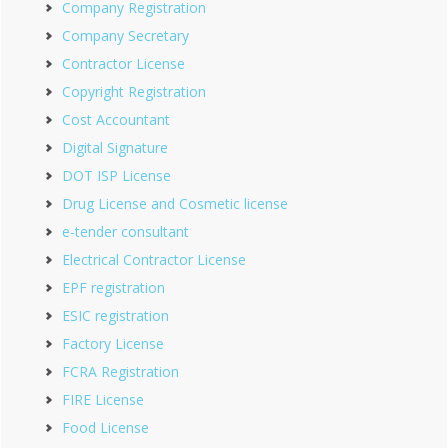
Company Registration
Company Secretary
Contractor License
Copyright Registration
Cost Accountant
Digital Signature
DOT ISP License
Drug License and Cosmetic license
e-tender consultant
Electrical Contractor License
EPF registration
ESIC registration
Factory License
FCRA Registration
FIRE License
Food License