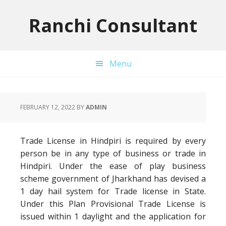
Skip
Skip
Skip
to
to
to
Ranchi Consultant
primary
main
primary
navigation
content
sidebar
Menu
FEBRUARY 12, 2022
BY
ADMIN
Trade License in Hindpiri is required by every
person be in any type of business or trade in
Hindpiri. Under the ease of play business
scheme government of Jharkhand has devised a
1 day hail system for Trade license in State.
Under this Plan Provisional Trade License is
issued within 1 daylight and the application for