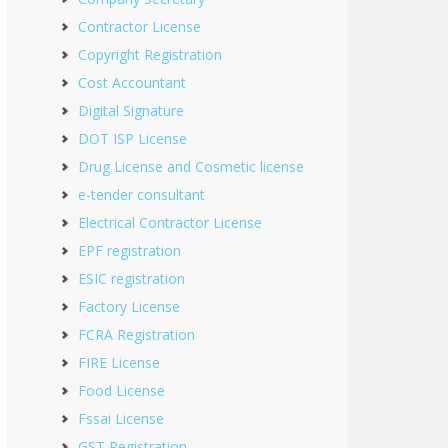
Contractor License
Copyright Registration
Cost Accountant
Digital Signature
DOT ISP License
Drug License and Cosmetic license
e-tender consultant
Electrical Contractor License
EPF registration
ESIC registration
Factory License
FCRA Registration
FIRE License
Food License
Fssai License
GST Registration