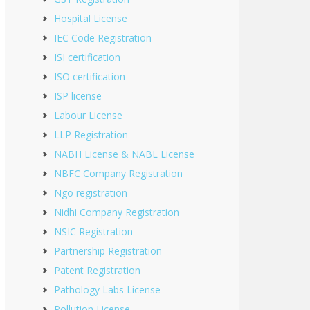
Hospital License
IEC Code Registration
ISI certification
ISO certification
ISP license
Labour License
LLP Registration
NABH License & NABL License
NBFC Company Registration
Ngo registration
Nidhi Company Registration
NSIC Registration
Partnership Registration
Patent Registration
Pathology Labs License
Pollution License