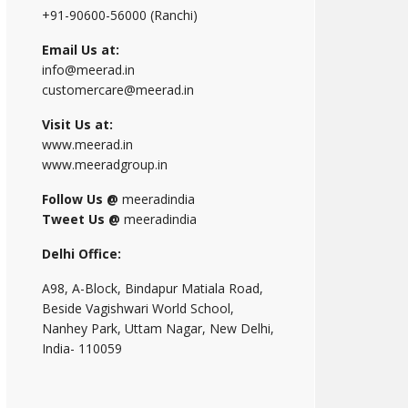
+91-90600-56000 (Ranchi)
Email Us at:
info@meerad.in
customercare@meerad.in
Visit Us at:
www.meerad.in
www.meeradgroup.in
Follow Us @
meeradindia
Tweet Us @
meeradindia
Delhi Office:
A98, A-Block, Bindapur Matiala Road,
Beside Vagishwari World School,
Nanhey Park, Uttam Nagar, New Delhi,
India- 110059