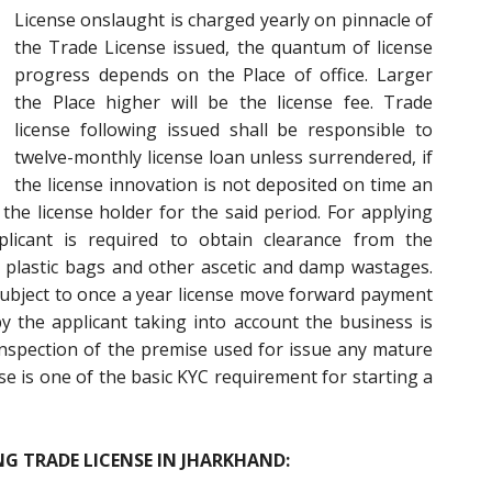
License onslaught is charged yearly on pinnacle of
the Trade License issued, the quantum of license
progress depends on the Place of office. Larger
the Place higher will be the license fee. Trade
license following issued shall be responsible to
twelve-monthly license loan unless surrendered, if
the license innovation is not deposited on time an
 the license holder for the said period. For applying
licant is required to obtain clearance from the
 plastic bags and other ascetic and damp wastages.
 subject to once a year license move forward payment
y the applicant taking into account the business is
nspection of the premise used for issue any mature
se is one of the basic KYC requirement for starting a
G TRADE LICENSE IN JHARKHAND: