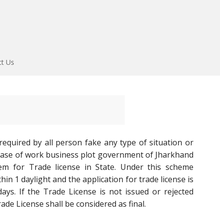
ct Us
required by all person fake any type of situation or
 ease of work business plot government of Jharkhand
m for Trade license in State. Under this scheme
hin 1 daylight and the application for trade license is
ys. If the Trade License is not issued or rejected
ade License shall be considered as final.