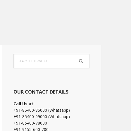
Primary
Search
Sidebar
this
website
OUR CONTACT DETAILS
Call Us at:
+91-85400-85000 (Whatsapp)
+91-85400-99000 (Whatsapp)
+91-85400-78000
+91-9155-600-700