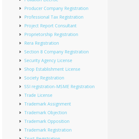
Producer Company Registration
Professional Tax Registration
Project Report Consultant
Proprietorship Registration
Rera Registration
Section 8 Company Registration
Security Agency License
Shop Establishment License
Society Registration
SSI registration-MSME Registration
Trade License
Trademark Assignment
Trademark Objection
Trademark Opposition
Trademark Registration
Trust Registration