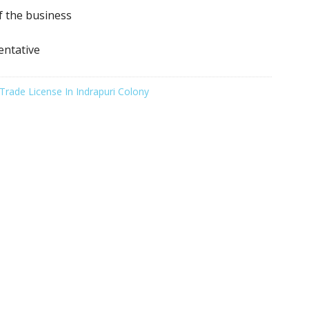
f the business
entative
Trade License In Indrapuri Colony