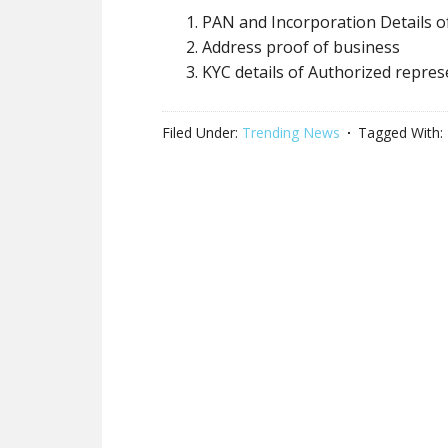
PAN and Incorporation Details o
Address proof of business
KYC details of Authorized repres
Filed Under:
Trending News
Tagged With: