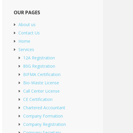
OUR PAGES
About us
Contact Us
Home
Services
12A Registration
80G Registration
BIFMA Certification
Bio-Waste License
Call Center License
CE Certification
Chartered Accountant
Company Formation
Company Registration
Company Secretary