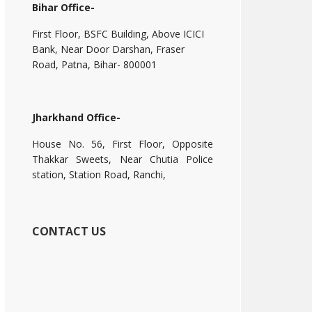
Bihar Office-
First Floor, BSFC Building, Above ICICI
Bank, Near Door Darshan, Fraser
Road, Patna, Bihar- 800001
Jharkhand Office-
House No. 56, First Floor, Opposite
Thakkar Sweets, Near Chutia Police
station, Station Road, Ranchi,
CONTACT US