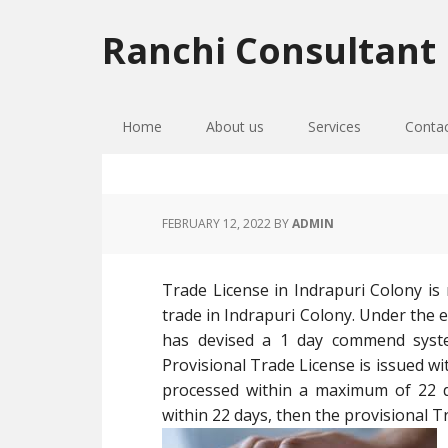
Skip
Skip
Skip
to
to
to
Ranchi Consultant
primary
main
primary
navigation
content
sidebar
Home
About us
Services
Conta
FEBRUARY 12, 2022
BY
ADMIN
Trade License in Indrapuri Colony is 
trade in Indrapuri Colony. Under the
has devised a 1 day commend syste
Provisional Trade License is issued wit
processed within a maximum of 22 da
within 22 days, then the provisional Tr