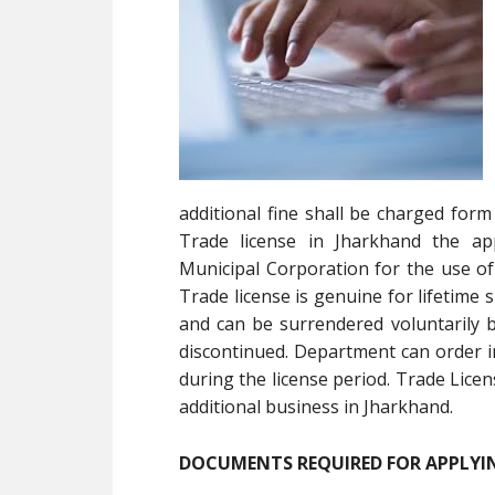
additional fine shall be charged form
Trade license in Jharkhand the app
Municipal Corporation for the use of
Trade license is genuine for lifetime
and can be surrendered voluntarily b
discontinued. Department can order i
during the license period. Trade Licen
additional business in Jharkhand.
DOCUMENTS REQUIRED FOR APPLYIN