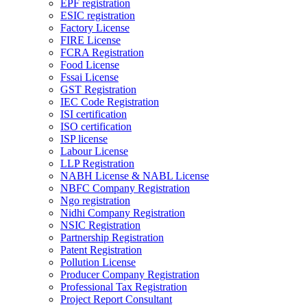
EPF registration
ESIC registration
Factory License
FIRE License
FCRA Registration
Food License
Fssai License
GST Registration
IEC Code Registration
ISI certification
ISO certification
ISP license
Labour License
LLP Registration
NABH License & NABL License
NBFC Company Registration
Ngo registration
Nidhi Company Registration
NSIC Registration
Partnership Registration
Patent Registration
Pollution License
Producer Company Registration
Professional Tax Registration
Project Report Consultant