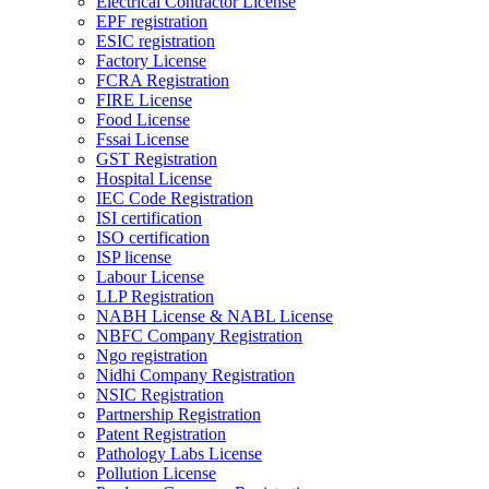
Electrical Contractor License
EPF registration
ESIC registration
Factory License
FCRA Registration
FIRE License
Food License
Fssai License
GST Registration
Hospital License
IEC Code Registration
ISI certification
ISO certification
ISP license
Labour License
LLP Registration
NABH License & NABL License
NBFC Company Registration
Ngo registration
Nidhi Company Registration
NSIC Registration
Partnership Registration
Patent Registration
Pathology Labs License
Pollution License