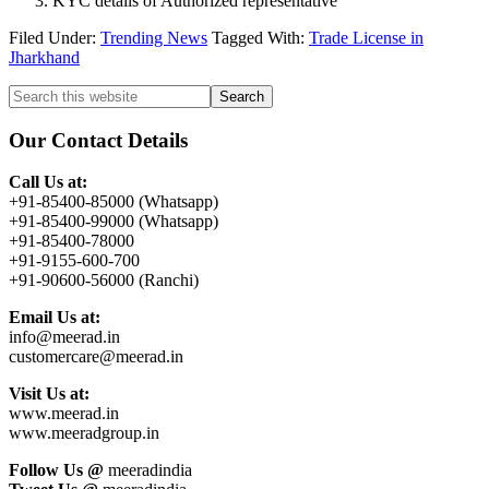
KYC details of Authorized representative
Filed Under:
Trending News
Tagged With:
Trade License in
Jharkhand
Primary
Search
this
Sidebar
website
Our Contact Details
Call Us at:
+91-85400-85000 (Whatsapp)
+91-85400-99000 (Whatsapp)
+91-85400-78000
+91-9155-600-700
+91-90600-56000 (Ranchi)
Email Us at:
info@meerad.in
customercare@meerad.in
Visit Us at:
www.meerad.in
www.meeradgroup.in
Follow Us @
meeradindia