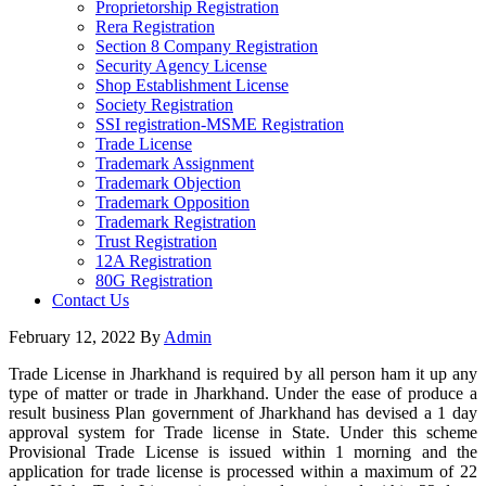
Proprietorship Registration
Rera Registration
Section 8 Company Registration
Security Agency License
Shop Establishment License
Society Registration
SSI registration-MSME Registration
Trade License
Trademark Assignment
Trademark Objection
Trademark Opposition
Trademark Registration
Trust Registration
12A Registration
80G Registration
Contact Us
February 12, 2022
By
Admin
Trade License in Jharkhand is required by all person ham it up any
type of matter or trade in Jharkhand. Under the ease of produce a
result business Plan government of Jharkhand has devised a 1 day
approval system for Trade license in State. Under this scheme
Provisional Trade License is issued within 1 morning and the
application for trade license is processed within a maximum of 22