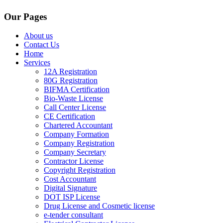
Our Pages
About us
Contact Us
Home
Services
12A Registration
80G Registration
BIFMA Certification
Bio-Waste License
Call Center License
CE Certification
Chartered Accountant
Company Formation
Company Registration
Company Secretary
Contractor License
Copyright Registration
Cost Accountant
Digital Signature
DOT ISP License
Drug License and Cosmetic license
e-tender consultant