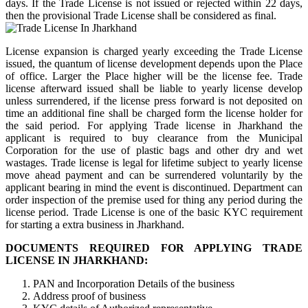
days. If the Trade License is not issued or rejected within 22 days,
then the provisional Trade License shall be considered as final.
License expansion is charged yearly exceeding the Trade License
issued, the quantum of license development depends upon the Place
of office. Larger the Place higher will be the license fee. Trade
license afterward issued shall be liable to yearly license develop
unless surrendered, if the license press forward is not deposited on
time an additional fine shall be charged form the license holder for
the said period. For applying Trade license in Jharkhand the
applicant is required to buy clearance from the Municipal
Corporation for the use of plastic bags and other dry and wet
wastages. Trade license is legal for lifetime subject to yearly license
move ahead payment and can be surrendered voluntarily by the
applicant bearing in mind the event is discontinued. Department can
order inspection of the premise used for thing any period during the
license period. Trade License is one of the basic KYC requirement
for starting a extra business in Jharkhand.
DOCUMENTS REQUIRED FOR APPLYING TRADE
LICENSE IN JHARKHAND:
PAN and Incorporation Details of the business
Address proof of business