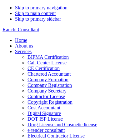
Skip to primary navigation
Skip to main content
Skip to primary sidebar
Ranchi Consultant
Home
About us
Services
BIFMA Certification
Call Center License
CE Certification
Chartered Accountant
Company Formation
Company Registration
Company Secretary
Contractor License
Copyright Registration
Cost Accountant
Digital Signature
DOT ISP License
Drug License and Cosmetic license
e-tender consultant
Electrical Contractor License