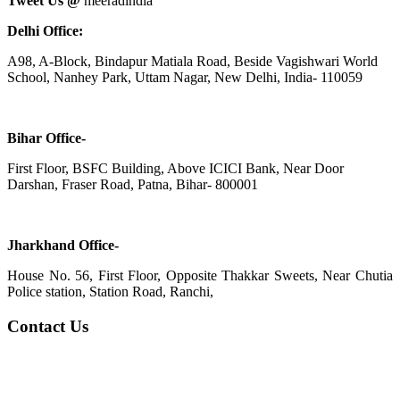
Tweet Us @
meeradindia
Delhi Office:
A98, A-Block, Bindapur Matiala Road, Beside Vagishwari World
School, Nanhey Park, Uttam Nagar, New Delhi, India- 110059
Bihar Office-
First Floor, BSFC Building, Above ICICI Bank, Near Door
Darshan, Fraser Road, Patna, Bihar- 800001
Jharkhand Office-
House No. 56, First Floor, Opposite Thakkar Sweets, Near Chutia
Police station, Station Road, Ranchi,
Contact Us