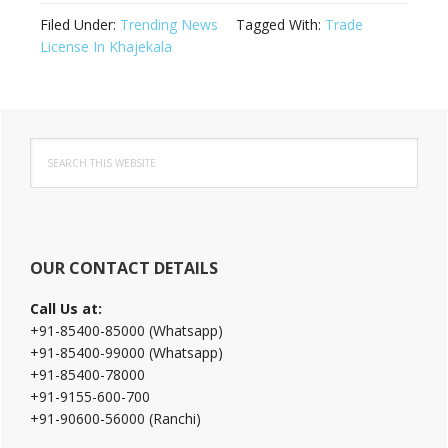
Filed Under:
Trending News
Tagged With:
Trade
License In Khajekala
Primary
Search
Sidebar
this
website
OUR CONTACT DETAILS
Call Us at:
+91-85400-85000 (Whatsapp)
+91-85400-99000 (Whatsapp)
+91-85400-78000
+91-9155-600-700
+91-90600-56000 (Ranchi)