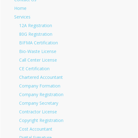
Home
Services
12A Registration
80G Registration
BIFMA Certification
Bio-Waste License
Call Center License
CE Certification
Chartered Accountant
Company Formation
Company Registration
Company Secretary
Contractor License
Copyright Registration
Cost Accountant
Digital Signature