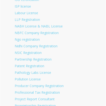
ISP license
Labour License
LLP Registration
NABH License & NABL License
NBFC Company Registration
Ngo registration
Nidhi Company Registration
NSIC Registration
Partnership Registration
Patent Registration
Pathology Labs License
Pollution License
Producer Company Registration
Professional Tax Registration
Project Report Consultant
Proprietorship Registration