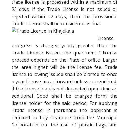
trade license is processed within a maximum of
22 days. If the Trade License is not issued or
rejected within 22 days, then the provisional
Trade License shall be considered as final.
License
progress is charged yearly greater than the
Trade License issued, the quantum of license
proceed depends on the Place of office. Larger
the area higher will be the license fee. Trade
license following issued shall be blamed to once
a year license move forward unless surrendered,
if the license loan is not deposited upon time an
additional Good shall be charged form the
license holder for the said period. For applying
Trade license in Jharkhand the applicant is
required to buy clearance from the Municipal
Corporation for the use of plastic bags and