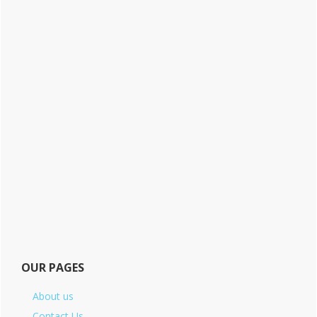
OUR PAGES
About us
Contact Us