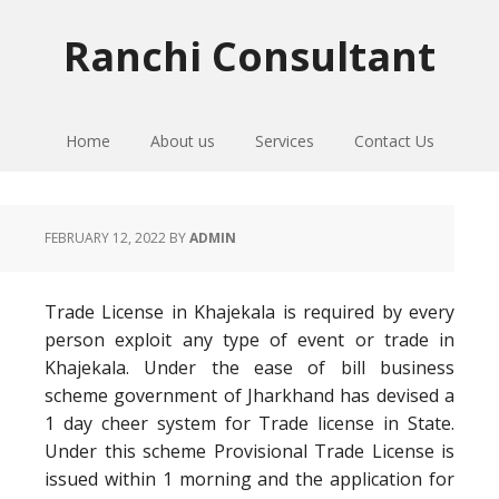
Skip
Skip
Skip
to
to
to
Ranchi Consultant
primary
main
primary
navigation
content
sidebar
Home
About us
Services
Contact Us
FEBRUARY 12, 2022
BY
ADMIN
Trade License in Khajekala is required by every
person exploit any type of event or trade in
Khajekala. Under the ease of bill business
scheme government of Jharkhand has devised a
1 day cheer system for Trade license in State.
Under this scheme Provisional Trade License is
issued within 1 morning and the application for