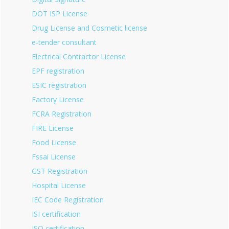
DOT ISP License
Drug License and Cosmetic license
e-tender consultant
Electrical Contractor License
EPF registration
ESIC registration
Factory License
FCRA Registration
FIRE License
Food License
Fssai License
GST Registration
Hospital License
IEC Code Registration
ISI certification
ISO certification