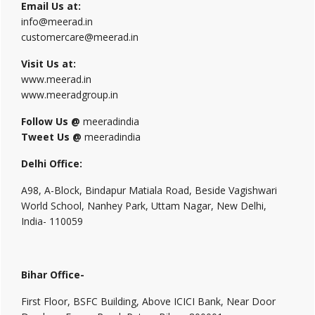
Email Us at:
info@meerad.in
customercare@meerad.in
Visit Us at:
www.meerad.in
www.meeradgroup.in
Follow Us @
meeradindia
Tweet Us @
meeradindia
Delhi Office:
A98, A-Block, Bindapur Matiala Road, Beside Vagishwari
World School, Nanhey Park, Uttam Nagar, New Delhi,
India- 110059
Bihar Office-
First Floor, BSFC Building, Above ICICI Bank, Near Door