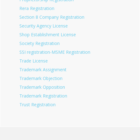
Rera Registration
Section 8 Company Registration
Security Agency License
Shop Establishment License
Society Registration
SSI registration-MSME Registration
Trade License
Trademark Assignment
Trademark Objection
Trademark Opposition
Trademark Registration
Trust Registration