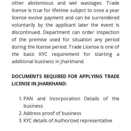
other abstemious and wet wastages. Trade
license is true for lifetime subject to once a year
license evolve payment and can be surrendered
voluntarily by the applicant later the event is
discontinued. Department can order inspection
of the premise used for situation any period
during the license period. Trade License is one of
the basic KYC requirement for starting a
additional business in Jharkhand.
DOCUMENTS REQUIRED FOR APPLYING TRADE
LICENSE IN JHARKHAND:
PAN and Incorporation Details of the
business
Address proof of business
KYC details of Authorized representative