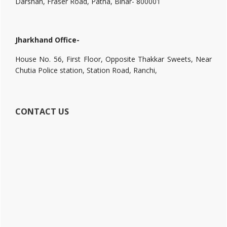
Darshan, Fraser Road, Patna, Bihar- 800001
Jharkhand Office-
House No. 56, First Floor, Opposite Thakkar Sweets, Near
Chutia Police station, Station Road, Ranchi,
CONTACT US