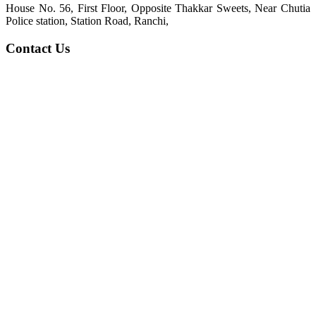
House No. 56, First Floor, Opposite Thakkar Sweets, Near Chutia
Police station, Station Road, Ranchi,
Contact Us