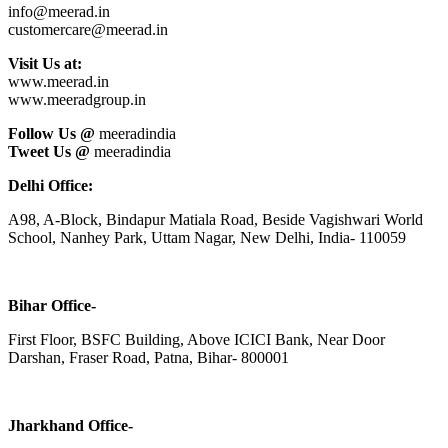
info@meerad.in
customercare@meerad.in
Visit Us at:
www.meerad.in
www.meeradgroup.in
Follow Us @
meeradindia
Tweet Us @
meeradindia
Delhi Office:
A98, A-Block, Bindapur Matiala Road, Beside Vagishwari World
School, Nanhey Park, Uttam Nagar, New Delhi, India- 110059
Bihar Office-
First Floor, BSFC Building, Above ICICI Bank, Near Door
Darshan, Fraser Road, Patna, Bihar- 800001
Jharkhand Office-