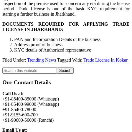
inspection of the premise used for concern any era during the license
period. Trade License is one of the basic KYC requirement for
starting a further business in Jharkhand.
DOCUMENTS REQUIRED FOR APPLYING TRADE
LICENSE IN JHARKHAND:
PAN and Incorporation Details of the business
Address proof of business
KYC details of Authorized representative
Filed Under:
Trending News
Tagged With:
Trade License In Kokar
Primary
Search
this
Sidebar
website
Our Contact Details
Call Us at:
+91-85400-85000 (Whatsapp)
+91-85400-99000 (Whatsapp)
+91-85400-78000
+91-9155-600-700
+91-90600-56000 (Ranchi)
Email Us at: