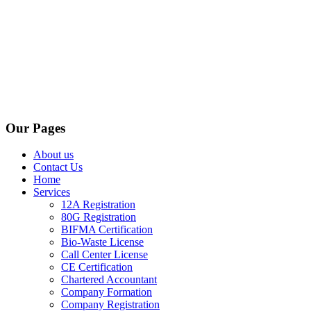
Our Pages
About us
Contact Us
Home
Services
12A Registration
80G Registration
BIFMA Certification
Bio-Waste License
Call Center License
CE Certification
Chartered Accountant
Company Formation
Company Registration