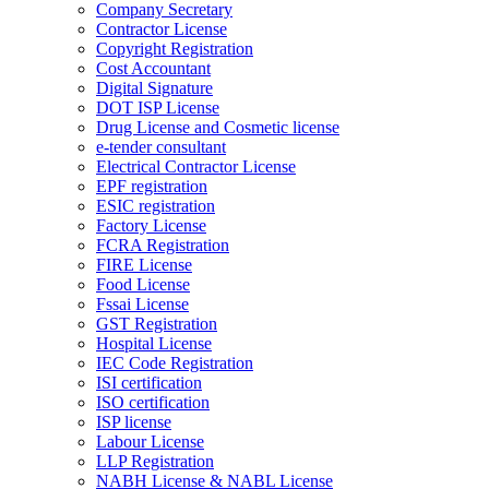
Company Secretary
Contractor License
Copyright Registration
Cost Accountant
Digital Signature
DOT ISP License
Drug License and Cosmetic license
e-tender consultant
Electrical Contractor License
EPF registration
ESIC registration
Factory License
FCRA Registration
FIRE License
Food License
Fssai License
GST Registration
Hospital License
IEC Code Registration
ISI certification
ISO certification
ISP license
Labour License
LLP Registration
NABH License & NABL License