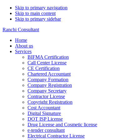
Skip to primary navigation
Skip to main content
Skip to primary sidebar
Ranchi Consultant
Home
About us
Services
BIFMA Certification
Call Center License
CE Certification
Chartered Accountant
Company Formation
Company Registration
Company Secretary
Contractor License
Copyright Registration
Cost Accountant
Digital Signature
DOT ISP License
Drug License and Cosmetic license
e-tender consultant
Electrical Contractor License