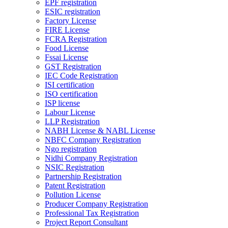
EPF registration
ESIC registration
Factory License
FIRE License
FCRA Registration
Food License
Fssai License
GST Registration
IEC Code Registration
ISI certification
ISO certification
ISP license
Labour License
LLP Registration
NABH License & NABL License
NBFC Company Registration
Ngo registration
Nidhi Company Registration
NSIC Registration
Partnership Registration
Patent Registration
Pollution License
Producer Company Registration
Professional Tax Registration
Project Report Consultant