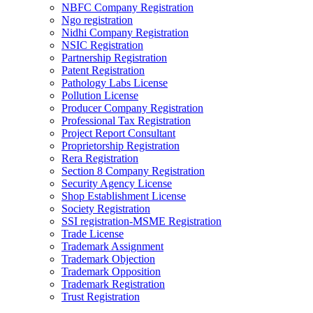
NBFC Company Registration
Ngo registration
Nidhi Company Registration
NSIC Registration
Partnership Registration
Patent Registration
Pathology Labs License
Pollution License
Producer Company Registration
Professional Tax Registration
Project Report Consultant
Proprietorship Registration
Rera Registration
Section 8 Company Registration
Security Agency License
Shop Establishment License
Society Registration
SSI registration-MSME Registration
Trade License
Trademark Assignment
Trademark Objection
Trademark Opposition
Trademark Registration
Trust Registration