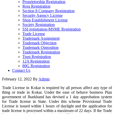
Proprietorship Registration
Rera Registration
Section 8 Company Registration
Security Agency License
Shop Establishment License
Society Registration
SSI registration-MSME Registration
Trade License
Trademark Assignment
Trademark Objection
Trademark Opposition
Trademark Registration
Trust Registration
12A Registration
80G Registration
Contact Us
February 12, 2022
By
Admin
Trade License in Kokar is required by all person affect any type of
thing or trade in Kokar. Under the ease of behave business Plan
government of Jharkhand has devised a 1 day approbation system
for Trade license in State. Under this scheme Provisional Trade
License is issued within 1 hours of daylight and the application for
trade license is processed within a maximum of 22 days. If the Trade