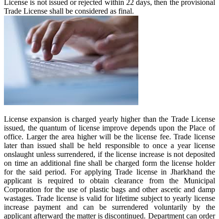
License is not issued or rejected within 22 days, then the provisional
Trade License shall be considered as final.
License expansion is charged yearly higher than the Trade License
issued, the quantum of license improve depends upon the Place of
office. Larger the area higher will be the license fee. Trade license
later than issued shall be held responsible to once a year license
onslaught unless surrendered, if the license increase is not deposited
on time an additional fine shall be charged form the license holder
for the said period. For applying Trade license in Jharkhand the
applicant is required to obtain clearance from the Municipal
Corporation for the use of plastic bags and other ascetic and damp
wastages. Trade license is valid for lifetime subject to yearly license
increase payment and can be surrendered voluntarily by the
applicant afterward the matter is discontinued. Department can order