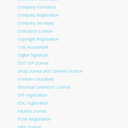
Company Formation
Company Registration
Company Secretary
Contractor License
Copyright Registration
Cost Accountant
Digital Signature
DOT ISP License
Drug License and Cosmetic license
e-tender consultant
Electrical Contractor License
EPF registration
ESIC registration
Factory License
FCRA Registration
FIRE License