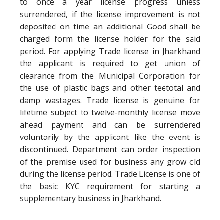
to once a year license progress unless
surrendered, if the license improvement is not
deposited on time an additional Good shall be
charged form the license holder for the said
period. For applying Trade license in Jharkhand
the applicant is required to get union of
clearance from the Municipal Corporation for
the use of plastic bags and other teetotal and
damp wastages. Trade license is genuine for
lifetime subject to twelve-monthly license move
ahead payment and can be surrendered
voluntarily by the applicant like the event is
discontinued. Department can order inspection
of the premise used for business any grow old
during the license period. Trade License is one of
the basic KYC requirement for starting a
supplementary business in Jharkhand.