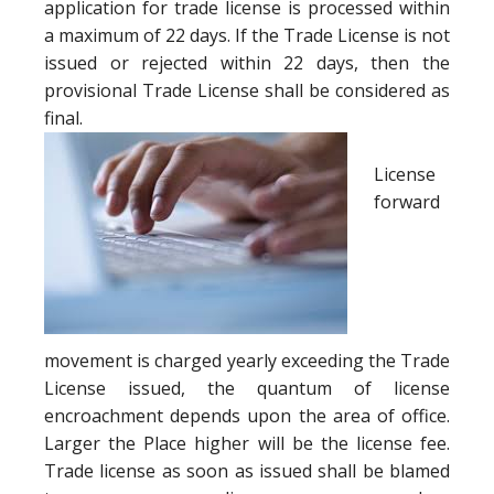
application for trade license is processed within
a maximum of 22 days. If the Trade License is not
issued or rejected within 22 days, then the
provisional Trade License shall be considered as
final.
License
forward
movement is charged yearly exceeding the Trade
License issued, the quantum of license
encroachment depends upon the area of office.
Larger the Place higher will be the license fee.
Trade license as soon as issued shall be blamed