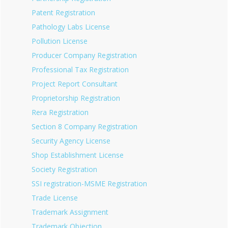
Patent Registration
Pathology Labs License
Pollution License
Producer Company Registration
Professional Tax Registration
Project Report Consultant
Proprietorship Registration
Rera Registration
Section 8 Company Registration
Security Agency License
Shop Establishment License
Society Registration
SSI registration-MSME Registration
Trade License
Trademark Assignment
Trademark Objection