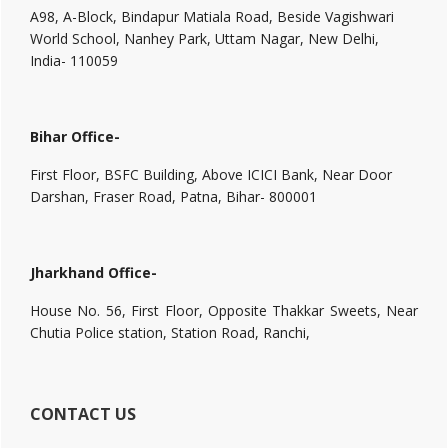
A98, A-Block, Bindapur Matiala Road, Beside Vagishwari
World School, Nanhey Park, Uttam Nagar, New Delhi,
India- 110059
Bihar Office-
First Floor, BSFC Building, Above ICICI Bank, Near Door
Darshan, Fraser Road, Patna, Bihar- 800001
Jharkhand Office-
House No. 56, First Floor, Opposite Thakkar Sweets, Near
Chutia Police station, Station Road, Ranchi,
CONTACT US