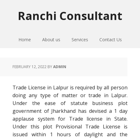
Skip
Skip
Skip
to
to
to
Ranchi Consultant
primary
main
primary
navigation
content
sidebar
Home
About us
Services
Contact Us
FEBRUARY 12, 2022
BY
ADMIN
Trade License in Lalpur is required by all person
doing any type of matter or trade in Lalpur.
Under the ease of statute business plot
government of Jharkhand has devised a 1 day
applause system for Trade license in State.
Under this plot Provisional Trade License is
issued within 1 hours of daylight and the