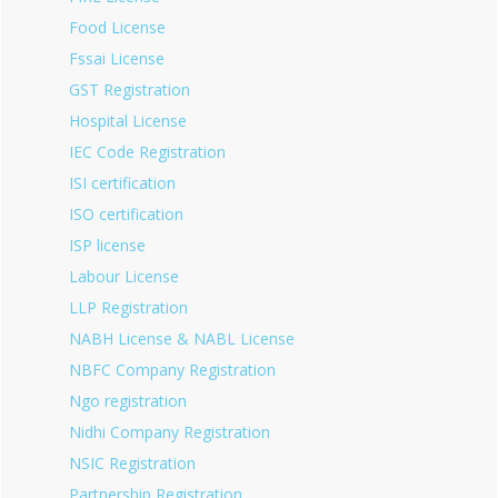
Food License
Fssai License
GST Registration
Hospital License
IEC Code Registration
ISI certification
ISO certification
ISP license
Labour License
LLP Registration
NABH License & NABL License
NBFC Company Registration
Ngo registration
Nidhi Company Registration
NSIC Registration
Partnership Registration