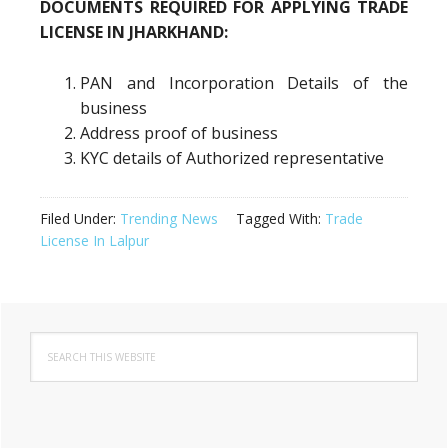
DOCUMENTS REQUIRED FOR APPLYING TRADE
LICENSE IN JHARKHAND:
PAN and Incorporation Details of the
business
Address proof of business
KYC details of Authorized representative
Filed Under:
Trending News
Tagged With:
Trade
License In Lalpur
Primary
Search
Sidebar
this
website