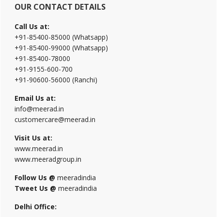
OUR CONTACT DETAILS
Call Us at:
+91-85400-85000 (Whatsapp)
+91-85400-99000 (Whatsapp)
+91-85400-78000
+91-9155-600-700
+91-90600-56000 (Ranchi)
Email Us at:
info@meerad.in
customercare@meerad.in
Visit Us at:
www.meerad.in
www.meeradgroup.in
Follow Us @
meeradindia
Tweet Us @
meeradindia
Delhi Office: