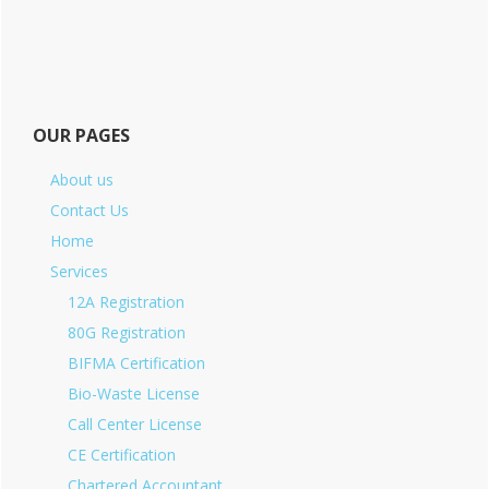
OUR PAGES
About us
Contact Us
Home
Services
12A Registration
80G Registration
BIFMA Certification
Bio-Waste License
Call Center License
CE Certification
Chartered Accountant