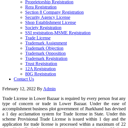
Proprietorship Registration
Rera Registration
Section 8 Company Registration
Security Agency License
Shop Establishment License
Society Registration
SSI registration-MSME Registration
Trade License
Trademark Assignment
Trademark Objection
Trademark Opposition
Trademark Registration
Trust Registration
12A Registration
80G Registration
Contact Us
February 12, 2022
By
Admin
Trade License in Lower Bazaar is required by every person feat any
type of concern or trade in Lower Bazaar. Under the ease of
accomplishment business plot government of Jharkhand has devised
a 1 day acclamation system for Trade license in State. Under this
scheme Provisional Trade License is issued within 1 day and the
application for trade license is processed within a maximum of 22