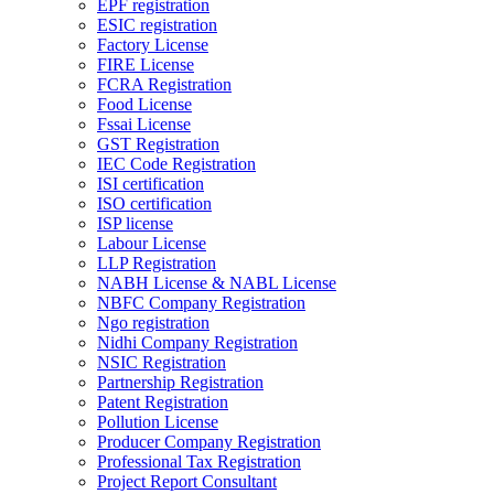
EPF registration
ESIC registration
Factory License
FIRE License
FCRA Registration
Food License
Fssai License
GST Registration
IEC Code Registration
ISI certification
ISO certification
ISP license
Labour License
LLP Registration
NABH License & NABL License
NBFC Company Registration
Ngo registration
Nidhi Company Registration
NSIC Registration
Partnership Registration
Patent Registration
Pollution License
Producer Company Registration
Professional Tax Registration
Project Report Consultant