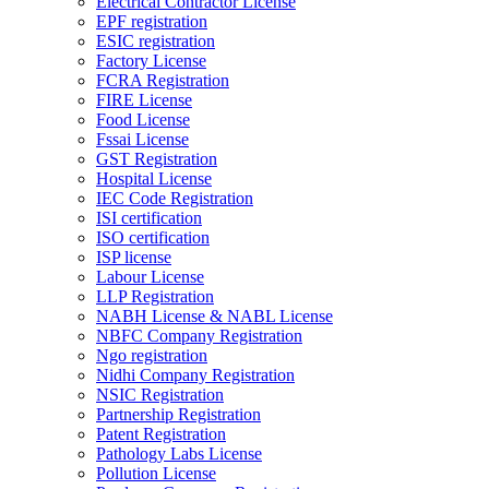
Electrical Contractor License
EPF registration
ESIC registration
Factory License
FCRA Registration
FIRE License
Food License
Fssai License
GST Registration
Hospital License
IEC Code Registration
ISI certification
ISO certification
ISP license
Labour License
LLP Registration
NABH License & NABL License
NBFC Company Registration
Ngo registration
Nidhi Company Registration
NSIC Registration
Partnership Registration
Patent Registration
Pathology Labs License
Pollution License