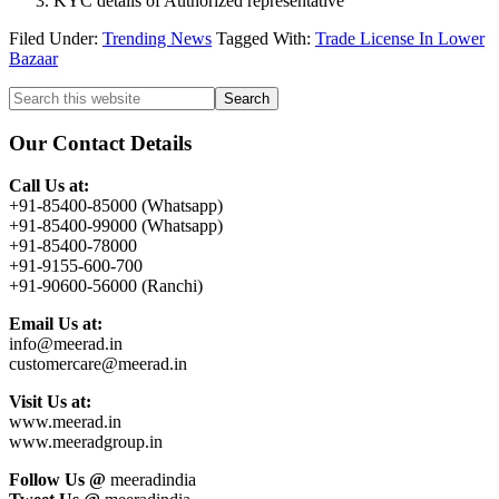
KYC details of Authorized representative
Filed Under:
Trending News
Tagged With:
Trade License In Lower
Bazaar
Primary
Search
this
Sidebar
website
Our Contact Details
Call Us at:
+91-85400-85000 (Whatsapp)
+91-85400-99000 (Whatsapp)
+91-85400-78000
+91-9155-600-700
+91-90600-56000 (Ranchi)
Email Us at:
info@meerad.in
customercare@meerad.in
Visit Us at:
www.meerad.in
www.meeradgroup.in
Follow Us @
meeradindia