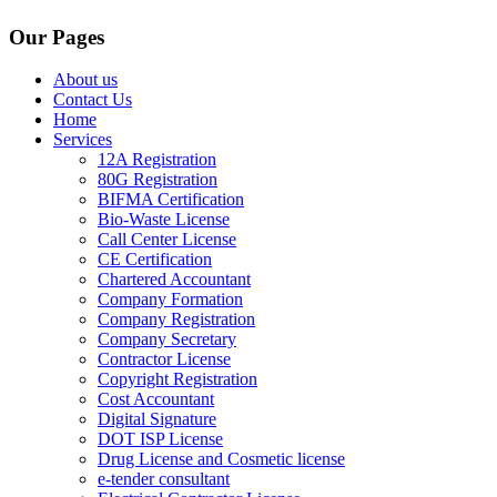
Our Pages
About us
Contact Us
Home
Services
12A Registration
80G Registration
BIFMA Certification
Bio-Waste License
Call Center License
CE Certification
Chartered Accountant
Company Formation
Company Registration
Company Secretary
Contractor License
Copyright Registration
Cost Accountant
Digital Signature
DOT ISP License
Drug License and Cosmetic license
e-tender consultant