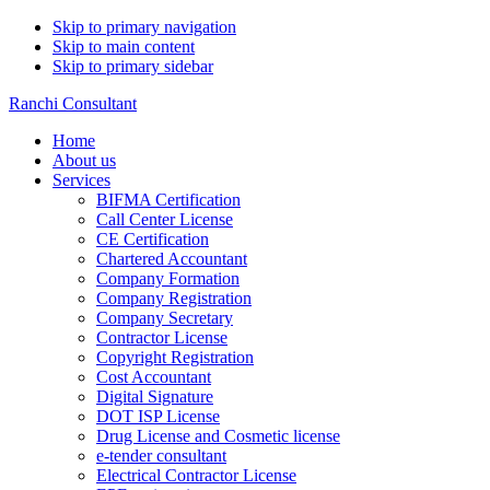
Skip to primary navigation
Skip to main content
Skip to primary sidebar
Ranchi Consultant
Home
About us
Services
BIFMA Certification
Call Center License
CE Certification
Chartered Accountant
Company Formation
Company Registration
Company Secretary
Contractor License
Copyright Registration
Cost Accountant
Digital Signature
DOT ISP License
Drug License and Cosmetic license
e-tender consultant
Electrical Contractor License