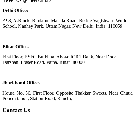
Tweet Us @
meeradindia
Delhi Office:
A98, A-Block, Bindapur Matiala Road, Beside Vagishwari World
School, Nanhey Park, Uttam Nagar, New Delhi, India- 110059
Bihar Office-
First Floor, BSFC Building, Above ICICI Bank, Near Door
Darshan, Fraser Road, Patna, Bihar- 800001
Jharkhand Office-
House No. 56, First Floor, Opposite Thakkar Sweets, Near Chutia
Police station, Station Road, Ranchi,
Contact Us