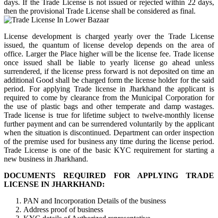
days. If the Trade License is not issued or rejected within 22 days,
then the provisional Trade License shall be considered as final.
License development is charged yearly over the Trade License
issued, the quantum of license develop depends on the area of
office. Larger the Place higher will be the license fee. Trade license
once issued shall be liable to yearly license go ahead unless
surrendered, if the license press forward is not deposited on time an
additional Good shall be charged form the license holder for the said
period. For applying Trade license in Jharkhand the applicant is
required to come by clearance from the Municipal Corporation for
the use of plastic bags and other temperate and damp wastages.
Trade license is true for lifetime subject to twelve-monthly license
further payment and can be surrendered voluntarily by the applicant
when the situation is discontinued. Department can order inspection
of the premise used for business any time during the license period.
Trade License is one of the basic KYC requirement for starting a
new business in Jharkhand.
DOCUMENTS REQUIRED FOR APPLYING TRADE
LICENSE IN JHARKHAND:
PAN and Incorporation Details of the business
Address proof of business