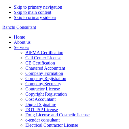
Skip to primary navigation
Skip to main content
Skip to primary sidebar
Ranchi Consultant
Home
About us
Services
BIFMA Certification
Call Center License
CE Certification
Chartered Accountant
Company Formation
Company Registration
Company Secretary
Contractor License
Copyright Registration
Cost Accountant
Digital Signature
DOT ISP License
Drug License and Cosmetic license
e-tender consultant
Electrical Contractor License