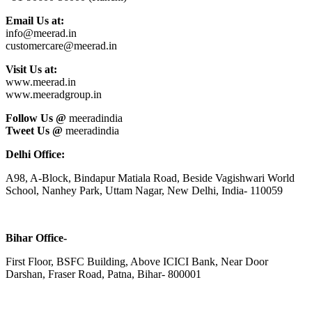
Email Us at:
info@meerad.in
customercare@meerad.in
Visit Us at:
www.meerad.in
www.meeradgroup.in
Follow Us @
meeradindia
Tweet Us @
meeradindia
Delhi Office:
A98, A-Block, Bindapur Matiala Road, Beside Vagishwari World
School, Nanhey Park, Uttam Nagar, New Delhi, India- 110059
Bihar Office-
First Floor, BSFC Building, Above ICICI Bank, Near Door
Darshan, Fraser Road, Patna, Bihar- 800001