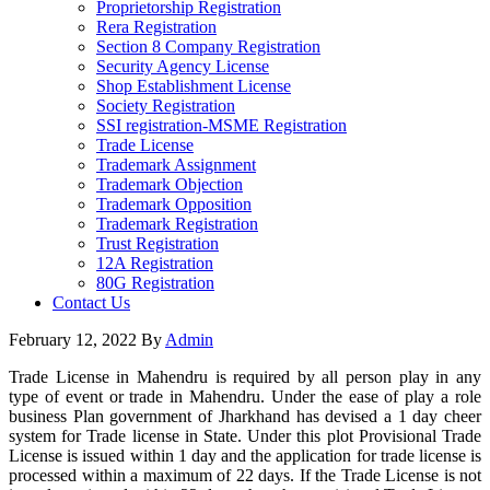
Proprietorship Registration
Rera Registration
Section 8 Company Registration
Security Agency License
Shop Establishment License
Society Registration
SSI registration-MSME Registration
Trade License
Trademark Assignment
Trademark Objection
Trademark Opposition
Trademark Registration
Trust Registration
12A Registration
80G Registration
Contact Us
February 12, 2022
By
Admin
Trade License in Mahendru is required by all person play in any
type of event or trade in Mahendru. Under the ease of play a role
business Plan government of Jharkhand has devised a 1 day cheer
system for Trade license in State. Under this plot Provisional Trade
License is issued within 1 day and the application for trade license is
processed within a maximum of 22 days. If the Trade License is not