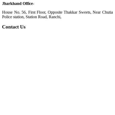
Jharkhand Office-
House No. 56, First Floor, Opposite Thakkar Sweets, Near Chutia
Police station, Station Road, Ranchi,
Contact Us