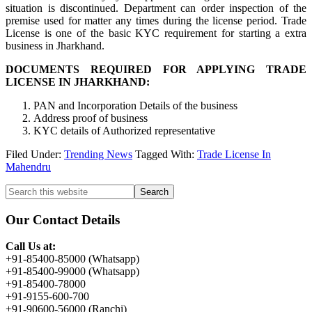
situation is discontinued. Department can order inspection of the
premise used for matter any times during the license period. Trade
License is one of the basic KYC requirement for starting a extra
business in Jharkhand.
DOCUMENTS REQUIRED FOR APPLYING TRADE
LICENSE IN JHARKHAND:
PAN and Incorporation Details of the business
Address proof of business
KYC details of Authorized representative
Filed Under:
Trending News
Tagged With:
Trade License In
Mahendru
Primary
Search
this
Sidebar
website
Our Contact Details
Call Us at:
+91-85400-85000 (Whatsapp)
+91-85400-99000 (Whatsapp)
+91-85400-78000
+91-9155-600-700
+91-90600-56000 (Ranchi)