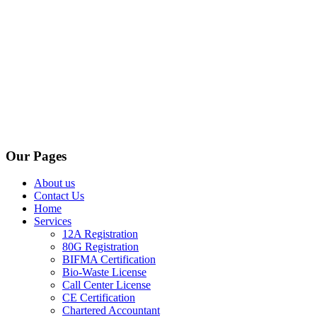
Our Pages
About us
Contact Us
Home
Services
12A Registration
80G Registration
BIFMA Certification
Bio-Waste License
Call Center License
CE Certification
Chartered Accountant