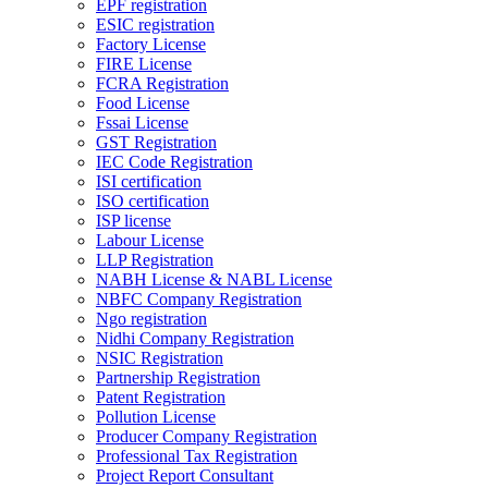
EPF registration
ESIC registration
Factory License
FIRE License
FCRA Registration
Food License
Fssai License
GST Registration
IEC Code Registration
ISI certification
ISO certification
ISP license
Labour License
LLP Registration
NABH License & NABL License
NBFC Company Registration
Ngo registration
Nidhi Company Registration
NSIC Registration
Partnership Registration
Patent Registration
Pollution License
Producer Company Registration
Professional Tax Registration
Project Report Consultant