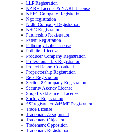
LLP Registration
NABH License & NABL License
NBFC Company Registration
Ngo registration
Nidhi Company Registration
NSIC Registration
Partnership Registration
Patent Registration
Pathology Labs License
Pollution License
Producer Company Registration
Professional Tax Registration
Project Report Consultant
Proprietorship Registration
Rera Registration
Section 8 Company Registration
Security Agency License
Shop Establishment License
Society Registration
SSI registration-MSME Registration
Trade License
Trademark Assignment
Trademark Objection
Trademark Opposition
Trademark Registration