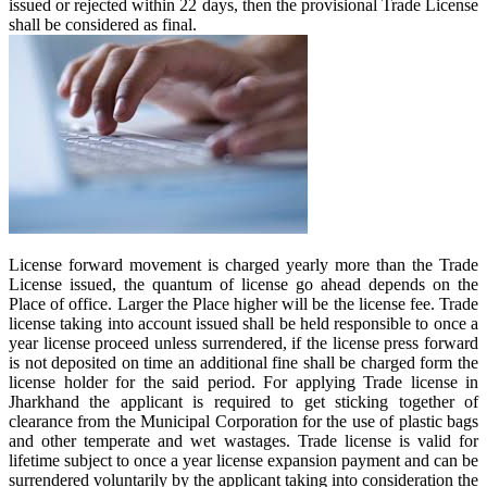
issued or rejected within 22 days, then the provisional Trade License
shall be considered as final.
License forward movement is charged yearly more than the Trade
License issued, the quantum of license go ahead depends on the
Place of office. Larger the Place higher will be the license fee. Trade
license taking into account issued shall be held responsible to once a
year license proceed unless surrendered, if the license press forward
is not deposited on time an additional fine shall be charged form the
license holder for the said period. For applying Trade license in
Jharkhand the applicant is required to get sticking together of
clearance from the Municipal Corporation for the use of plastic bags
and other temperate and wet wastages. Trade license is valid for
lifetime subject to once a year license expansion payment and can be
surrendered voluntarily by the applicant taking into consideration the