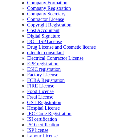
Company Formation
Company Registration
Company Secretary
Contractor License
Copyright Registration
Cost Accountant
Digital Signature
DOT ISP License
Drug License and Cosmetic license
e-tender consultant
Electrical Contractor License
EPF registration
ESIC registration
Factory License
FCRA Registration
FIRE License
Food License
Fssai License
GST Registration
Hospital License
IEC Code Registration
ISI certification
ISO certification
ISP license
Labour License