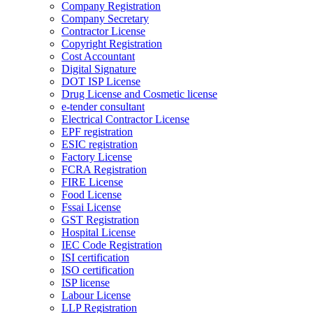
Company Registration
Company Secretary
Contractor License
Copyright Registration
Cost Accountant
Digital Signature
DOT ISP License
Drug License and Cosmetic license
e-tender consultant
Electrical Contractor License
EPF registration
ESIC registration
Factory License
FCRA Registration
FIRE License
Food License
Fssai License
GST Registration
Hospital License
IEC Code Registration
ISI certification
ISO certification
ISP license
Labour License
LLP Registration