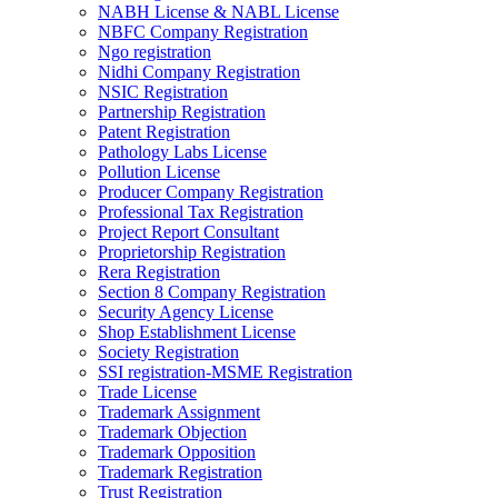
NABH License & NABL License
NBFC Company Registration
Ngo registration
Nidhi Company Registration
NSIC Registration
Partnership Registration
Patent Registration
Pathology Labs License
Pollution License
Producer Company Registration
Professional Tax Registration
Project Report Consultant
Proprietorship Registration
Rera Registration
Section 8 Company Registration
Security Agency License
Shop Establishment License
Society Registration
SSI registration-MSME Registration
Trade License
Trademark Assignment
Trademark Objection
Trademark Opposition
Trademark Registration
Trust Registration