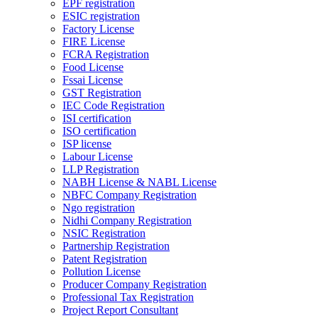
EPF registration
ESIC registration
Factory License
FIRE License
FCRA Registration
Food License
Fssai License
GST Registration
IEC Code Registration
ISI certification
ISO certification
ISP license
Labour License
LLP Registration
NABH License & NABL License
NBFC Company Registration
Ngo registration
Nidhi Company Registration
NSIC Registration
Partnership Registration
Patent Registration
Pollution License
Producer Company Registration
Professional Tax Registration
Project Report Consultant