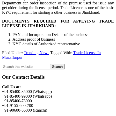
Department can order inspection of the premise used for issue any
get older during the license period. Trade License is one of the basic
KYC requirement for starting a other business in Jharkhand.
DOCUMENTS REQUIRED FOR APPLYING TRADE
LICENSE IN JHARKHAND:
PAN and Incorporation Details of the business
Address proof of business
KYC details of Authorized representative
Filed Under:
Trending News
Tagged With:
Trade License In
Muzaffarpur
Primary
Search
this
Sidebar
website
Our Contact Details
Call Us at:
+91-85400-85000 (Whatsapp)
+91-85400-99000 (Whatsapp)
+91-85400-78000
+91-9155-600-700
+91-90600-56000 (Ranchi)