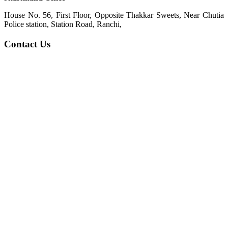
House No. 56, First Floor, Opposite Thakkar Sweets, Near Chutia
Police station, Station Road, Ranchi,
Contact Us