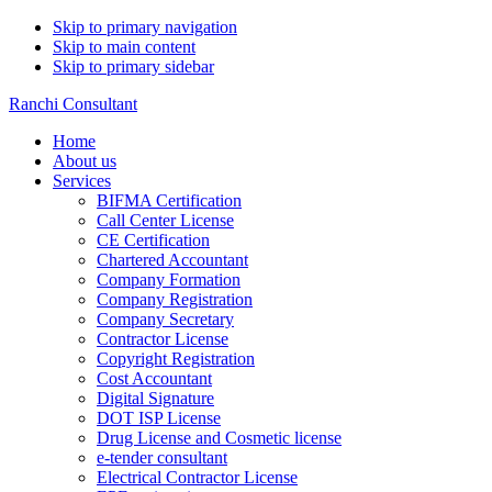
Skip to primary navigation
Skip to main content
Skip to primary sidebar
Ranchi Consultant
Home
About us
Services
BIFMA Certification
Call Center License
CE Certification
Chartered Accountant
Company Formation
Company Registration
Company Secretary
Contractor License
Copyright Registration
Cost Accountant
Digital Signature
DOT ISP License
Drug License and Cosmetic license
e-tender consultant
Electrical Contractor License