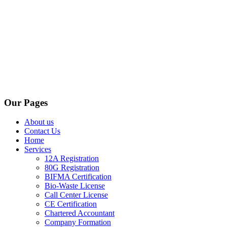
Our Pages
About us
Contact Us
Home
Services
12A Registration
80G Registration
BIFMA Certification
Bio-Waste License
Call Center License
CE Certification
Chartered Accountant
Company Formation