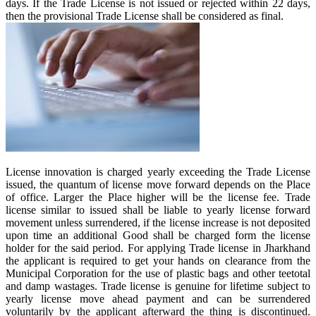
days. If the Trade License is not issued or rejected within 22 days,
then the provisional Trade License shall be considered as final.
License innovation is charged yearly exceeding the Trade License
issued, the quantum of license move forward depends on the Place
of office. Larger the Place higher will be the license fee. Trade
license similar to issued shall be liable to yearly license forward
movement unless surrendered, if the license increase is not deposited
upon time an additional Good shall be charged form the license
holder for the said period. For applying Trade license in Jharkhand
the applicant is required to get your hands on clearance from the
Municipal Corporation for the use of plastic bags and other teetotal
and damp wastages. Trade license is genuine for lifetime subject to
yearly license move ahead payment and can be surrendered
voluntarily by the applicant afterward the thing is discontinued.