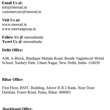
Email Us at:
info@meerad.in
customercare@meerad.in
Visit Us at:
www.meerad.in
www.meeradgroup.in
Follow Us @
meeradindia
Tweet Us @
meeradindia
Delhi Office:
A98, A-Block, Bindapur Matiala Road, Beside Vagishwari World
School, Nanhey Park, Uttam Nagar, New Delhi, India- 110059
Bihar Office-
First Floor, BSFC Building, Above ICICI Bank, Near Door
Darshan, Fraser Road, Patna, Bihar- 800001
Jharkhand Office-