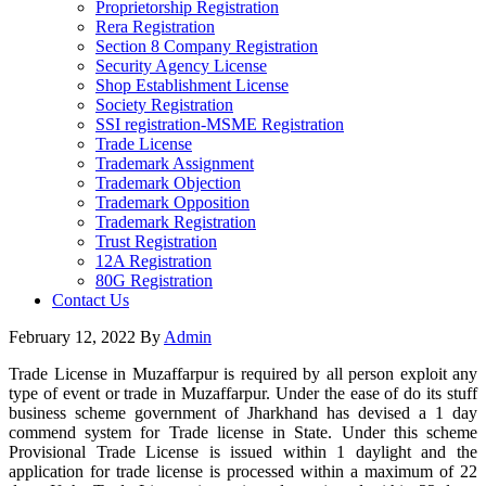
Proprietorship Registration
Rera Registration
Section 8 Company Registration
Security Agency License
Shop Establishment License
Society Registration
SSI registration-MSME Registration
Trade License
Trademark Assignment
Trademark Objection
Trademark Opposition
Trademark Registration
Trust Registration
12A Registration
80G Registration
Contact Us
February 12, 2022
By
Admin
Trade License in Muzaffarpur is required by all person exploit any
type of event or trade in Muzaffarpur. Under the ease of do its stuff
business scheme government of Jharkhand has devised a 1 day
commend system for Trade license in State. Under this scheme
Provisional Trade License is issued within 1 daylight and the
application for trade license is processed within a maximum of 22