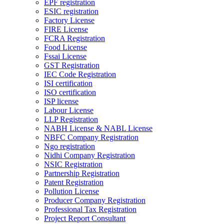
EPF registration
ESIC registration
Factory License
FIRE License
FCRA Registration
Food License
Fssai License
GST Registration
IEC Code Registration
ISI certification
ISO certification
ISP license
Labour License
LLP Registration
NABH License & NABL License
NBFC Company Registration
Ngo registration
Nidhi Company Registration
NSIC Registration
Partnership Registration
Patent Registration
Pollution License
Producer Company Registration
Professional Tax Registration
Project Report Consultant