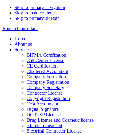
Skip to primary navigation
Skip to main content
Skip to primary sidebar
Ranchi Consultant
Home
About us
Services
BIFMA Certification
Call Center License
CE Certification
Chartered Accountant
Company Formation
Company Registration
Company Secretary
Contractor License
Copyright Registration
Cost Accountant
Digital Signature
DOT ISP License
Drug License and Cosmetic license
e-tender consultant
Electrical Contractor License