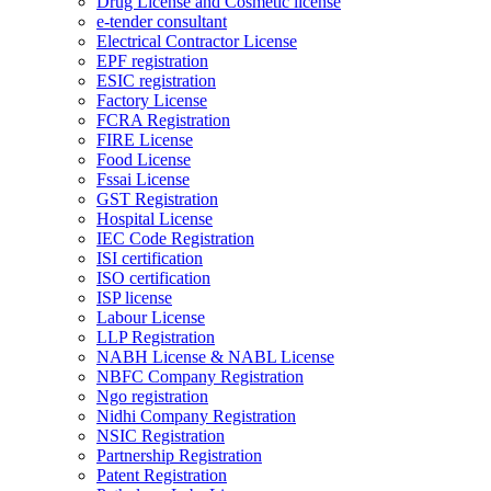
Drug License and Cosmetic license
e-tender consultant
Electrical Contractor License
EPF registration
ESIC registration
Factory License
FCRA Registration
FIRE License
Food License
Fssai License
GST Registration
Hospital License
IEC Code Registration
ISI certification
ISO certification
ISP license
Labour License
LLP Registration
NABH License & NABL License
NBFC Company Registration
Ngo registration
Nidhi Company Registration
NSIC Registration
Partnership Registration
Patent Registration