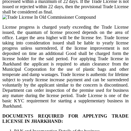
processed within a maximum of 22 days. If the Trade License is not
issued or rejected within 22 days, then the provisional Trade License
shall be considered as final.
License progress is charged yearly exceeding the Trade License
issued, the quantum of license proceed depends on the area of
office. Larger the area higher will be the license fee. Trade license
taking into consideration issued shall be liable to yearly license
progress unless surrendered, if the license improvement is not
deposited on time an additional Good shall be charged form the
license holder for the said period. For applying Trade license in
Jharkhand the applicant is required to attain clearance from the
Municipal Corporation for the use of plastic bags and other
temperate and damp wastages. Trade license is authentic for lifetime
subject to yearly license increase payment and can be surrendered
voluntarily by the applicant similar to the concern is discontinued.
Department can order inspection of the premise used for business
any mature during the license period. Trade License is one of the
basic KYC requirement for starting a supplementary business in
Jharkhand.
DOCUMENTS REQUIRED FOR APPLYING TRADE
LICENSE IN JHARKHAND: