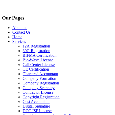
Our Pages
About us
Contact Us
Home
Services
12A Registration
80G Registration
BIFMA Certification
Bio-Waste License
Call Center License
CE Certification
Chartered Accountant
Company Formation
Company Registration
Company Secretary
Contractor License
Copyright Registration
Cost Accountant
Digital Signature
DOT ISP License