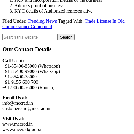
PAN and Incorporation Details of the business
Address proof of business
KYC details of Authorized representative
Filed Under:
Trending News
Tagged With:
Trade License In Old
Commissioner Compound
Primary
Search
this
Sidebar
website
Our Contact Details
Call Us at:
+91-85400-85000 (Whatsapp)
+91-85400-99000 (Whatsapp)
+91-85400-78000
+91-9155-600-700
+91-90600-56000 (Ranchi)
Email Us at:
info@meerad.in
customercare@meerad.in
Visit Us at:
www.meerad.in
www.meeradgroup.in