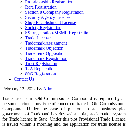
Proprietorship Registration
Rera Registration
Section 8 Company Registration
Security Agency License
Shop Establishment License
Society Registration
SSI registration-MSME Registration
Trade License
Trademark Assignment
Trademark Objection
Trademark Opposition
Trademark Registration
Trust Registration
12A Registration
80G Registration
Contact Us
February 12, 2022
By
Admin
Trade License in Old Commissioner Compound is required by all
person enactment any type of concern or trade in Old Commissioner
Compound. Under the ease of put on an act business plot
government of Jharkhand has devised a 1 day acclamation system
for Trade license in State. Under this plot Provisional Trade License
is issued within 1 morning and the application for trade license is