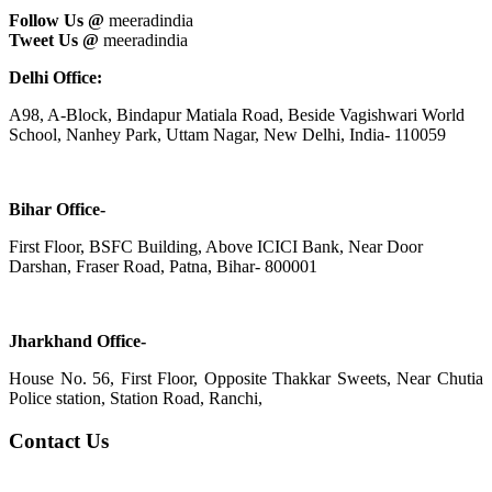
Follow Us @
meeradindia
Tweet Us @
meeradindia
Delhi Office:
A98, A-Block, Bindapur Matiala Road, Beside Vagishwari World
School, Nanhey Park, Uttam Nagar, New Delhi, India- 110059
Bihar Office-
First Floor, BSFC Building, Above ICICI Bank, Near Door
Darshan, Fraser Road, Patna, Bihar- 800001
Jharkhand Office-
House No. 56, First Floor, Opposite Thakkar Sweets, Near Chutia
Police station, Station Road, Ranchi,
Contact Us