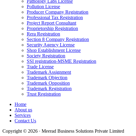
Pathology Labs License
Pollution License
Producer Company Registration
Professional Tax Registration
Project Report Consultant
Proprietorship Registration
Rera Registration
Section 8 Company Registration
Security Agency License
Shop Establishment License
Society Registration
SSI registration-MSME Registration
Trade License
Trademark Assignment
Trademark Objection
Trademark Opposition
Trademark Registration
Trust Registration
Home
About us
Services
Contact Us
Copyright © 2026 · Meerad Business Solutions Private Limited