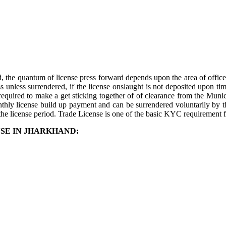
 the quantum of license press forward depends upon the area of office. 
s unless surrendered, if the license onslaught is not deposited upon ti
required to make a get sticking together of of clearance from the Munic
onthly license build up payment and can be surrendered voluntarily by t
the license period. Trade License is one of the basic KYC requirement f
SE IN JHARKHAND: