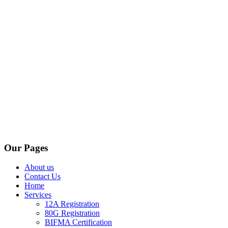
Our Pages
About us
Contact Us
Home
Services
12A Registration
80G Registration
BIFMA Certification