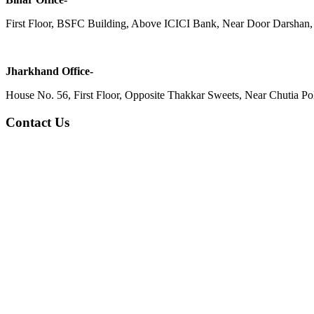
First Floor, BSFC Building, Above ICICI Bank, Near Door Darshan, 
Jharkhand Office-
House No. 56, First Floor, Opposite Thakkar Sweets, Near Chutia Poli
Contact Us