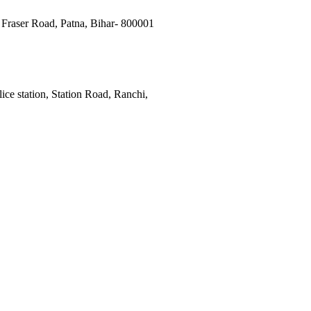
Fraser Road, Patna, Bihar- 800001
ce station, Station Road, Ranchi,