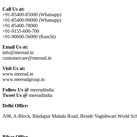
Call Us at:
+91-85400-85000 (Whatsapp)
+91-85400-99000 (Whatsapp)
+91-85400-78000
+91-9155-600-700
+91-90600-56000 (Ranchi)
Email Us at:
info@meerad.in
customercare@meerad.in
Visit Us at:
www.meerad.in
www.meeradgroup.in
Follow Us @
meeradindia
Tweet Us @
meeradindia
Delhi Office:
A98, A-Block, Bindapur Matiala Road, Beside Vagishwari World Sch
Bihar Office-