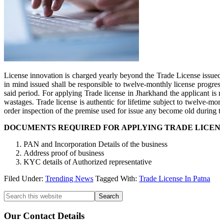
License innovation is charged yearly beyond the Trade License issued,
in mind issued shall be responsible to twelve-monthly license progres
said period. For applying Trade license in Jharkhand the applicant is 
wastages. Trade license is authentic for lifetime subject to twelve-m
order inspection of the premise used for issue any become old during 
DOCUMENTS REQUIRED FOR APPLYING TRADE LICEN
PAN and Incorporation Details of the business
Address proof of business
KYC details of Authorized representative
Filed Under:
Trending News
Tagged With:
Trade License In Patna
Primary
Search
this
Sidebar
website
Our Contact Details