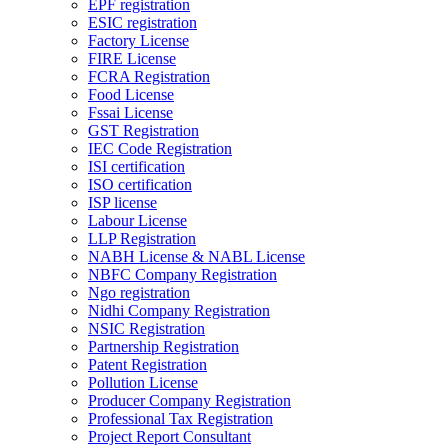
EPF registration
ESIC registration
Factory License
FIRE License
FCRA Registration
Food License
Fssai License
GST Registration
IEC Code Registration
ISI certification
ISO certification
ISP license
Labour License
LLP Registration
NABH License & NABL License
NBFC Company Registration
Ngo registration
Nidhi Company Registration
NSIC Registration
Partnership Registration
Patent Registration
Pollution License
Producer Company Registration
Professional Tax Registration
Project Report Consultant