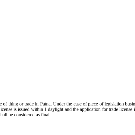
pe of thing or trade in Patna. Under the ease of piece of legislation 
icense is issued within 1 daylight and the application for trade licens
hall be considered as final.