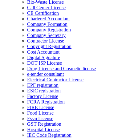
Bio-Waste License
Call Center License
CE Certification
Chartered Accountant
Company Formation
Company Registration
Company Secretary
Contractor License
Copyright Registration
Cost Accountant
Digital Signature
DOT ISP License
Drug License and Cosmetic license
e-tender consultant
Electrical Contractor License
EPF registration
ESIC registration
Factory License
FCRA Registration
FIRE License
Food License
Fssai License
GST Registration
Hospital License
IEC Code Registration