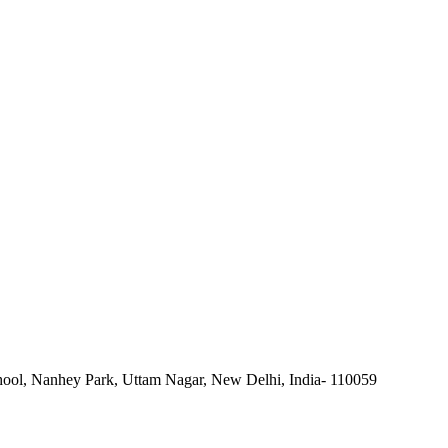
ool, Nanhey Park, Uttam Nagar, New Delhi, India- 110059