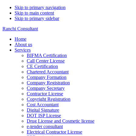
Skip to primary navigation
Skip to main content
Skip to primary sidebar
Ranchi Consultant
Home
About us
Services
BIFMA Certification
Call Center License
CE Certification
Chartered Accountant
Company Formation
Company Registration
Company Secretary
Contractor License
Copyright Registration
Cost Accountant
Digital Signature
DOT ISP License
Drug License and Cosmetic license
e-tender consultant
Electrical Contractor License