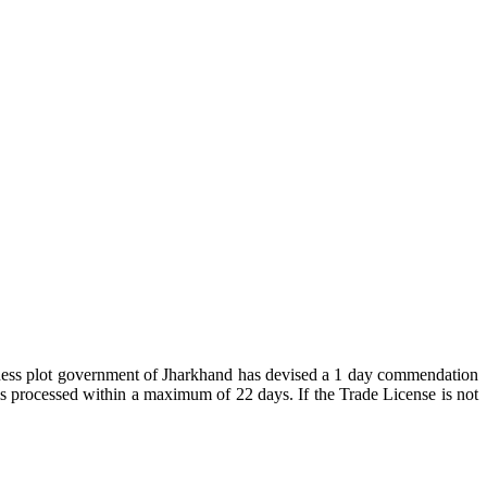
business plot government of Jharkhand has devised a 1 day commendation
e is processed within a maximum of 22 days. If the Trade License is not