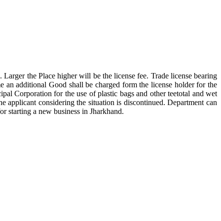
Larger the Place higher will be the license fee. Trade license bearing
me an additional Good shall be charged form the license holder for the
ipal Corporation for the use of plastic bags and other teetotal and wet
he applicant considering the situation is discontinued. Department can
or starting a new business in Jharkhand.