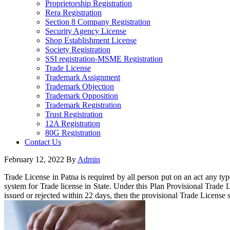
Proprietorship Registration
Rera Registration
Section 8 Company Registration
Security Agency License
Shop Establishment License
Society Registration
SSI registration-MSME Registration
Trade License
Trademark Assignment
Trademark Objection
Trademark Opposition
Trademark Registration
Trust Registration
12A Registration
80G Registration
Contact Us
February 12, 2022
By
Admin
Trade License in Patna is required by all person put on an act any ty
system for Trade license in State. Under this Plan Provisional Trade L
issued or rejected within 22 days, then the provisional Trade License s