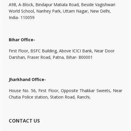
A98, A-Block, Bindapur Matiala Road, Beside Vagishwari
World School, Nanhey Park, Uttam Nagar, New Delhi,
India- 110059
Bihar Office-
First Floor, BSFC Building, Above ICICI Bank, Near Door
Darshan, Fraser Road, Patna, Bihar- 800001
Jharkhand Office-
House No. 56, First Floor, Opposite Thakkar Sweets, Near
Chutia Police station, Station Road, Ranchi,
CONTACT US