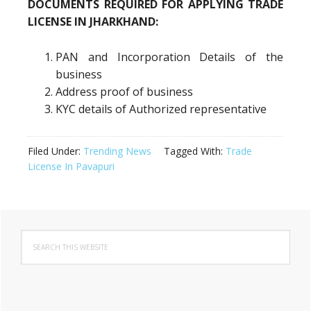
DOCUMENTS REQUIRED FOR APPLYING TRADE
LICENSE IN JHARKHAND:
PAN and Incorporation Details of the
business
Address proof of business
KYC details of Authorized representative
Filed Under:
Trending News
Tagged With:
Trade
License In Pavapuri
Primary
Search
Sidebar
this
website