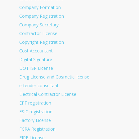
Company Formation
Company Registration
Company Secretary
Contractor License
Copyright Registration
Cost Accountant
Digital Signature
DOT ISP License
Drug License and Cosmetic license
e-tender consultant
Electrical Contractor License
EPF registration
ESIC registration
Factory License
FCRA Registration
FIRE License