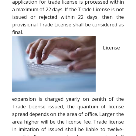
application for trade license is processed within
a maximum of 22 days. If the Trade License is not
issued or rejected within 22 days, then the
provisional Trade License shall be considered as
final.
License
expansion is charged yearly on zenith of the
Trade License issued, the quantum of license
spread depends on the area of office. Larger the
area higher will be the license fee. Trade license
in imitation of issued shall be liable to twelve-