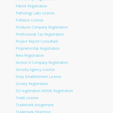
Patent Registration
Pathology Labs License
Pollution License
Producer Company Registration
Professional Tax Registration
Project Report Consultant
Proprietorship Registration
Rera Registration
Section 8 Company Registration
Security Agency License
Shop Establishment License
Society Registration
SSI registration-MSME Registration
Trade License
Trademark Assignment
Trademark Objection