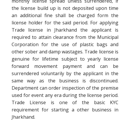
monthly license spread unless surrendered, if
the license build up is not deposited upon time
an additional fine shall be charged form the
license holder for the said period. For applying
Trade license in Jharkhand the applicant is
required to attain clearance from the Municipal
Corporation for the use of plastic bags and
other sober and damp wastages. Trade license is
genuine for lifetime subject to yearly license
forward movement payment and can be
surrendered voluntarily by the applicant in the
same way as the business is discontinued.
Department can order inspection of the premise
used for event any era during the license period.
Trade License is one of the basic KYC
requirement for starting a other business in
Jharkhand.