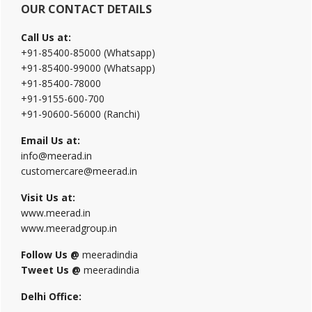
OUR CONTACT DETAILS
Call Us at:
+91-85400-85000 (Whatsapp)
+91-85400-99000 (Whatsapp)
+91-85400-78000
+91-9155-600-700
+91-90600-56000 (Ranchi)
Email Us at:
info@meerad.in
customercare@meerad.in
Visit Us at:
www.meerad.in
www.meeradgroup.in
Follow Us @
meeradindia
Tweet Us @
meeradindia
Delhi Office: