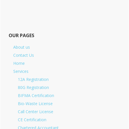
OUR PAGES
About us
Contact Us
Home
Services
12A Registration
80G Registration
BIFMA Certification
Bio-Waste License
Call Center License
CE Certification
Chartered Accountant