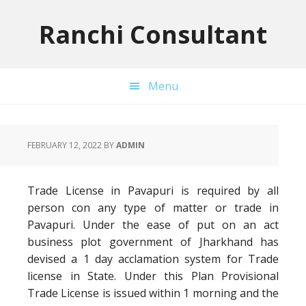
Skip
Skip
Skip
to
to
to
Ranchi Consultant
primary
main
primary
navigation
content
sidebar
Menu
FEBRUARY 12, 2022
BY
ADMIN
Trade License in Pavapuri is required by all
person con any type of matter or trade in
Pavapuri. Under the ease of put on an act
business plot government of Jharkhand has
devised a 1 day acclamation system for Trade
license in State. Under this Plan Provisional
Trade License is issued within 1 morning and the