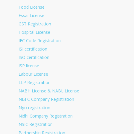
Food License
Fssai License
GST Registration
Hospital License
IEC Code Registration
ISI certification
ISO certification
ISP license
Labour License
LLP Registration
NABH License & NABL License
NBFC Company Registration
Ngo registration
Nidhi Company Registration
NSIC Registration
Partnership Registration