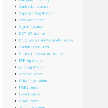
Contractor License
Copyright Registration
Cost Accountant
Digital Signature
DOT ISP License
Drug License and Cosmetic license
e-tender consultant
Electrical Contractor License
EPF registration
ESIC registration
Factory License
FCRA Registration
FIRE License
Food License
Fssai License
GST Registration