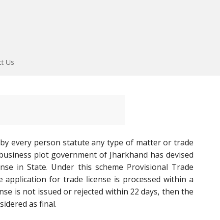
ct Us
 by every person statute any type of matter or trade
t business plot government of Jharkhand has devised
ense in State. Under this scheme Provisional Trade
e application for trade license is processed within a
se is not issued or rejected within 22 days, then the
idered as final.