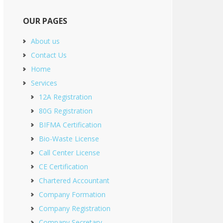
OUR PAGES
About us
Contact Us
Home
Services
12A Registration
80G Registration
BIFMA Certification
Bio-Waste License
Call Center License
CE Certification
Chartered Accountant
Company Formation
Company Registration
Company Secretary