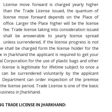
License move forward is charged yearly higher
than the Trade License issued, the quantum of
license move forward depends on the Place of
office. Larger the Place higher will be the license
fee. Trade license taking into consideration issued
shall be answerable to yearly license spread
unless surrendered, if the license progress is not
ne shall be charged form the license holder for the
se in Jharkhand the applicant is required to get your
l Corporation for the use of plastic bags and other
icense is legitimate for lifetime subject to once a
can be surrendered voluntarily by the applicant
d. Department can order inspection of the premise
the license period. Trade License is one of the basic
business in Jharkhand.
G TRADE LICENSE IN JHARKHAND: