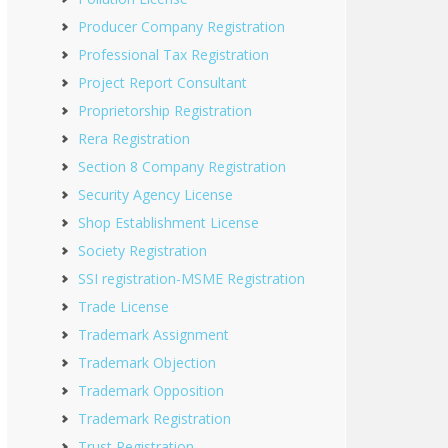
Producer Company Registration
Professional Tax Registration
Project Report Consultant
Proprietorship Registration
Rera Registration
Section 8 Company Registration
Security Agency License
Shop Establishment License
Society Registration
SSI registration-MSME Registration
Trade License
Trademark Assignment
Trademark Objection
Trademark Opposition
Trademark Registration
Trust Registration