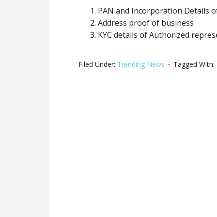
PAN and Incorporation Details o
Address proof of business
KYC details of Authorized repres
Filed Under:
Trending News
Tagged With: