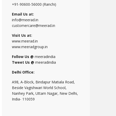
+91-90600-56000 (Ranchi)
Email Us at:
info@meerad.in
customercare@meerad.in
Visit Us at:
www.meerad.in
www.meeradgroup.in
Follow Us @
meeradindia
Tweet Us @
meeradindia
Delhi Office:
A98, A-Block, Bindapur Matiala Road,
Beside Vagishwari World School,
Nanhey Park, Uttam Nagar, New Delhi,
India- 110059