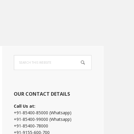
Primary
Search
Sidebar
this
website
OUR CONTACT DETAILS
Call Us at:
+91-85400-85000 (Whatsapp)
+91-85400-99000 (Whatsapp)
+91-85400-78000
+91-9155-600-700