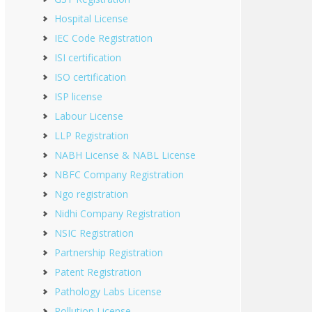
Hospital License
IEC Code Registration
ISI certification
ISO certification
ISP license
Labour License
LLP Registration
NABH License & NABL License
NBFC Company Registration
Ngo registration
Nidhi Company Registration
NSIC Registration
Partnership Registration
Patent Registration
Pathology Labs License
Pollution License