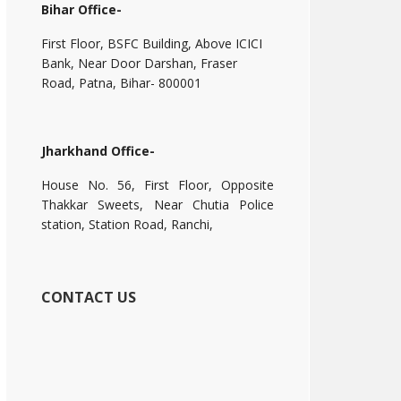
Bihar Office-
First Floor, BSFC Building, Above ICICI
Bank, Near Door Darshan, Fraser
Road, Patna, Bihar- 800001
Jharkhand Office-
House No. 56, First Floor, Opposite
Thakkar Sweets, Near Chutia Police
station, Station Road, Ranchi,
CONTACT US