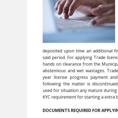
deposited upon time an additional fi
said period. For applying Trade licen
hands on clearance from the Municipa
abstemious and wet wastages. Trade l
year license progress payment and 
following the matter is discontinue
used for situation any mature during 
KYC requirement for starting a extra 
DOCUMENTS REQUIRED FOR APPLYIN