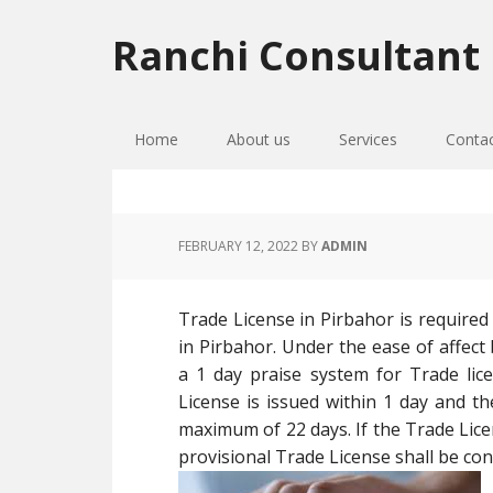
Skip
Skip
Skip
to
to
to
Ranchi Consultant
primary
main
primary
navigation
content
sidebar
Home
About us
Services
Conta
FEBRUARY 12, 2022
BY
ADMIN
Trade License in Pirbahor is required
in Pirbahor. Under the ease of affec
a 1 day praise system for Trade lic
License is issued within 1 day and th
maximum of 22 days. If the Trade Licen
provisional Trade License shall be cons