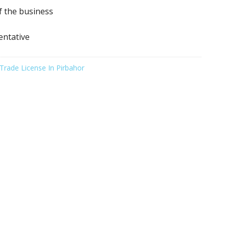
f the business
entative
Trade License In Pirbahor