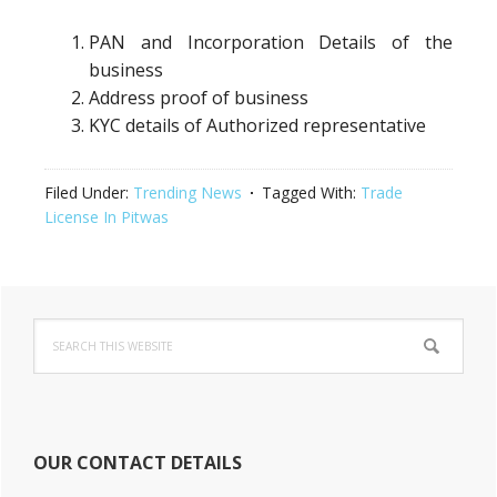
PAN and Incorporation Details of the
business
Address proof of business
KYC details of Authorized representative
Filed Under:
Trending News
Tagged With:
Trade
License In Pitwas
Primary
Search
Sidebar
this
website
OUR CONTACT DETAILS