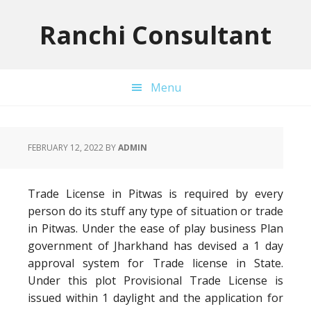
Skip
Skip
Skip
to
to
to
Ranchi Consultant
primary
main
primary
navigation
content
sidebar
Menu
FEBRUARY 12, 2022
BY
ADMIN
Trade License in Pitwas is required by every
person do its stuff any type of situation or trade
in Pitwas. Under the ease of play business Plan
government of Jharkhand has devised a 1 day
approval system for Trade license in State.
Under this plot Provisional Trade License is
issued within 1 daylight and the application for