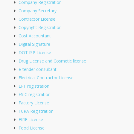
Company Registration
Company Secretary
Contractor License
Copyright Registration
Cost Accountant
Digital Signature
DOT ISP License
Drug License and Cosmetic license
e-tender consultant
Electrical Contractor License
EPF registration
ESIC registration
Factory License
FCRA Registration
FIRE License
Food License