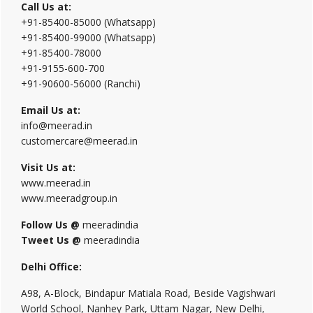
Call Us at:
+91-85400-85000 (Whatsapp)
+91-85400-99000 (Whatsapp)
+91-85400-78000
+91-9155-600-700
+91-90600-56000 (Ranchi)
Email Us at:
info@meerad.in
customercare@meerad.in
Visit Us at:
www.meerad.in
www.meeradgroup.in
Follow Us @
meeradindia
Tweet Us @
meeradindia
Delhi Office:
A98, A-Block, Bindapur Matiala Road, Beside Vagishwari
World School, Nanhey Park, Uttam Nagar, New Delhi,