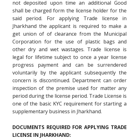
not deposited upon time an additional Good
shall be charged form the license holder for the
said period. For applying Trade license in
Jharkhand the applicant is required to make a
get union of of clearance from the Municipal
Corporation for the use of plastic bags and
other dry and wet wastages. Trade license is
legal for lifetime subject to once a year license
progress payment and can be surrendered
voluntarily by the applicant subsequently the
concern is discontinued. Department can order
inspection of the premise used for matter any
period during the license period. Trade License is
one of the basic KYC requirement for starting a
supplementary business in Jharkhand.
DOCUMENTS REQUIRED FOR APPLYING TRADE
LICENSE IN JHARKHAND: