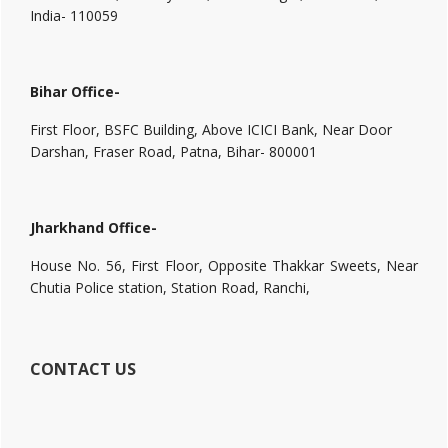
India- 110059
Bihar Office-
First Floor, BSFC Building, Above ICICI Bank, Near Door
Darshan, Fraser Road, Patna, Bihar- 800001
Jharkhand Office-
House No. 56, First Floor, Opposite Thakkar Sweets, Near
Chutia Police station, Station Road, Ranchi,
CONTACT US