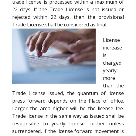
trade license is processed within a maximum of
22 days. If the Trade License is not issued or
rejected within 22 days, then the provisional
Trade License shall be considered as final.
License
increase
is
charged
yearly
more
than the
Trade License issued, the quantum of license
press forward depends on the Place of office.
Larger the area higher will be the license fee.
Trade license in the same way as issued shall be
responsible to yearly license further unless
surrendered, if the license forward movement is