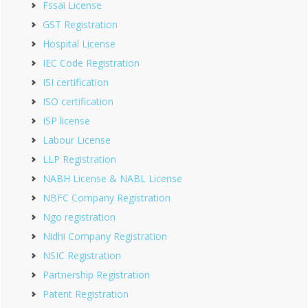
Fssai License
GST Registration
Hospital License
IEC Code Registration
ISI certification
ISO certification
ISP license
Labour License
LLP Registration
NABH License & NABL License
NBFC Company Registration
Ngo registration
Nidhi Company Registration
NSIC Registration
Partnership Registration
Patent Registration