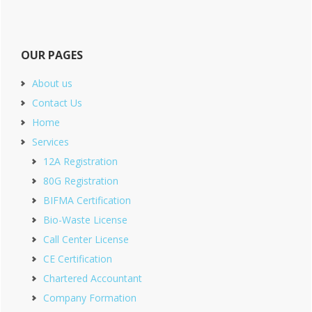
OUR PAGES
About us
Contact Us
Home
Services
12A Registration
80G Registration
BIFMA Certification
Bio-Waste License
Call Center License
CE Certification
Chartered Accountant
Company Formation