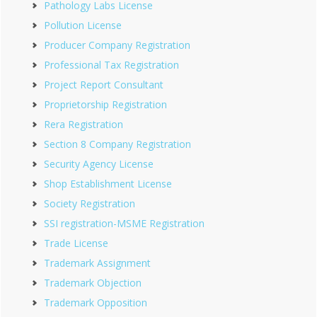
Pathology Labs License
Pollution License
Producer Company Registration
Professional Tax Registration
Project Report Consultant
Proprietorship Registration
Rera Registration
Section 8 Company Registration
Security Agency License
Shop Establishment License
Society Registration
SSI registration-MSME Registration
Trade License
Trademark Assignment
Trademark Objection
Trademark Opposition