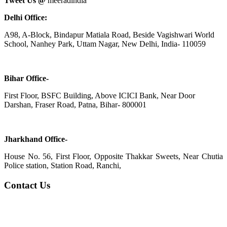
Tweet Us @
meeradindia
Delhi Office:
A98, A-Block, Bindapur Matiala Road, Beside Vagishwari World
School, Nanhey Park, Uttam Nagar, New Delhi, India- 110059
Bihar Office-
First Floor, BSFC Building, Above ICICI Bank, Near Door
Darshan, Fraser Road, Patna, Bihar- 800001
Jharkhand Office-
House No. 56, First Floor, Opposite Thakkar Sweets, Near Chutia
Police station, Station Road, Ranchi,
Contact Us