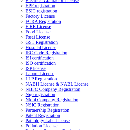
Electrical Contractor License
EPF registration
ESIC registration
Factory License
FCRA Registration
FIRE License
Food License
Fssai License
GST Registration
Hospital License
IEC Code Registration
ISI certification
ISO certification
ISP license
Labour License
LLP Registration
NABH License & NABL License
NBFC Company Registration
Ngo registration
Nidhi Company Registration
NSIC Registration
Partnership Registration
Patent Registration
Pathology Labs License
Pollution License