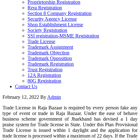
Proprietorship Registration
Rera Registration
Section 8 Company Registration
Security Agency License
Shop Establishment License
Society Registration
SSI registration-MSME Registration
Trade License
Trademark Assignment
Trademark Objection
Trademark Opposition
Trademark Registration
Trust Registration
12A Registration
80G Registration
Contact Us
February 12, 2022
By
Admin
Trade License in Raja Bazaar is required by every person fake any
type of event or trade in Raja Bazaar. Under the ease of behave
business scheme government of Jharkhand has devised a 1 day
praise system for Trade license in State. Under this Plan Provisional
Trade License is issued within 1 daylight and the application for
trade license is processed within a maximum of 22 days. If the Trade