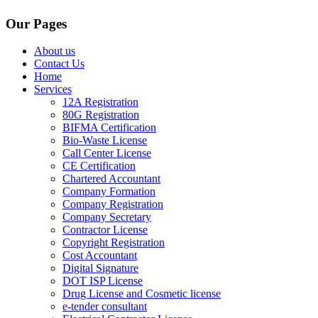
Our Pages
About us
Contact Us
Home
Services
12A Registration
80G Registration
BIFMA Certification
Bio-Waste License
Call Center License
CE Certification
Chartered Accountant
Company Formation
Company Registration
Company Secretary
Contractor License
Copyright Registration
Cost Accountant
Digital Signature
DOT ISP License
Drug License and Cosmetic license
e-tender consultant