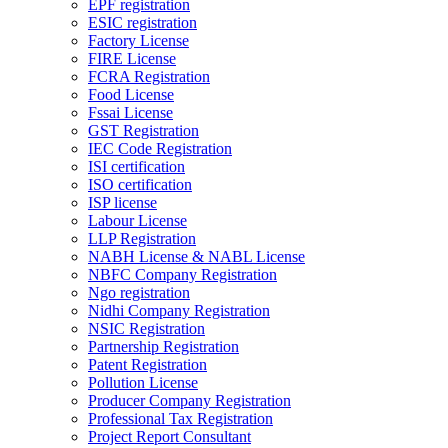
EPF registration
ESIC registration
Factory License
FIRE License
FCRA Registration
Food License
Fssai License
GST Registration
IEC Code Registration
ISI certification
ISO certification
ISP license
Labour License
LLP Registration
NABH License & NABL License
NBFC Company Registration
Ngo registration
Nidhi Company Registration
NSIC Registration
Partnership Registration
Patent Registration
Pollution License
Producer Company Registration
Professional Tax Registration
Project Report Consultant