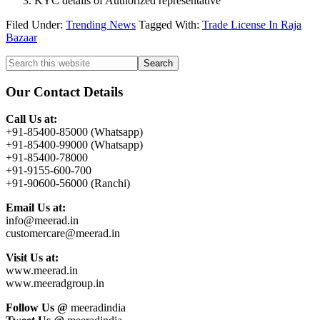
KYC details of Authorized representative
Filed Under:
Trending News
Tagged With:
Trade License In Raja
Bazaar
Primary
Search
this
Sidebar
website
Our Contact Details
Call Us at:
+91-85400-85000 (Whatsapp)
+91-85400-99000 (Whatsapp)
+91-85400-78000
+91-9155-600-700
+91-90600-56000 (Ranchi)
Email Us at:
info@meerad.in
customercare@meerad.in
Visit Us at:
www.meerad.in
www.meeradgroup.in
Follow Us @
meeradindia