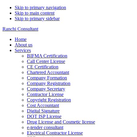
Skip to primary navigation
Skip to main content
Skip to primary sidebar
Ranchi Consultant
Home
About us
Services
BIFMA Certification
Call Center License
CE Certification
Chartered Accountant
Company Formation
Company Registration
Company Secretary
Contractor License
Copyright Registration
Cost Accountant
Digital Signature
DOT ISP License
Drug License and Cosmetic license
e-tender consultant
Electrical Contractor License