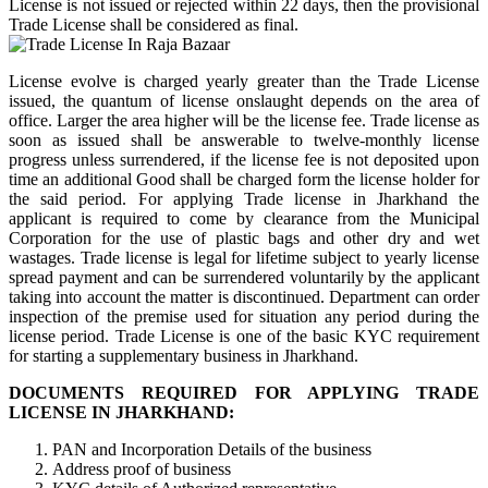
License is not issued or rejected within 22 days, then the provisional
Trade License shall be considered as final.
License evolve is charged yearly greater than the Trade License
issued, the quantum of license onslaught depends on the area of
office. Larger the area higher will be the license fee. Trade license as
soon as issued shall be answerable to twelve-monthly license
progress unless surrendered, if the license fee is not deposited upon
time an additional Good shall be charged form the license holder for
the said period. For applying Trade license in Jharkhand the
applicant is required to come by clearance from the Municipal
Corporation for the use of plastic bags and other dry and wet
wastages. Trade license is legal for lifetime subject to yearly license
spread payment and can be surrendered voluntarily by the applicant
taking into account the matter is discontinued. Department can order
inspection of the premise used for situation any period during the
license period. Trade License is one of the basic KYC requirement
for starting a supplementary business in Jharkhand.
DOCUMENTS REQUIRED FOR APPLYING TRADE
LICENSE IN JHARKHAND:
PAN and Incorporation Details of the business
Address proof of business